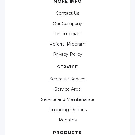
MORE INFO
Contact Us
Our Company
Testimonials
Referral Program
Privacy Policy
SERVICE
Schedule Service
Service Area
Service and Maintenance
Financing Options
Rebates
PRODUCTS