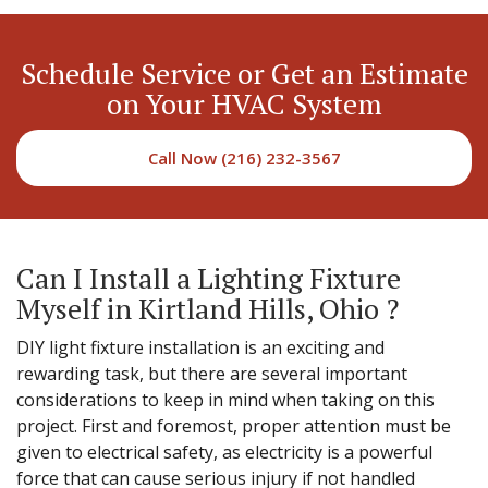
Schedule Service or Get an Estimate
on Your HVAC System
Call Now (216) 232-3567
Can I Install a Lighting Fixture
Myself in Kirtland Hills, Ohio ?
DIY light fixture installation is an exciting and
rewarding task, but there are several important
considerations to keep in mind when taking on this
project. First and foremost, proper attention must be
given to electrical safety, as electricity is a powerful
force that can cause serious injury if not handled