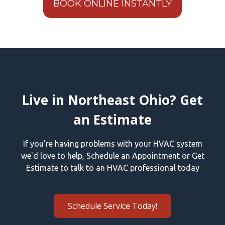
BOOK ONLINE INSTANTLY
Live in Northeast Ohio? Get
an Estimate
If you're having problems with your HVAC system
we'd love to help, Schedule an Appointment or Get
Estimate to talk to an HVAC professional today
Schedule Service Today!