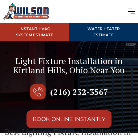
INSTANT HVAC
WATER HEATER
SYSTEM ESTIMATE
ESTIMATE
Light Fixture Installation in
Kirtland Hills, Ohio Near You
(216) 232-3567
BOOK ONLINE INSTANTLY
Best Lighting Fixture Installation in