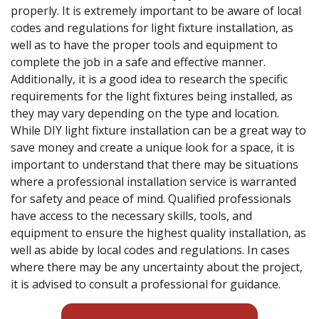
properly. It is extremely important to be aware of local
codes and regulations for light fixture installation, as
well as to have the proper tools and equipment to
complete the job in a safe and effective manner.
Additionally, it is a good idea to research the specific
requirements for the light fixtures being installed, as
they may vary depending on the type and location.
While DIY light fixture installation can be a great way to
save money and create a unique look for a space, it is
important to understand that there may be situations
where a professional installation service is warranted
for safety and peace of mind. Qualified professionals
have access to the necessary skills, tools, and
equipment to ensure the highest quality installation, as
well as abide by local codes and regulations. In cases
where there may be any uncertainty about the project,
it is advised to consult a professional for guidance.