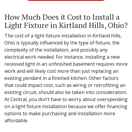
How Much Does it Cost to Install a
Light Fixture in Kirtland Hills, Ohio?
The cost of a light fixture installation in Kirtland Hills,
Ohio is typically influenced by the type of fixture, the
complexity of the installation, and possibly any
electrical work needed. For instance, installing a new
recessed light in an unfinished basement requires more
work and will likely cost more than just replacing an
existing pendant in a finished kitchen. Other factors
that could impact cost, such as wiring or retrofitting an
existing circuit, should also be taken into consideration.
At Central, you don’t have to worry about overspending
on a light fixture installation because we offer financing
options to make purchasing and installation more
affordable.