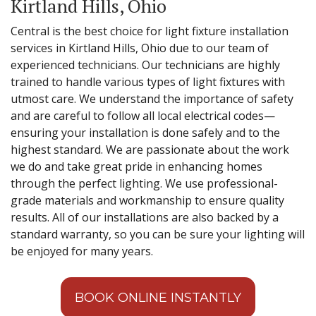
Kirtland Hills, Ohio
Central is the best choice for light fixture installation
services in Kirtland Hills, Ohio due to our team of
experienced technicians. Our technicians are highly
trained to handle various types of light fixtures with
utmost care. We understand the importance of safety
and are careful to follow all local electrical codes—
ensuring your installation is done safely and to the
highest standard. We are passionate about the work
we do and take great pride in enhancing homes
through the perfect lighting. We use professional-
grade materials and workmanship to ensure quality
results. All of our installations are also backed by a
standard warranty, so you can be sure your lighting will
be enjoyed for many years.
BOOK ONLINE INSTANTLY