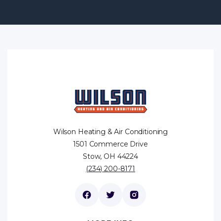
Wilson Heating & Air Conditioning
1501 Commerce Drive
Stow, OH 44224
(234) 200-8171