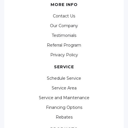
MORE INFO
Contact Us
Our Company
Testimonials
Referral Program
Privacy Policy
SERVICE
Schedule Service
Service Area
Service and Maintenance
Financing Options
Rebates