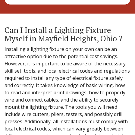
Can I Install a Lighting Fixture
Myself in Mayfield Heights, Ohio ?
Installing a lighting fixture on your own can be an
attractive option due to the potential cost savings.
However, it is important to be aware of the necessary
skill set, tools, and local electrical codes and regulations
required to install any type of electrical fixture safely
and correctly. It takes knowledge of basic wiring, how
to read and interpret print drawings, how to properly
wire and connect cables, and the ability to securely
mount the lighting fixture. The tools you will need
include wire cutters, pliers, testers, and possibly drill
presses. Additionally, all installations must comply with
local electrical codes, which can vary greatly between