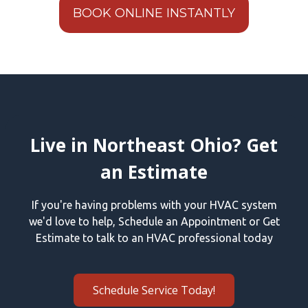
BOOK ONLINE INSTANTLY
Live in Northeast Ohio? Get
an Estimate
If you're having problems with your HVAC system
we'd love to help, Schedule an Appointment or Get
Estimate to talk to an HVAC professional today
Schedule Service Today!