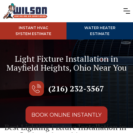
INSTANT HVAC
WATER HEATER
SYSTEM ESTIMATE
ESTIMATE
Light Fixture Installation in
Mayfield Heights, Ohio Near You
(216) 232-3567
BOOK ONLINE INSTANTLY
Best Lighting Fixture Installation in