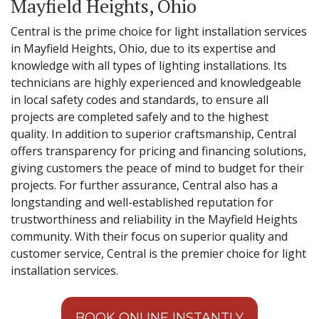
Mayfield Heights, Ohio
Central is the prime choice for light installation services
in Mayfield Heights, Ohio, due to its expertise and
knowledge with all types of lighting installations. Its
technicians are highly experienced and knowledgeable
in local safety codes and standards, to ensure all
projects are completed safely and to the highest
quality. In addition to superior craftsmanship, Central
offers transparency for pricing and financing solutions,
giving customers the peace of mind to budget for their
projects. For further assurance, Central also has a
longstanding and well-established reputation for
trustworthiness and reliability in the Mayfield Heights
community. With their focus on superior quality and
customer service, Central is the premier choice for light
installation services.
BOOK ONLINE INSTANTLY