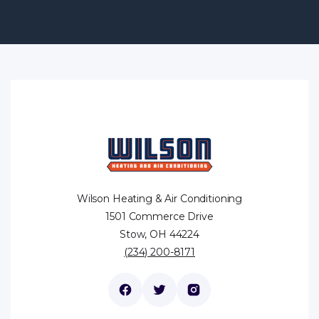
Wilson Heating & Air Conditioning
1501 Commerce Drive
Stow, OH 44224
(234) 200-8171