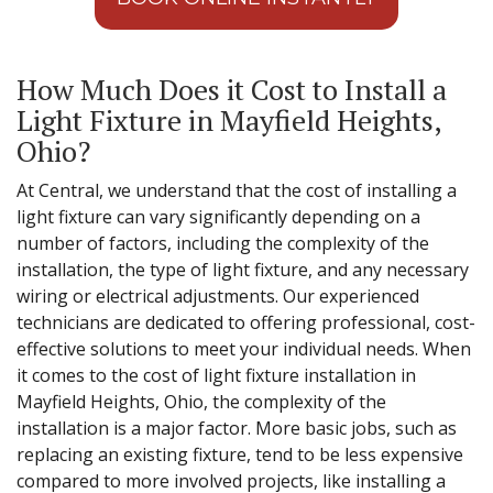
How Much Does it Cost to Install a
Light Fixture in Mayfield Heights,
Ohio?
At Central, we understand that the cost of installing a
light fixture can vary significantly depending on a
number of factors, including the complexity of the
installation, the type of light fixture, and any necessary
wiring or electrical adjustments. Our experienced
technicians are dedicated to offering professional, cost-
effective solutions to meet your individual needs. When
it comes to the cost of light fixture installation in
Mayfield Heights, Ohio, the complexity of the
installation is a major factor. More basic jobs, such as
replacing an existing fixture, tend to be less expensive
compared to more involved projects, like installing a