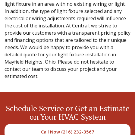
light fixture in an area with no existing wiring or light.
In addition, the type of light fixture selected and any
electrical or wiring adjustments required will influence
the cost of the installation. At Central, we strive to
provide our customers with a transparent pricing policy
and financing options that are tailored to their unique
needs. We would be happy to provide you with a
detailed quote for your light fixture installation in
Mayfield Heights, Ohio. Please do not hesitate to
contact our team to discuss your project and your
estimated cost.
Schedule Service or Get an Estimate
on Your HVAC System
Call Now (216) 232-3567