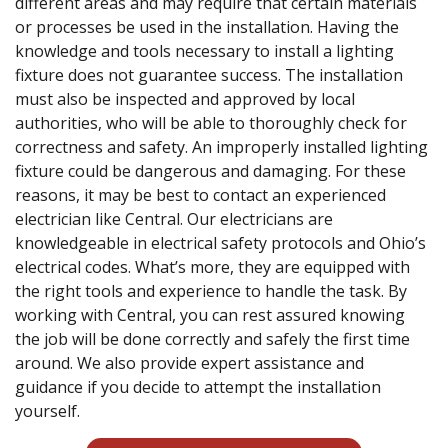
different areas and may require that certain materials
or processes be used in the installation. Having the
knowledge and tools necessary to install a lighting
fixture does not guarantee success. The installation
must also be inspected and approved by local
authorities, who will be able to thoroughly check for
correctness and safety. An improperly installed lighting
fixture could be dangerous and damaging. For these
reasons, it may be best to contact an experienced
electrician like Central. Our electricians are
knowledgeable in electrical safety protocols and Ohio’s
electrical codes. What’s more, they are equipped with
the right tools and experience to handle the task. By
working with Central, you can rest assured knowing
the job will be done correctly and safely the first time
around. We also provide expert assistance and
guidance if you decide to attempt the installation
yourself.