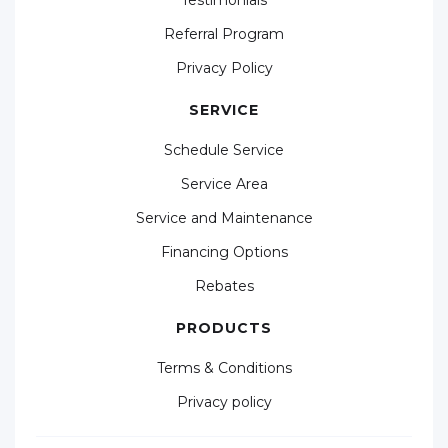
Referral Program
Privacy Policy
SERVICE
Schedule Service
Service Area
Service and Maintenance
Financing Options
Rebates
PRODUCTS
Terms & Conditions
Privacy policy