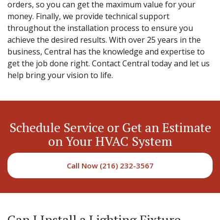
orders, so you can get the maximum value for your
money. Finally, we provide technical support
throughout the installation process to ensure you
achieve the desired results. With over 25 years in the
business, Central has the knowledge and expertise to
get the job done right. Contact Central today and let us
help bring your vision to life.
Schedule Service or Get an Estimate
on Your HVAC System
Call Now (216) 232-3567
Can I Install a Lighting Fixture