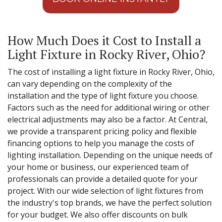
How Much Does it Cost to Install a
Light Fixture in Rocky River, Ohio?
The cost of installing a light fixture in Rocky River, Ohio,
can vary depending on the complexity of the
installation and the type of light fixture you choose.
Factors such as the need for additional wiring or other
electrical adjustments may also be a factor. At Central,
we provide a transparent pricing policy and flexible
financing options to help you manage the costs of
lighting installation. Depending on the unique needs of
your home or business, our experienced team of
professionals can provide a detailed quote for your
project. With our wide selection of light fixtures from
the industry's top brands, we have the perfect solution
for your budget. We also offer discounts on bulk