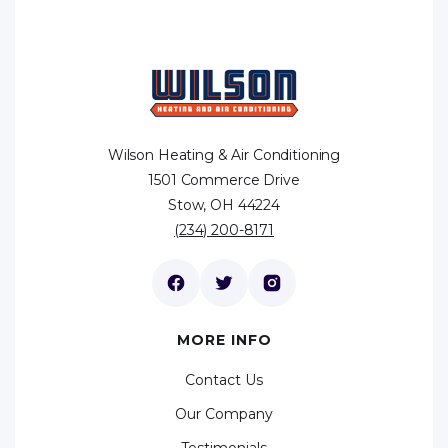
Wilson Heating & Air Conditioning
1501 Commerce Drive
Stow, OH 44224
(234) 200-8171
MORE INFO
Contact Us
Our Company
Testimonials