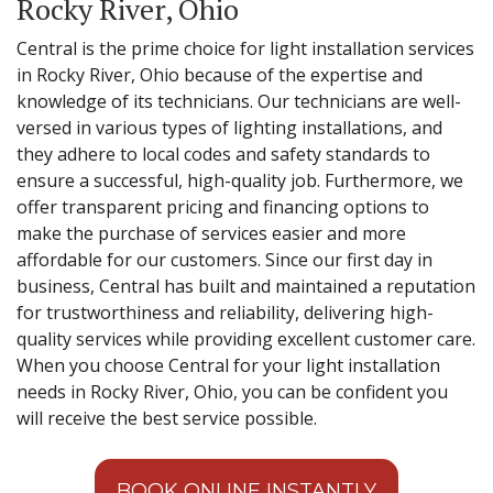
Rocky River, Ohio
Central is the prime choice for light installation services
in Rocky River, Ohio because of the expertise and
knowledge of its technicians. Our technicians are well-
versed in various types of lighting installations, and
they adhere to local codes and safety standards to
ensure a successful, high-quality job. Furthermore, we
offer transparent pricing and financing options to
make the purchase of services easier and more
affordable for our customers. Since our first day in
business, Central has built and maintained a reputation
for trustworthiness and reliability, delivering high-
quality services while providing excellent customer care.
When you choose Central for your light installation
needs in Rocky River, Ohio, you can be confident you
will receive the best service possible.
BOOK ONLINE INSTANTLY