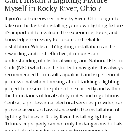
Myself in Rocky River, Ohio ?
If you’re a homeowner in Rocky River, Ohio, eager to
take on the task of installing your own lighting fixture,
it’s important to evaluate the experience, tools, and
knowledge necessary for a safe and reliable
installation. While a DIY lighting installation can be
rewarding and cost-effective, it requires an
understanding of electrical wiring and National Electric
Code (NEC) which can be tricky to navigate. It is always
recommended to consult a qualified and experienced
professional when thinking about tackling a lighting
project to ensure the job is done correctly and within
the boundaries of local safety codes and regulations.
Central, a professional electrical services provider, can
provide advice and assistance with the installation of
lighting fixtures in Rocky River. Installing lighting
fixtures improperly can not only be dangerous but also
potentially damaging to expensive components.