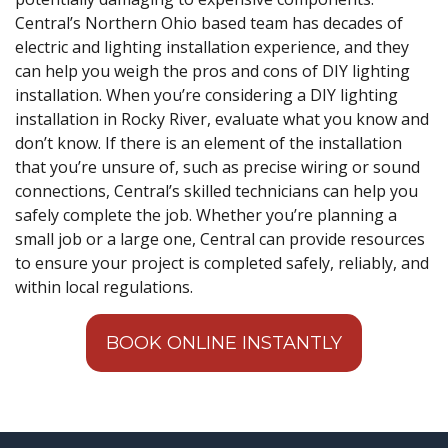
Central’s Northern Ohio based team has decades of
electric and lighting installation experience, and they
can help you weigh the pros and cons of DIY lighting
installation. When you’re considering a DIY lighting
installation in Rocky River, evaluate what you know and
don’t know. If there is an element of the installation
that you’re unsure of, such as precise wiring or sound
connections, Central’s skilled technicians can help you
safely complete the job. Whether you’re planning a
small job or a large one, Central can provide resources
to ensure your project is completed safely, reliably, and
within local regulations.
BOOK ONLINE INSTANTLY