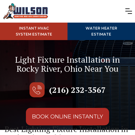
INSTANT HVAC
WATER HEATER
SYSTEM ESTIMATE
ESTIMATE
Light Fixture Installation in
Rocky River, Ohio Near You
(216) 232-3567
BOOK ONLINE INSTANTLY
Best Lighting Fixture Installation in