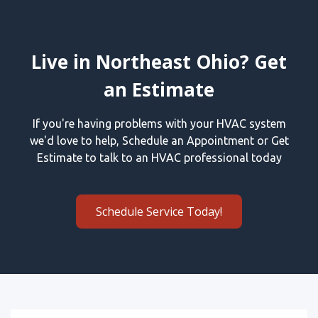
Live in Northeast Ohio? Get
an Estimate
If you're having problems with your HVAC system
we'd love to help, Schedule an Appointment or Get
Estimate to talk to an HVAC professional today
Schedule Service Today!