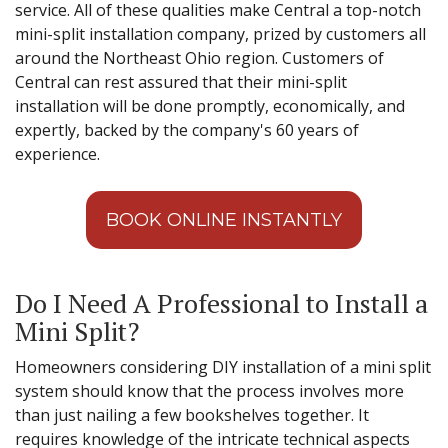
service. All of these qualities make Central a top-notch
mini-split installation company, prized by customers all
around the Northeast Ohio region. Customers of
Central can rest assured that their mini-split
installation will be done promptly, economically, and
expertly, backed by the company's 60 years of
experience.
BOOK ONLINE INSTANTLY
Do I Need A Professional to Install a
Mini Split?
Homeowners considering DIY installation of a mini split
system should know that the process involves more
than just nailing a few bookshelves together. It
requires knowledge of the intricate technical aspects