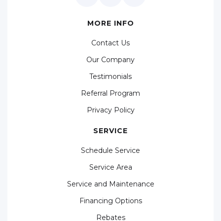
MORE INFO
Contact Us
Our Company
Testimonials
Referral Program
Privacy Policy
SERVICE
Schedule Service
Service Area
Service and Maintenance
Financing Options
Rebates