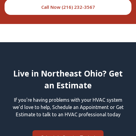
Call Now (216) 232-3567
Live in Northeast Ohio? Get
an Estimate
If you're having problems with your HVAC system
we'd love to help, Schedule an Appointment or Get
Estimate to talk to an HVAC professional today