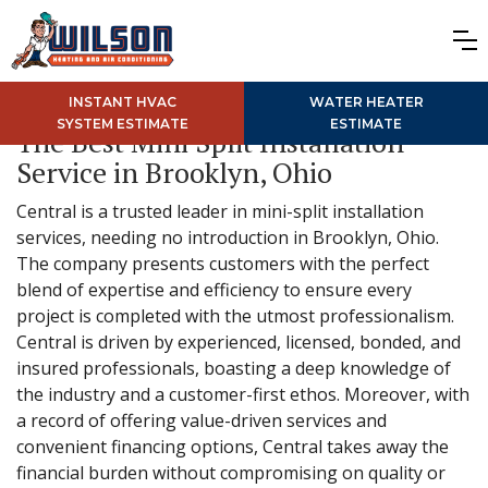
INSTANT HVAC
WATER HEATER
SYSTEM ESTIMATE
ESTIMATE
The Best Mini Split Installation
Service in Brooklyn, Ohio
Central is a trusted leader in mini-split installation
services, needing no introduction in Brooklyn, Ohio.
The company presents customers with the perfect
blend of expertise and efficiency to ensure every
project is completed with the utmost professionalism.
Central is driven by experienced, licensed, bonded, and
insured professionals, boasting a deep knowledge of
the industry and a customer-first ethos. Moreover, with
a record of offering value-driven services and
convenient financing options, Central takes away the
financial burden without compromising on quality or