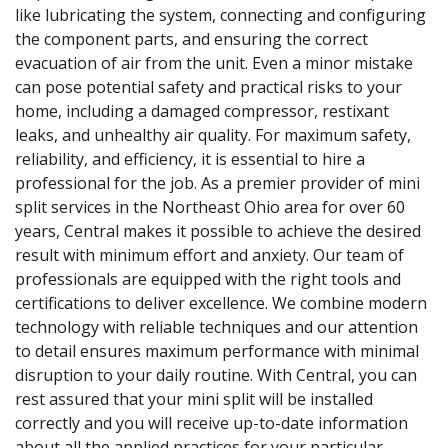
like lubricating the system, connecting and configuring
the component parts, and ensuring the correct
evacuation of air from the unit. Even a minor mistake
can pose potential safety and practical risks to your
home, including a damaged compressor, restixant
leaks, and unhealthy air quality. For maximum safety,
reliability, and efficiency, it is essential to hire a
professional for the job. As a premier provider of mini
split services in the Northeast Ohio area for over 60
years, Central makes it possible to achieve the desired
result with minimum effort and anxiety. Our team of
professionals are equipped with the right tools and
certifications to deliver excellence. We combine modern
technology with reliable techniques and our attention
to detail ensures maximum performance with minimal
disruption to your daily routine. With Central, you can
rest assured that your mini split will be installed
correctly and you will receive up-to-date information
about all the applied practices for your particular