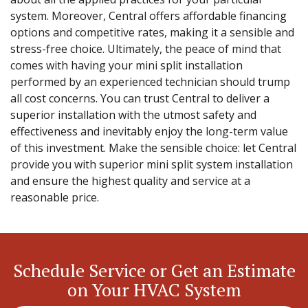
system. Moreover, Central offers affordable financing
options and competitive rates, making it a sensible and
stress-free choice. Ultimately, the peace of mind that
comes with having your mini split installation
performed by an experienced technician should trump
all cost concerns. You can trust Central to deliver a
superior installation with the utmost safety and
effectiveness and inevitably enjoy the long-term value
of this investment. Make the sensible choice: let Central
provide you with superior mini split system installation
and ensure the highest quality and service at a
reasonable price.
Schedule Service or Get an Estimate
on Your HVAC System