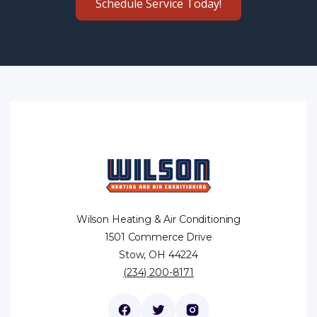
Schedule Service Today!
Wilson Heating & Air Conditioning
1501 Commerce Drive
Stow, OH 44224
(234) 200-8171