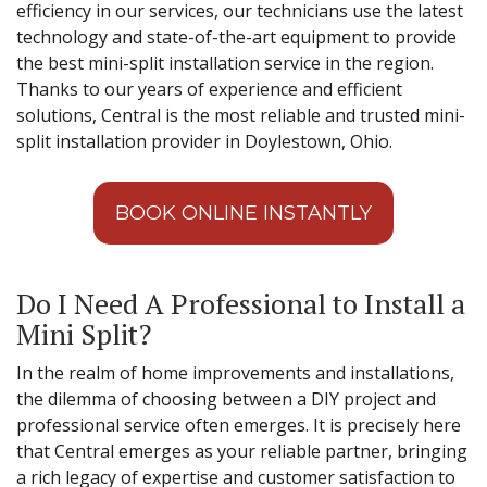
efficiency in our services, our technicians use the latest
technology and state-of-the-art equipment to provide
the best mini-split installation service in the region.
Thanks to our years of experience and efficient
solutions, Central is the most reliable and trusted mini-
split installation provider in Doylestown, Ohio.
BOOK ONLINE INSTANTLY
Do I Need A Professional to Install a
Mini Split?
In the realm of home improvements and installations,
the dilemma of choosing between a DIY project and
professional service often emerges. It is precisely here
that Central emerges as your reliable partner, bringing
a rich legacy of expertise and customer satisfaction to