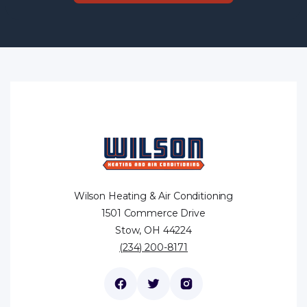
Wilson Heating & Air Conditioning
1501 Commerce Drive
Stow, OH 44224
(234) 200-8171