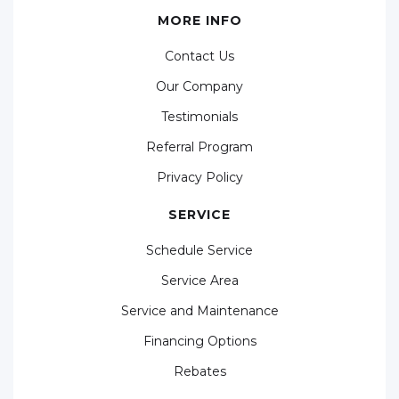
MORE INFO
Contact Us
Our Company
Testimonials
Referral Program
Privacy Policy
SERVICE
Schedule Service
Service Area
Service and Maintenance
Financing Options
Rebates