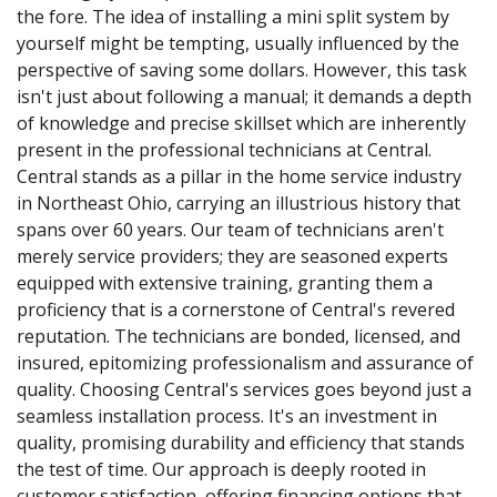
the fore. The idea of installing a mini split system by
yourself might be tempting, usually influenced by the
perspective of saving some dollars. However, this task
isn't just about following a manual; it demands a depth
of knowledge and precise skillset which are inherently
present in the professional technicians at Central.
Central stands as a pillar in the home service industry
in Northeast Ohio, carrying an illustrious history that
spans over 60 years. Our team of technicians aren't
merely service providers; they are seasoned experts
equipped with extensive training, granting them a
proficiency that is a cornerstone of Central's revered
reputation. The technicians are bonded, licensed, and
insured, epitomizing professionalism and assurance of
quality. Choosing Central's services goes beyond just a
seamless installation process. It's an investment in
quality, promising durability and efficiency that stands
the test of time. Our approach is deeply rooted in
customer satisfaction, offering financing options that