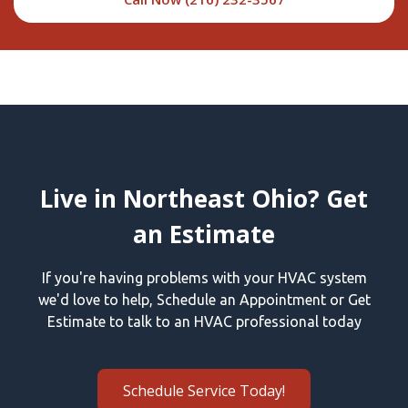
Live in Northeast Ohio? Get
an Estimate
If you're having problems with your HVAC system
we'd love to help, Schedule an Appointment or Get
Estimate to talk to an HVAC professional today
Schedule Service Today!