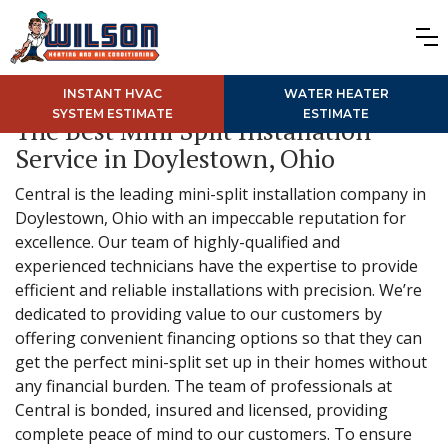
INSTANT HVAC
WATER HEATER
SYSTEM ESTIMATE
ESTIMATE
The Best Mini Split Installation
Service in Doylestown, Ohio
Central is the leading mini-split installation company in
Doylestown, Ohio with an impeccable reputation for
excellence. Our team of highly-qualified and
experienced technicians have the expertise to provide
efficient and reliable installations with precision. We’re
dedicated to providing value to our customers by
offering convenient financing options so that they can
get the perfect mini-split set up in their homes without
any financial burden. The team of professionals at
Central is bonded, insured and licensed, providing
complete peace of mind to our customers. To ensure