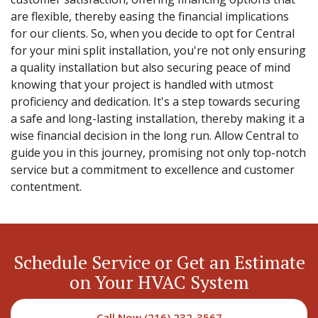
are flexible, thereby easing the financial implications
for our clients. So, when you decide to opt for Central
for your mini split installation, you're not only ensuring
a quality installation but also securing peace of mind
knowing that your project is handled with utmost
proficiency and dedication. It's a step towards securing
a safe and long-lasting installation, thereby making it a
wise financial decision in the long run. Allow Central to
guide you in this journey, promising not only top-notch
service but a commitment to excellence and customer
contentment.
Schedule Service or Get an Estimate
on Your HVAC System
Call Now (216) 232-3567