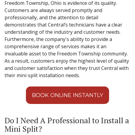
Freedom Township, Ohio is evidence of its quality.
Customers are always served promptly and
professionally, and the attention to detail
demonstrates that Central’s technicians have a clear
understanding of the industry and customer needs.
Furthermore, the company's ability to provide a
comprehensive range of services makes it an
invaluable asset to the Freedom Township community.
As a result, customers enjoy the highest level of quality
and customer satisfaction when they trust Central with
their mini-split installation needs.
BOOK ONLINE INSTANTLY
Do I Need A Professional to Install a
Mini Split?