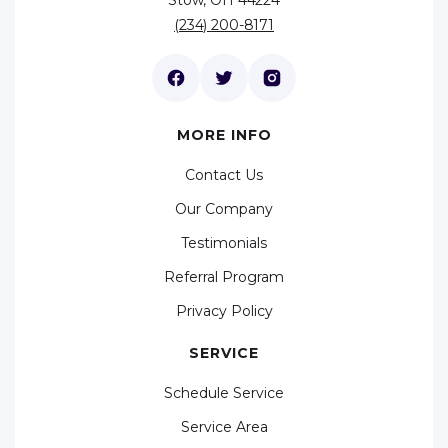
(234) 200-8171
MORE INFO
Contact Us
Our Company
Testimonials
Referral Program
Privacy Policy
SERVICE
Schedule Service
Service Area