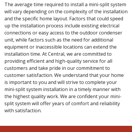
The average time required to install a mini-split system
will vary depending on the complexity of the installation
and the specific home layout. Factors that could speed
up the installation process include existing electrical
connections or easy access to the outdoor condenser
unit, while factors such as the need for additional
equipment or inaccessible locations can extend the
installation time. At Central, we are committed to
providing efficient and high-quality service for all
customers and take pride in our commitment to
customer satisfaction. We understand that your home
is important to you and will strive to complete your
mini-split system installation in a timely manner with
the highest quality work. We are confident your mini-
split system will offer years of comfort and reliability
with satisfaction.