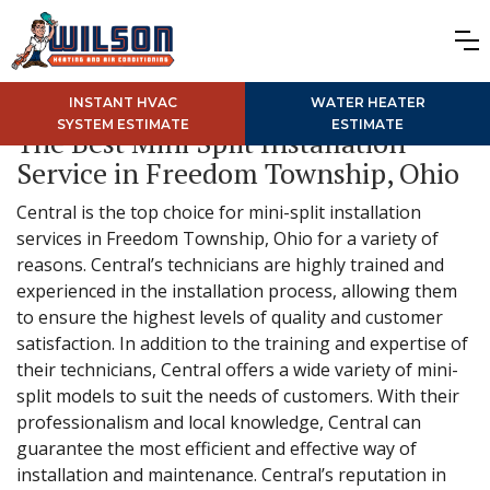
INSTANT HVAC
WATER HEATER
SYSTEM ESTIMATE
ESTIMATE
The Best Mini Split Installation
Service in Freedom Township, Ohio
Central is the top choice for mini-split installation
services in Freedom Township, Ohio for a variety of
reasons. Central’s technicians are highly trained and
experienced in the installation process, allowing them
to ensure the highest levels of quality and customer
satisfaction. In addition to the training and expertise of
their technicians, Central offers a wide variety of mini-
split models to suit the needs of customers. With their
professionalism and local knowledge, Central can
guarantee the most efficient and effective way of
installation and maintenance. Central’s reputation in