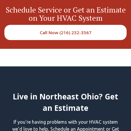
Schedule Service or Get an Estimate
on Your HVAC System
Call Now (216) 232-3567
Live in Northeast Ohio? Get
an Estimate
If you're having problems with your HVAC system
we'd love to help, Schedule an Appointment or Get