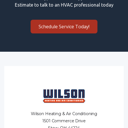
Estimate to talk to an HVAC professional today
Schedule Service Today!
Wilson Heating & Air Conditioning
1501 Commerce Drive
Stow, OH 44224