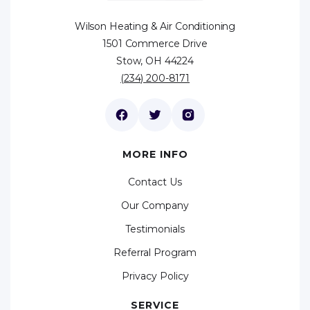
Wilson Heating & Air Conditioning
1501 Commerce Drive
Stow, OH 44224
(234) 200-8171
MORE INFO
Contact Us
Our Company
Testimonials
Referral Program
Privacy Policy
SERVICE