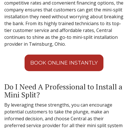
competitive rates and convenient financing options, the
company ensures that customers can get the mini-split
installation they need without worrying about breaking
the bank. From its highly trained technicians to its top-
tier customer service and affordable rates, Central
continues to shine as the go-to mini-split installation
provider in Twinsburg, Ohio.
BOOK ONLINE INSTANTLY
Do I Need A Professional to Install a
Mini Split?
By leveraging these strengths, you can encourage
potential customers to take the plunge, make an
informed decision, and choose Central as their
preferred service provider for all their mini split system