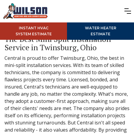
INSTANT HVAC
WATER HEATER
SYSTEM ESTIMATE
ESTIMATE
The Best Mini Split Installation
Service in Twinsburg, Ohio
Central is proud to offer Twinsburg, Ohio, the best in
mini-split installation services. With its team of skilled
technicians, the company is committed to delivering
flawless projects every time. Licensed, bonded, and
insured, Central's technicians are well-equipped to
handle any job, no matter the complexity. What's more,
they adopt a customer-first approach, making sure all
of their clients' needs are met. The company also prides
itself on its efficiency, performing installation projects
with stunning turnarounds. But Central isn't all speed
and reliability - it also values affordability. By providing