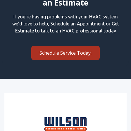
an Estimate
If you're having problems with your HVAC system
we'd love to help, Schedule an Appointment or Get
Estimate to talk to an HVAC professional today
Schedule Service Today!