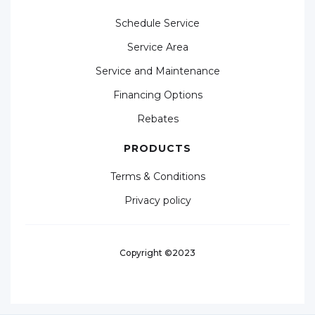
Schedule Service
Service Area
Service and Maintenance
Financing Options
Rebates
PRODUCTS
Terms & Conditions
Privacy policy
Copyright ©2023