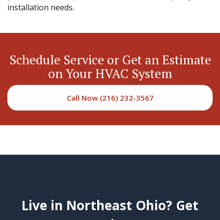
installation needs.
Schedule Service or Get an Estimate
on Your HVAC System
Call Now (216) 232-3567
Live in Northeast Ohio? Get