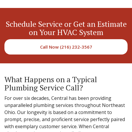
Schedule Service or Get an Estimate
on Your HVAC System
Call Now (216) 232-3567
What Happens on a Typical
Plumbing Service Call?
For over six decades, Central has been providing
unparalleled plumbing services throughout Northeast
Ohio. Our longevity is based on a commitment to
prompt, precise, and proficient service perfectly paired
with exemplary customer service. When Central