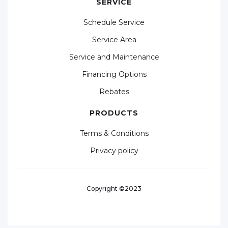
SERVICE
Schedule Service
Service Area
Service and Maintenance
Financing Options
Rebates
PRODUCTS
Terms & Conditions
Privacy policy
Copyright ©2023