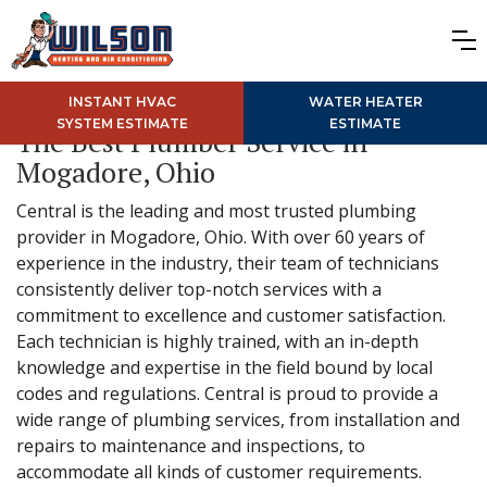
INSTANT HVAC
WATER HEATER
SYSTEM ESTIMATE
ESTIMATE
The Best Plumber Service in
Mogadore, Ohio
Central is the leading and most trusted plumbing
provider in Mogadore, Ohio. With over 60 years of
experience in the industry, their team of technicians
consistently deliver top-notch services with a
commitment to excellence and customer satisfaction.
Each technician is highly trained, with an in-depth
knowledge and expertise in the field bound by local
codes and regulations. Central is proud to provide a
wide range of plumbing services, from installation and
repairs to maintenance and inspections, to
accommodate all kinds of customer requirements.