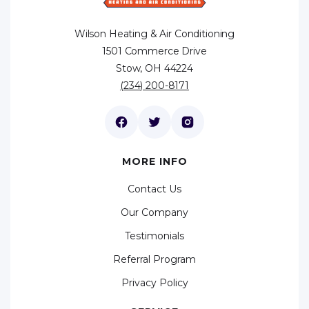
Wilson Heating & Air Conditioning
1501 Commerce Drive
Stow, OH 44224
(234) 200-8171
MORE INFO
Contact Us
Our Company
Testimonials
Referral Program
Privacy Policy