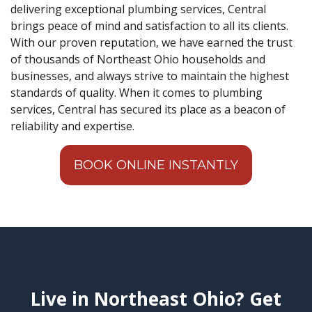
delivering exceptional plumbing services, Central
brings peace of mind and satisfaction to all its clients.
With our proven reputation, we have earned the trust
of thousands of Northeast Ohio households and
businesses, and always strive to maintain the highest
standards of quality. When it comes to plumbing
services, Central has secured its place as a beacon of
reliability and expertise.
BOOK ONLINE INSTANTLY
Live in Northeast Ohio? Get