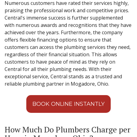
Numerous customers have rated their services highly,
praising the professional work and competitive prices.
Central's immense success is further supplemented
with numerous awards and recognitions that they have
achieved over the years. Furthermore, the company
offers flexible financing options to ensure that
customers can access the plumbing services they need,
regardless of their financial situation. This allows
customers to have peace of mind as they rely on
Central for all their plumbing needs. With their
exceptional service, Central stands as a trusted and
reliable plumbing partner in Mogadore, Ohio.
BOOK ONLINE INSTANTLY
How Much Do Plumbers Charge per