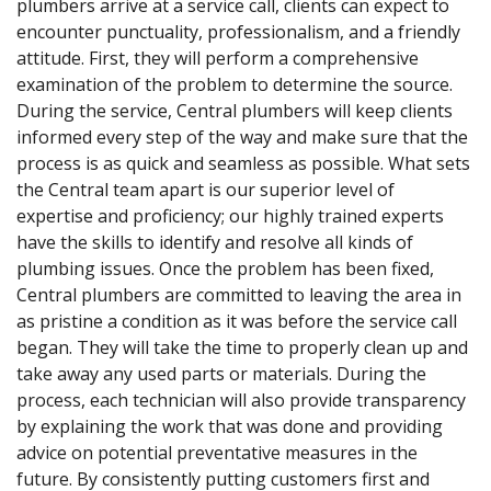
plumbers arrive at a service call, clients can expect to
encounter punctuality, professionalism, and a friendly
attitude. First, they will perform a comprehensive
examination of the problem to determine the source.
During the service, Central plumbers will keep clients
informed every step of the way and make sure that the
process is as quick and seamless as possible. What sets
the Central team apart is our superior level of
expertise and proficiency; our highly trained experts
have the skills to identify and resolve all kinds of
plumbing issues. Once the problem has been fixed,
Central plumbers are committed to leaving the area in
as pristine a condition as it was before the service call
began. They will take the time to properly clean up and
take away any used parts or materials. During the
process, each technician will also provide transparency
by explaining the work that was done and providing
advice on potential preventative measures in the
future. By consistently putting customers first and