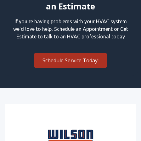
an Estimate
If you're having problems with your HVAC system
we'd love to help, Schedule an Appointment or Get
Estimate to talk to an HVAC professional today
Schedule Service Today!