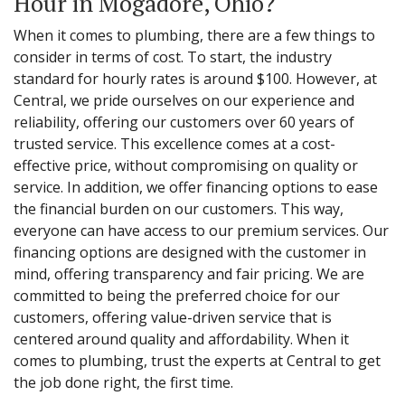
Hour in Mogadore, Ohio?
When it comes to plumbing, there are a few things to
consider in terms of cost. To start, the industry
standard for hourly rates is around $100. However, at
Central, we pride ourselves on our experience and
reliability, offering our customers over 60 years of
trusted service. This excellence comes at a cost-
effective price, without compromising on quality or
service. In addition, we offer financing options to ease
the financial burden on our customers. This way,
everyone can have access to our premium services. Our
financing options are designed with the customer in
mind, offering transparency and fair pricing. We are
committed to being the preferred choice for our
customers, offering value-driven service that is
centered around quality and affordability. When it
comes to plumbing, trust the experts at Central to get
the job done right, the first time.