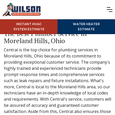
INSTANT HVAC
WATER HEATER
SYSTEM ESTIMATE
ESTIMATE
The Best Plumber Service in
Moreland Hills, Ohio
Central is the top choice for plumbing services in
Moreland Hills, Ohio because of its commitment to
providing exceptional customer service. The company's
highly trained and experienced technicians provide
prompt response times and comprehensive services
such as leak repairs and fixture installations. What's
more, Central is local to the Moreland Hills area, so our
technicians have an in-depth knowledge of local codes
and requirements. With Central's service, customers will
be assured of accuracy and guaranteed customer
satisfaction. Aside from this, Central also ensures those