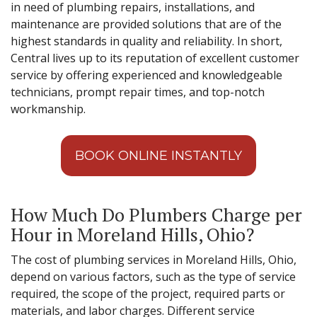
in need of plumbing repairs, installations, and
maintenance are provided solutions that are of the
highest standards in quality and reliability. In short,
Central lives up to its reputation of excellent customer
service by offering experienced and knowledgeable
technicians, prompt repair times, and top-notch
workmanship.
BOOK ONLINE INSTANTLY
How Much Do Plumbers Charge per
Hour in Moreland Hills, Ohio?
The cost of plumbing services in Moreland Hills, Ohio,
depend on various factors, such as the type of service
required, the scope of the project, required parts or
materials, and labor charges. Different service