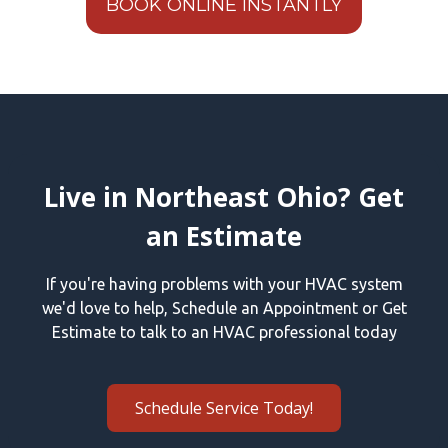
BOOK ONLINE INSTANTLY
Live in Northeast Ohio? Get
an Estimate
If you're having problems with your HVAC system
we'd love to help, Schedule an Appointment or Get
Estimate to talk to an HVAC professional today
Schedule Service Today!