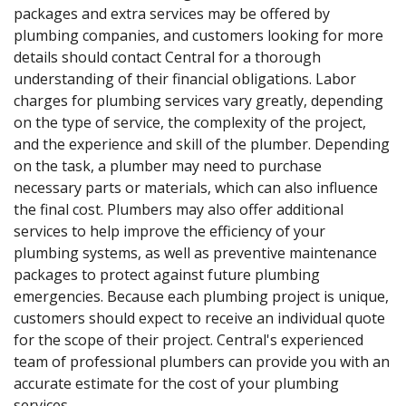
packages and extra services may be offered by
plumbing companies, and customers looking for more
details should contact Central for a thorough
understanding of their financial obligations. Labor
charges for plumbing services vary greatly, depending
on the type of service, the complexity of the project,
and the experience and skill of the plumber. Depending
on the task, a plumber may need to purchase
necessary parts or materials, which can also influence
the final cost. Plumbers may also offer additional
services to help improve the efficiency of your
plumbing systems, as well as preventive maintenance
packages to protect against future plumbing
emergencies. Because each plumbing project is unique,
customers should expect to receive an individual quote
for the scope of their project. Central's experienced
team of professional plumbers can provide you with an
accurate estimate for the cost of your plumbing
services.