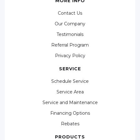
MORE INFO
Contact Us
Our Company
Testimonials
Referral Program
Privacy Policy
SERVICE
Schedule Service
Service Area
Service and Maintenance
Financing Options
Rebates
PRODUCTS