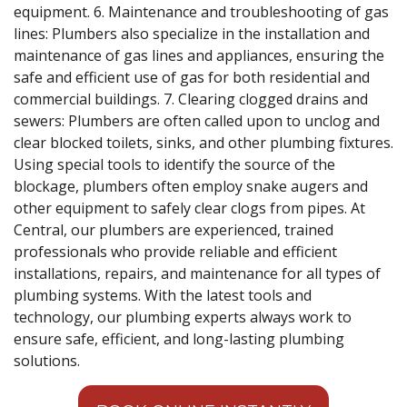
equipment. 6. Maintenance and troubleshooting of gas
lines: Plumbers also specialize in the installation and
maintenance of gas lines and appliances, ensuring the
safe and efficient use of gas for both residential and
commercial buildings. 7. Clearing clogged drains and
sewers: Plumbers are often called upon to unclog and
clear blocked toilets, sinks, and other plumbing fixtures.
Using special tools to identify the source of the
blockage, plumbers often employ snake augers and
other equipment to safely clear clogs from pipes. At
Central, our plumbers are experienced, trained
professionals who provide reliable and efficient
installations, repairs, and maintenance for all types of
plumbing systems. With the latest tools and
technology, our plumbing experts always work to
ensure safe, efficient, and long-lasting plumbing
solutions.