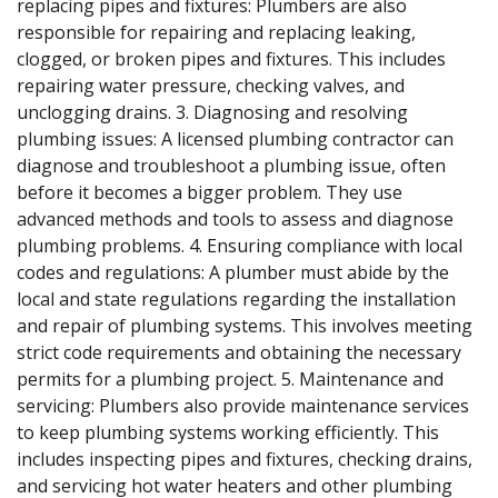
replacing pipes and fixtures: Plumbers are also
responsible for repairing and replacing leaking,
clogged, or broken pipes and fixtures. This includes
repairing water pressure, checking valves, and
unclogging drains. 3. Diagnosing and resolving
plumbing issues: A licensed plumbing contractor can
diagnose and troubleshoot a plumbing issue, often
before it becomes a bigger problem. They use
advanced methods and tools to assess and diagnose
plumbing problems. 4. Ensuring compliance with local
codes and regulations: A plumber must abide by the
local and state regulations regarding the installation
and repair of plumbing systems. This involves meeting
strict code requirements and obtaining the necessary
permits for a plumbing project. 5. Maintenance and
servicing: Plumbers also provide maintenance services
to keep plumbing systems working efficiently. This
includes inspecting pipes and fixtures, checking drains,
and servicing hot water heaters and other plumbing