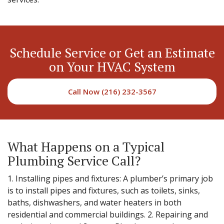
Schedule Service or Get an Estimate
on Your HVAC System
Call Now (216) 232-3567
What Happens on a Typical
Plumbing Service Call?
1. Installing pipes and fixtures: A plumber’s primary job
is to install pipes and fixtures, such as toilets, sinks,
baths, dishwashers, and water heaters in both
residential and commercial buildings. 2. Repairing and