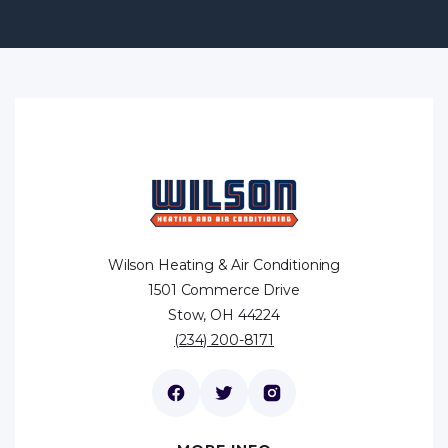
Wilson Heating & Air Conditioning
1501 Commerce Drive
Stow, OH 44224
(234) 200-8171