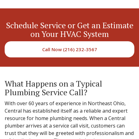
Schedule Service or Get an Estimate
on Your HVAC System
Call Now (216) 232-3567
What Happens on a Typical
Plumbing Service Call?
With over 60 years of experience in Northeast Ohio,
Central has established itself as a reliable and expert
resource for home plumbing needs. When a Central
plumber arrives at a service call visit, customers can
trust that they will be greeted with professionalism and