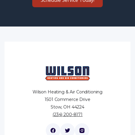
Wilson Heating & Air Conditioning
1501 Commerce Drive
Stow, OH 44224
(234) 200-8171