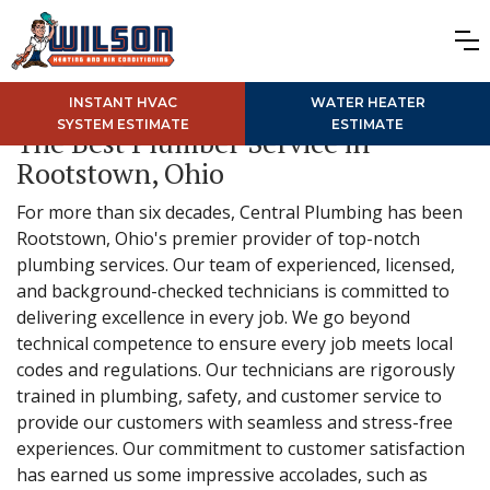
INSTANT HVAC
WATER HEATER
SYSTEM ESTIMATE
ESTIMATE
The Best Plumber Service in
Rootstown, Ohio
For more than six decades, Central Plumbing has been
Rootstown, Ohio's premier provider of top-notch
plumbing services. Our team of experienced, licensed,
and background-checked technicians is committed to
delivering excellence in every job. We go beyond
technical competence to ensure every job meets local
codes and regulations. Our technicians are rigorously
trained in plumbing, safety, and customer service to
provide our customers with seamless and stress-free
experiences. Our commitment to customer satisfaction
has earned us some impressive accolades, such as