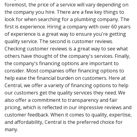
foremost, the price of a service will vary depending on
the company you hire. There are a few key things to
look for when searching for a plumbing company. The
first is experience. Hiring a company with over 60 years
of experience is a great way to ensure you're getting
quality service. The second is customer reviews.
Checking customer reviews is a great way to see what
others have thought of the company's services. Finally,
the company's financing options are important to
consider. Most companies offer financing options to
help ease the financial burden on customers. Here at
Central, we offer a variety of financing options to help
our customers get the quality services they need. We
also offer a commitment to transparency and fair
pricing, which is reflected in our impressive reviews and
customer feedback. When it comes to quality, expertise,
and affordability, Central is the preferred choice for
many.