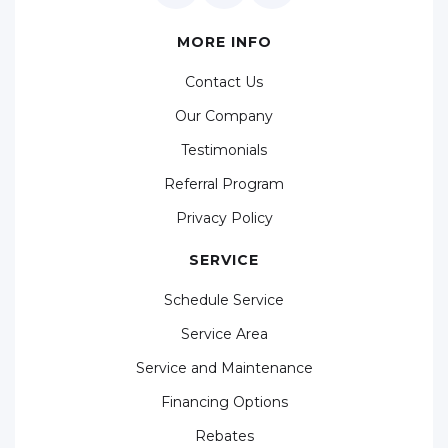
MORE INFO
Contact Us
Our Company
Testimonials
Referral Program
Privacy Policy
SERVICE
Schedule Service
Service Area
Service and Maintenance
Financing Options
Rebates