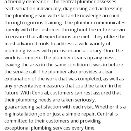
a friendly demeanor. The central plumber assesses
each situation individually, diagnosing and addressing
the plumbing issue with skill and knowledge accrued
through rigorous training. The plumber communicates
openly with the customer throughout the entire service
to ensure that all expectations are met. They utilize the
most advanced tools to address a wide variety of
plumbing issues with precision and accuracy. Once the
work is complete, the plumber cleans up any mess,
leaving the area in the same condition it was in before
the service call. The plumber also provides a clear
explanation of the work that was completed, as well as
any preventative measures that could be taken in the
future. With Central, customers can rest assured that
their plumbing needs are taken seriously,
guaranteeing satisfaction with each visit. Whether it's a
big installation job or just a simple repair, Central is
committed to their customers and providing
exceptional plumbing services every time.