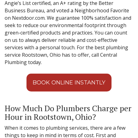
Angie’s List certified, an A+ rating by the Better
Business Bureau, and voted a Neighborhood Favorite
on Nextdoor.com. We guarantee 100% satisfaction and
seek to reduce our environmental footprint through
green-certified products and practices. You can count
on us to always deliver reliable and cost-effective
services with a personal touch. For the best plumbing
service Rootstown, Ohio has to offer, call Central
Plumbing today.
BOOK ONLINE INSTANTLY
How Much Do Plumbers Charge per
Hour in Rootstown, Ohio?
When it comes to plumbing services, there are a few
things to keep in mind in terms of cost. First and