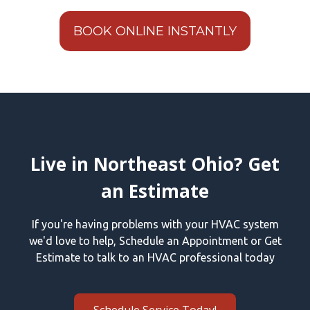
BOOK ONLINE INSTANTLY
Live in Northeast Ohio? Get
an Estimate
If you're having problems with your HVAC system
we'd love to help, Schedule an Appointment or Get
Estimate to talk to an HVAC professional today
Schedule Service Today!