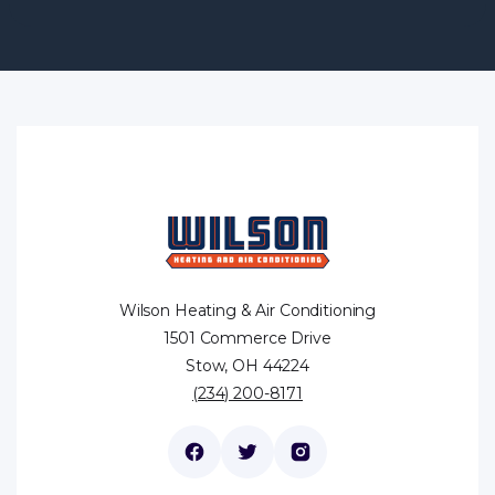
Wilson Heating & Air Conditioning
1501 Commerce Drive
Stow, OH 44224
(234) 200-8171