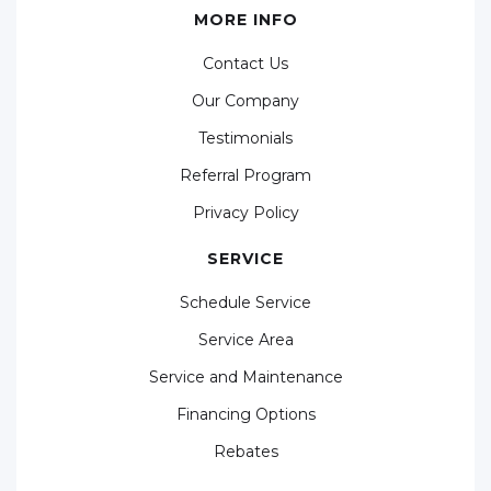
MORE INFO
Contact Us
Our Company
Testimonials
Referral Program
Privacy Policy
SERVICE
Schedule Service
Service Area
Service and Maintenance
Financing Options
Rebates