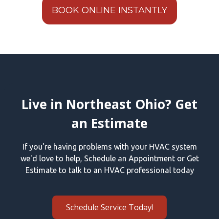
BOOK ONLINE INSTANTLY
Live in Northeast Ohio? Get
an Estimate
If you're having problems with your HVAC system
we'd love to help, Schedule an Appointment or Get
Estimate to talk to an HVAC professional today
Schedule Service Today!