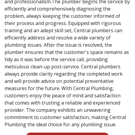
and professionalism.The plumber begins the service by
efficiently and comprehensively diagnosing the
problem, always keeping the customer informed of
their process and progress. Equipped with rigorous
training and an adept skill set, Central plumbers can
efficiently address and resolve a wide variety of
plumbing issues. After the issue is resolved, the
plumber ensures that the customer's space remains as
tidy as it was before the service call, providing
meticulous clean-up post-service. Central plumbers
always provide clarity regarding the completed work
and will provide advice on potential preventative
measures for the future. With Central Plumbing,
customers enjoy the peace of mind and satisfaction
that comes with trusting a reliable and experienced
provider. The company exhibits an unwavering
commitment to customer satisfaction, making Central
Plumbing the ideal choice for any plumbing issue.