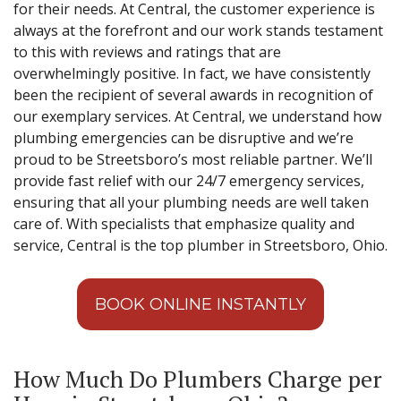
for their needs. At Central, the customer experience is
always at the forefront and our work stands testament
to this with reviews and ratings that are
overwhelmingly positive. In fact, we have consistently
been the recipient of several awards in recognition of
our exemplary services. At Central, we understand how
plumbing emergencies can be disruptive and we’re
proud to be Streetsboro’s most reliable partner. We’ll
provide fast relief with our 24/7 emergency services,
ensuring that all your plumbing needs are well taken
care of. With specialists that emphasize quality and
service, Central is the top plumber in Streetsboro, Ohio.
BOOK ONLINE INSTANTLY
How Much Do Plumbers Charge per