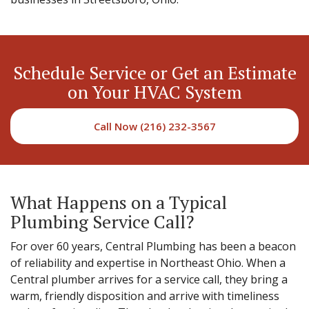
Schedule Service or Get an Estimate
on Your HVAC System
Call Now (216) 232-3567
What Happens on a Typical
Plumbing Service Call?
For over 60 years, Central Plumbing has been a beacon
of reliability and expertise in Northeast Ohio. When a
Central plumber arrives for a service call, they bring a
warm, friendly disposition and arrive with timeliness