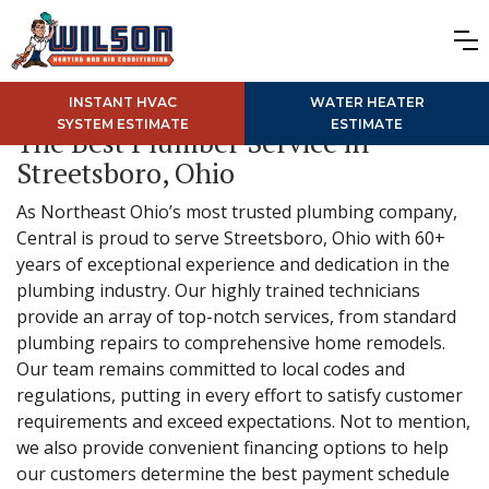
INSTANT HVAC
WATER HEATER
SYSTEM ESTIMATE
ESTIMATE
The Best Plumber Service in
Streetsboro, Ohio
As Northeast Ohio’s most trusted plumbing company,
Central is proud to serve Streetsboro, Ohio with 60+
years of exceptional experience and dedication in the
plumbing industry. Our highly trained technicians
provide an array of top-notch services, from standard
plumbing repairs to comprehensive home remodels.
Our team remains committed to local codes and
regulations, putting in every effort to satisfy customer
requirements and exceed expectations. Not to mention,
we also provide convenient financing options to help
our customers determine the best payment schedule