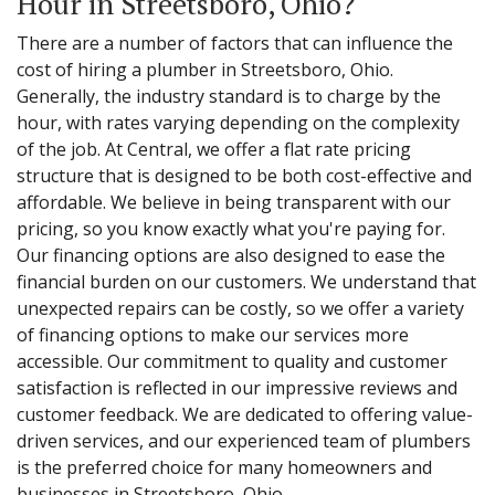
Hour in Streetsboro, Ohio?
There are a number of factors that can influence the
cost of hiring a plumber in Streetsboro, Ohio.
Generally, the industry standard is to charge by the
hour, with rates varying depending on the complexity
of the job. At Central, we offer a flat rate pricing
structure that is designed to be both cost-effective and
affordable. We believe in being transparent with our
pricing, so you know exactly what you're paying for.
Our financing options are also designed to ease the
financial burden on our customers. We understand that
unexpected repairs can be costly, so we offer a variety
of financing options to make our services more
accessible. Our commitment to quality and customer
satisfaction is reflected in our impressive reviews and
customer feedback. We are dedicated to offering value-
driven services, and our experienced team of plumbers
is the preferred choice for many homeowners and
businesses in Streetsboro, Ohio.