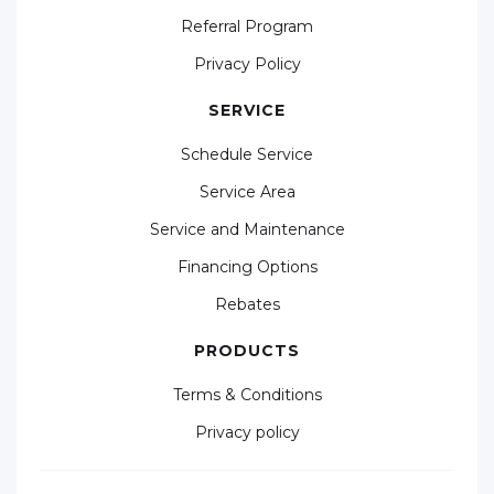
Referral Program
Privacy Policy
SERVICE
Schedule Service
Service Area
Service and Maintenance
Financing Options
Rebates
PRODUCTS
Terms & Conditions
Privacy policy