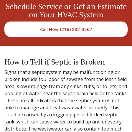
Schedule Service or Get an Estimate
on Your HVAC System
Call Now (216) 232-3567
How to Tell if Septic is Broken
Signs that a septic system may be malfunctioning or
broken include foul odor of sewage from the leach field
area, slow drainage from any sinks, tubs, or toilets, and
pooling of water near the septic drain field or the tanks.
These are all indicators that the septic system is not
able to manage and treat wastewater properly. This
could be caused by a clogged pipe or blocked septic
tank, which can cause water to build up and unevenly
distribute. The wastewater can also contain too much