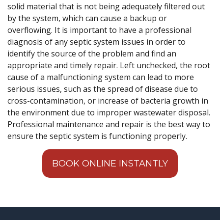
solid material that is not being adequately filtered out
by the system, which can cause a backup or
overflowing. It is important to have a professional
diagnosis of any septic system issues in order to
identify the source of the problem and find an
appropriate and timely repair. Left unchecked, the root
cause of a malfunctioning system can lead to more
serious issues, such as the spread of disease due to
cross-contamination, or increase of bacteria growth in
the environment due to improper wastewater disposal.
Professional maintenance and repair is the best way to
ensure the septic system is functioning properly.
BOOK ONLINE INSTANTLY