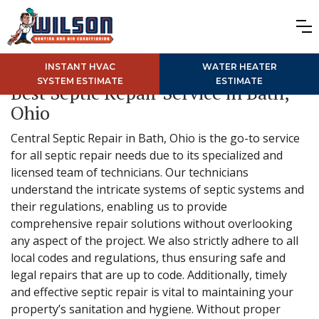
INSTANT HVAC
WATER HEATER
SYSTEM ESTIMATE
ESTIMATE
Best Septic Repair Service in Bath,
Ohio
Central Septic Repair in Bath, Ohio is the go-to service
for all septic repair needs due to its specialized and
licensed team of technicians. Our technicians
understand the intricate systems of septic systems and
their regulations, enabling us to provide
comprehensive repair solutions without overlooking
any aspect of the project. We also strictly adhere to all
local codes and regulations, thus ensuring safe and
legal repairs that are up to code. Additionally, timely
and effective septic repair is vital to maintaining your
property’s sanitation and hygiene. Without proper