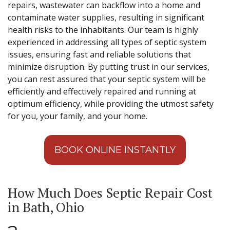
repairs, wastewater can backflow into a home and
contaminate water supplies, resulting in significant
health risks to the inhabitants. Our team is highly
experienced in addressing all types of septic system
issues, ensuring fast and reliable solutions that
minimize disruption. By putting trust in our services,
you can rest assured that your septic system will be
efficiently and effectively repaired and running at
optimum efficiency, while providing the utmost safety
for you, your family, and your home.
BOOK ONLINE INSTANTLY
How Much Does Septic Repair Cost
in Bath, Ohio