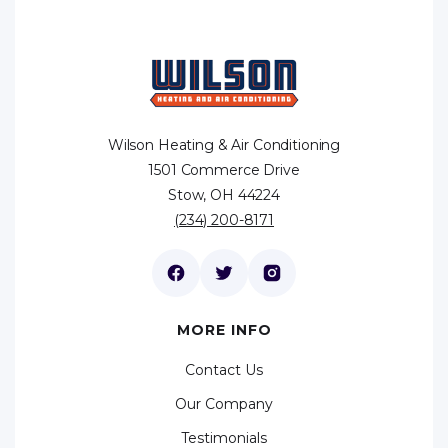
Wilson Heating & Air Conditioning
1501 Commerce Drive
Stow, OH 44224
(234) 200-8171
MORE INFO
Contact Us
Our Company
Testimonials