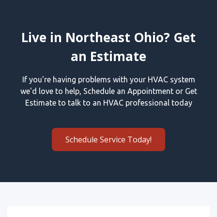
Live in Northeast Ohio? Get
an Estimate
If you're having problems with your HVAC system
we'd love to help, Schedule an Appointment or Get
Estimate to talk to an HVAC professional today
Schedule Service Today!