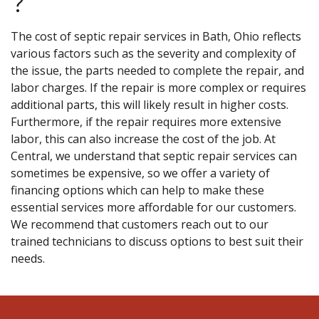
?
The cost of septic repair services in Bath, Ohio reflects
various factors such as the severity and complexity of
the issue, the parts needed to complete the repair, and
labor charges. If the repair is more complex or requires
additional parts, this will likely result in higher costs.
Furthermore, if the repair requires more extensive
labor, this can also increase the cost of the job. At
Central, we understand that septic repair services can
sometimes be expensive, so we offer a variety of
financing options which can help to make these
essential services more affordable for our customers.
We recommend that customers reach out to our
trained technicians to discuss options to best suit their
needs.