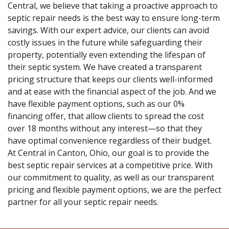
Central, we believe that taking a proactive approach to
septic repair needs is the best way to ensure long-term
savings. With our expert advice, our clients can avoid
costly issues in the future while safeguarding their
property, potentially even extending the lifespan of
their septic system. We have created a transparent
pricing structure that keeps our clients well-informed
and at ease with the financial aspect of the job. And we
have flexible payment options, such as our 0%
financing offer, that allow clients to spread the cost
over 18 months without any interest—so that they
have optimal convenience regardless of their budget.
At Central in Canton, Ohio, our goal is to provide the
best septic repair services at a competitive price. With
our commitment to quality, as well as our transparent
pricing and flexible payment options, we are the perfect
partner for all your septic repair needs.