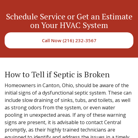
Schedule Service or Get an Estimate
on Your HVAC System
Call Now (216) 232-3567
How to Tell if Septic is Broken
Homeowners in Canton, Ohio, should be aware of the
initial signs of a dysfunctional septic system. These can
include slow draining of sinks, tubs, and toilets, as well
as strong odors from the system, or even water
pooling in unexpected areas. If any of these warning
signs are present, it is advisable to contact Central
promptly, as their highly trained technicians are
equipped to identify and address the issues in a timely