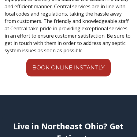
and efficient manner. Central services are in line with
local codes and regulations, taking the hassle away
from customers. The friendly and knowledgeable staff
at Central take pride in providing exceptional services
in an effort to ensure customer satisfaction. Be sure to
get in touch with them in order to address any septic
system issues as soon as possible.
BOOK ONLINE INSTANTLY
Live in Northeast Ohio? Get