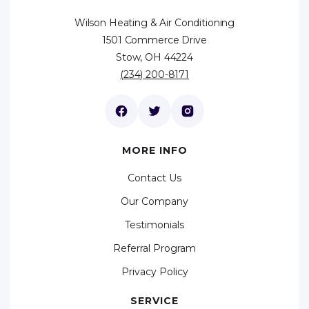
Wilson Heating & Air Conditioning
1501 Commerce Drive
Stow, OH 44224
(234) 200-8171
MORE INFO
Contact Us
Our Company
Testimonials
Referral Program
Privacy Policy
SERVICE