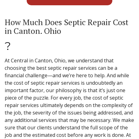
How Much Does Septic Repair Cost
in Canton. Ohio
?
At Central in Canton, Ohio, we understand that
choosing the best septic repair services can be a
financial challenge—and we’re here to help. And while
the cost of septic repair services is undoubtedly an
important factor, our philosophy is that it’s just one
piece of the puzzle. For every job, the cost of septic
repair services ultimately depends on the complexity of
the job, the severity of the issues being addressed, and
any additional services that may be necessary. We make
sure that our clients understand the full scope of the
job and the estimated cost before any work is done. At