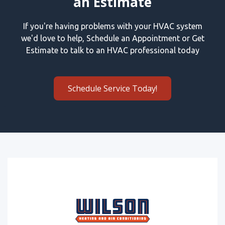
an Estimate
If you're having problems with your HVAC system
we'd love to help, Schedule an Appointment or Get
Estimate to talk to an HVAC professional today
Schedule Service Today!