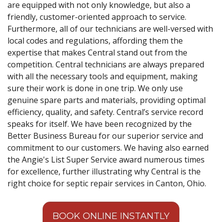
are equipped with not only knowledge, but also a
friendly, customer-oriented approach to service.
Furthermore, all of our technicians are well-versed with
local codes and regulations, affording them the
expertise that makes Central stand out from the
competition. Central technicians are always prepared
with all the necessary tools and equipment, making
sure their work is done in one trip. We only use
genuine spare parts and materials, providing optimal
efficiency, quality, and safety. Central’s service record
speaks for itself. We have been recognized by the
Better Business Bureau for our superior service and
commitment to our customers. We having also earned
the Angie's List Super Service award numerous times
for excellence, further illustrating why Central is the
right choice for septic repair services in Canton, Ohio.
BOOK ONLINE INSTANTLY