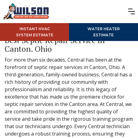
INSTANT HVAC
WATER HEATER
SYSTEM ESTIMATE
ESTIMATE
Best Septic Repair Service in
Canton. Ohio
For more than six decades, Central has been at the
forefront of septic repair services in Canton, Ohio. A
third-generation, family-owned business, Central has a
rich history of providing our community with
professionalism and reliability. It is this legacy of
excellence that has made us the premiere choice for
septic repair services in the Canton area. At Central, we
are committed to providing the highest quality of
service and take pride in the rigorous training program
that our technicians undergo. Every Central technician
undergoes a robust training process, ensuring they