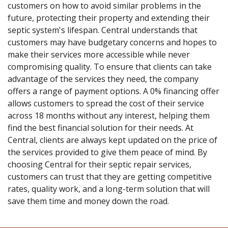
customers on how to avoid similar problems in the
future, protecting their property and extending their
septic system's lifespan. Central understands that
customers may have budgetary concerns and hopes to
make their services more accessible while never
compromising quality. To ensure that clients can take
advantage of the services they need, the company
offers a range of payment options. A 0% financing offer
allows customers to spread the cost of their service
across 18 months without any interest, helping them
find the best financial solution for their needs. At
Central, clients are always kept updated on the price of
the services provided to give them peace of mind. By
choosing Central for their septic repair services,
customers can trust that they are getting competitive
rates, quality work, and a long-term solution that will
save them time and money down the road.