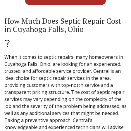
How Much Does Septic Repair Cost
in Cuyahoga Falls, Ohio
?
When it comes to septic repairs, many homeowners in
Cuyahoga Falls, Ohio, are looking for an experienced,
trusted, and affordable service provider. Central is an
ideal choice for septic repair services in the area,
providing customers with top-notch service and a
transparent pricing structure. The cost of septic repair
services may vary depending on the complexity of the
job and the severity of the problem being addressed, as
well as any additional services that might be needed.
Taking a preventive approach, Central's
knowledgeable and experienced technicians will advise