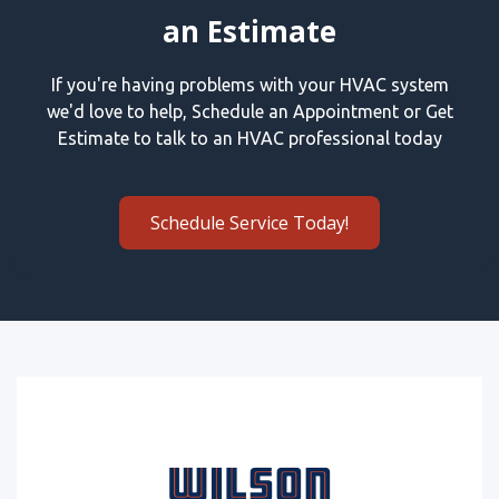
an Estimate
If you're having problems with your HVAC system
we'd love to help, Schedule an Appointment or Get
Estimate to talk to an HVAC professional today
Schedule Service Today!