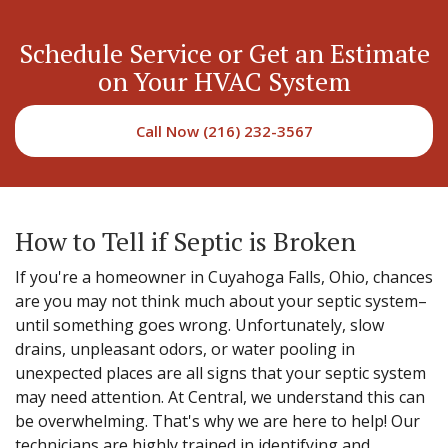
Schedule Service or Get an Estimate
on Your HVAC System
Call Now (216) 232-3567
How to Tell if Septic is Broken
If you're a homeowner in Cuyahoga Falls, Ohio, chances
are you may not think much about your septic system–
until something goes wrong. Unfortunately, slow
drains, unpleasant odors, or water pooling in
unexpected places are all signs that your septic system
may need attention. At Central, we understand this can
be overwhelming. That's why we are here to help! Our
technicians are highly trained in identifying and