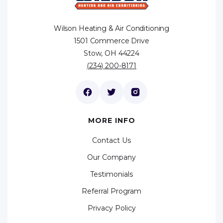
Wilson Heating & Air Conditioning
1501 Commerce Drive
Stow, OH 44224
(234) 200-8171
MORE INFO
Contact Us
Our Company
Testimonials
Referral Program
Privacy Policy