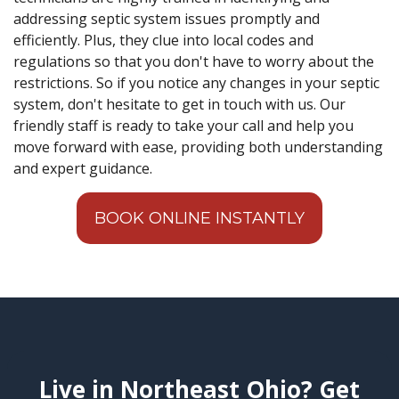
addressing septic system issues promptly and
efficiently. Plus, they clue into local codes and
regulations so that you don't have to worry about the
restrictions. So if you notice any changes in your septic
system, don't hesitate to get in touch with us. Our
friendly staff is ready to take your call and help you
move forward with ease, providing both understanding
and expert guidance.
BOOK ONLINE INSTANTLY
Live in Northeast Ohio? Get