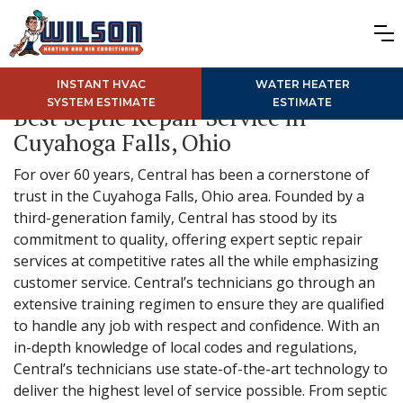
INSTANT HVAC
WATER HEATER
SYSTEM ESTIMATE
ESTIMATE
Best Septic Repair Service in
Cuyahoga Falls, Ohio
For over 60 years, Central has been a cornerstone of
trust in the Cuyahoga Falls, Ohio area. Founded by a
third-generation family, Central has stood by its
commitment to quality, offering expert septic repair
services at competitive rates all the while emphasizing
customer service. Central’s technicians go through an
extensive training regimen to ensure they are qualified
to handle any job with respect and confidence. With an
in-depth knowledge of local codes and regulations,
Central’s technicians use state-of-the-art technology to
deliver the highest level of service possible. From septic