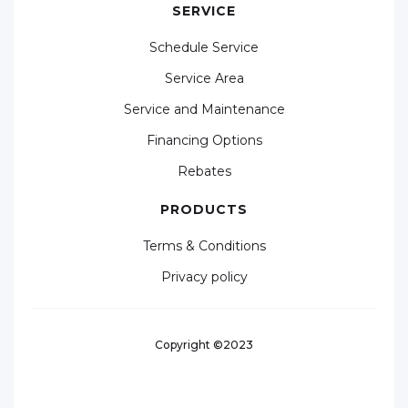
SERVICE
Schedule Service
Service Area
Service and Maintenance
Financing Options
Rebates
PRODUCTS
Terms & Conditions
Privacy policy
Copyright ©2023