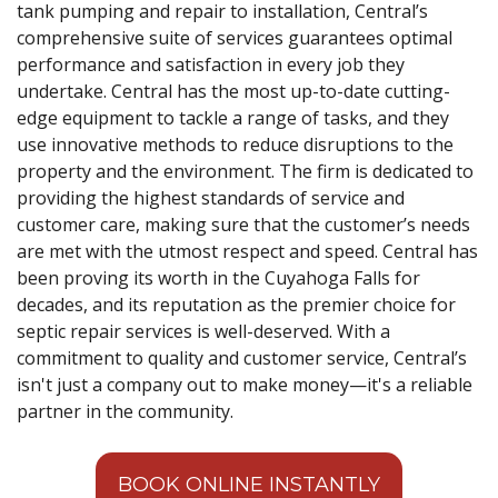
tank pumping and repair to installation, Central’s
comprehensive suite of services guarantees optimal
performance and satisfaction in every job they
undertake. Central has the most up-to-date cutting-
edge equipment to tackle a range of tasks, and they
use innovative methods to reduce disruptions to the
property and the environment. The firm is dedicated to
providing the highest standards of service and
customer care, making sure that the customer’s needs
are met with the utmost respect and speed. Central has
been proving its worth in the Cuyahoga Falls for
decades, and its reputation as the premier choice for
septic repair services is well-deserved. With a
commitment to quality and customer service, Central’s
isn't just a company out to make money—it's a reliable
partner in the community.
BOOK ONLINE INSTANTLY