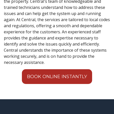
the property. Central's team of knowledgeable and
trained technicians understand how to address these
issues and can help get the system up and running
again. At Central, the services are tailored to local codes
and regulations, offering a smooth and dependable
experience for the customers. An experienced staff
provides the guidance and expertise necessary to
identify and solve the issues quickly and efficiently.
Central understands the importance of these systems
working securely, and is on hand to provide the
necessary assistance.
BOOK ONLINE INSTANTLY