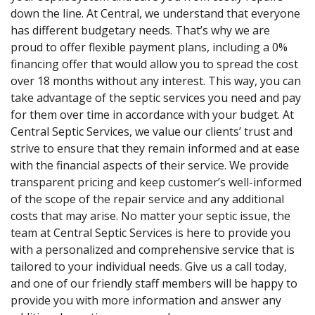
down the line. At Central, we understand that everyone
has different budgetary needs. That’s why we are
proud to offer flexible payment plans, including a 0%
financing offer that would allow you to spread the cost
over 18 months without any interest. This way, you can
take advantage of the septic services you need and pay
for them over time in accordance with your budget. At
Central Septic Services, we value our clients’ trust and
strive to ensure that they remain informed and at ease
with the financial aspects of their service. We provide
transparent pricing and keep customer’s well-informed
of the scope of the repair service and any additional
costs that may arise. No matter your septic issue, the
team at Central Septic Services is here to provide you
with a personalized and comprehensive service that is
tailored to your individual needs. Give us a call today,
and one of our friendly staff members will be happy to
provide you with more information and answer any