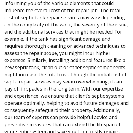
informing you of the various elements that could
influence the overall cost of the repair job. The total
cost of septic tank repair services may vary depending
on the complexity of the work, the severity of the issue,
and the additional services that might be needed. For
example, if the tank has significant damage and
requires thorough cleaning or advanced techniques to
assess the repair scope, you might incur higher
expenses. Similarly, installing additional features like a
new septic tank, clean out or other septic components
might increase the total cost. Though the initial cost of
septic repair services may seem overwhelming, it can
pay off in spades in the long term. With our expertise
and experience, we ensure that client’s septic systems
operate optimally, helping to avoid future damages and
consequently safeguard their property. Additionally,
our team of experts can provide helpful advice and
preventive measures that can extend the lifespan of
your septic system and save you from costly repairs