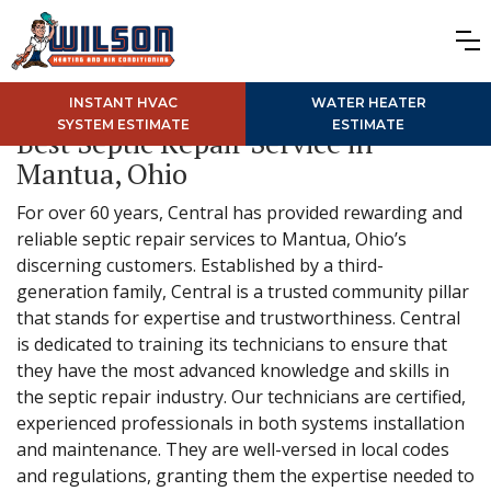
INSTANT HVAC
WATER HEATER
SYSTEM ESTIMATE
ESTIMATE
Best Septic Repair Service in
Mantua, Ohio
For over 60 years, Central has provided rewarding and
reliable septic repair services to Mantua, Ohio’s
discerning customers. Established by a third-
generation family, Central is a trusted community pillar
that stands for expertise and trustworthiness. Central
is dedicated to training its technicians to ensure that
they have the most advanced knowledge and skills in
the septic repair industry. Our technicians are certified,
experienced professionals in both systems installation
and maintenance. They are well-versed in local codes
and regulations, granting them the expertise needed to