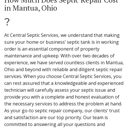
in Mantua, Ohio
?
At Central Septic Services, we understand that making
sure your home or business’ septic tank is in working
order is an essential component of property
maintenance and upkeep. With over two decades of
experience, we have served countless clients in Mantua,
Ohio and beyond with reliable and diligent septic repair
services. When you choose Central Septic Services, you
can rest assured that a knowledgeable and experienced
technician will carefully assess your septic issue and
provide you with a complete and honest evaluation of
the necessary services to address the problem at hand.
As your go-to septic repair company, our clients’ trust
and satisfaction are our top priority. Our team is
committed to answering all your questions and