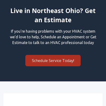
Live in Northeast Ohio? Get
an Estimate
If you're having problems with your HVAC system
we'd love to help, Schedule an Appointment or Get
Estimate to talk to an HVAC professional today
Schedule Service Today!