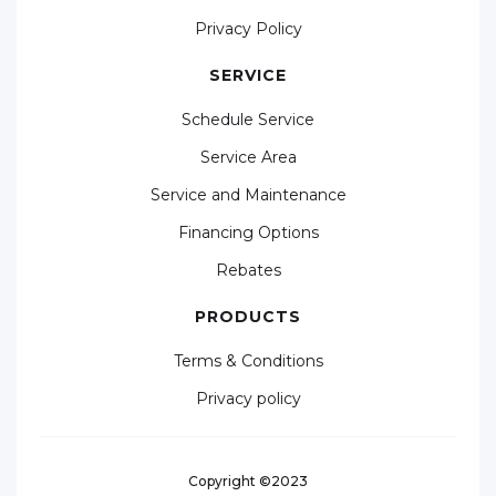
Privacy Policy
SERVICE
Schedule Service
Service Area
Service and Maintenance
Financing Options
Rebates
PRODUCTS
Terms & Conditions
Privacy policy
Copyright ©2023