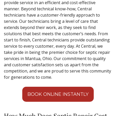
provide service in an efficient and cost-effective
manner. Beyond technical know-how, Central
technicians have a customer-friendly approach to
service. Our technicians bring a level of care that
extends beyond their work, as they seek to find
solutions that best meets the customer’s needs. From
start to finish, Central technicians provide outstanding
service to every customer, every day. At Central, we
take pride in being the premier choice for septic repair
services in Mantua, Ohio. Our commitment to quality
and customer satisfaction sets us apart from the
competition, and we are proud to serve this community
for generations to come.
BOOK ONLINE INSTANTLY
How Much Does Septic Repair Cost