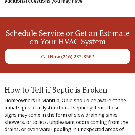
additional questions you may have.
Schedule Service or Get an Estimate
on Your HVAC System
Call Now (216) 232-3567
How to Tell if Septic is Broken
Homeowners in Mantua, Ohio should be aware of the
initial signs of a dysfunctional septic system. These
signs may come in the form of slow draining sinks,
showers, or toilets, unpleasant odors coming from the
drains, or even water pooling in unexpected areas of