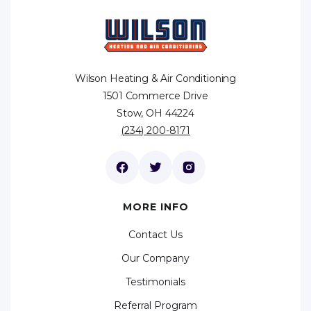
Wilson Heating & Air Conditioning
1501 Commerce Drive
Stow, OH 44224
(234) 200-8171
MORE INFO
Contact Us
Our Company
Testimonials
Referral Program