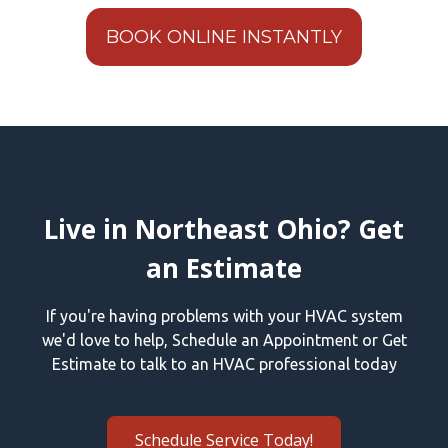
BOOK ONLINE INSTANTLY
Live in Northeast Ohio? Get
an Estimate
If you're having problems with your HVAC system
we'd love to help, Schedule an Appointment or Get
Estimate to talk to an HVAC professional today
Schedule Service Today!