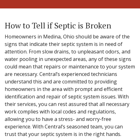
How to Tell if Septic is Broken
Homeowners in Medina, Ohio should be aware of the
signs that indicate their septic system is in need of
attention. From slow drains, to unpleasant odors, and
water pooling in unexpected areas, any of these signs
could mean that repairs or maintenance to your system
are necessary. Central’s experienced technicians
understand this and are committed to providing
homeowners in the area with prompt and efficient
identification and repair of septic system issues. With
their services, you can rest assured that all necessary
work complies with local codes and regulations,
allowing you to have a stress- and worry-free
experience. With Central’s seasoned team, you can
trust that your septic system is in the right hands.