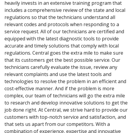
heavily invests in an extensive training program that
includes a comprehensive review of the state and local
regulations so that the technicians understand all
relevant codes and protocols when responding to a
service request. All of our technicians are certified and
equipped with the latest diagnostic tools to provide
accurate and timely solutions that comply with local
regulations. Central goes the extra mile to make sure
that its customers get the best possible service. Our
technicians carefully evaluate the issue, review any
relevant complaints and use the latest tools and
technologies to resolve the problem in an efficient and
cost-effective manner. And if the problem is more
complex, our team of technicians will go the extra mile
to research and develop innovative solutions to get the
job done right. At Central, we strive hard to provide our
customers with top-notch service and satisfaction, and
that sets us apart from our competitors. With a
combination of experience, expertise and innovative