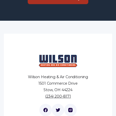
Wilson Heating & Air Conditioning
1501 Commerce Drive
Stow, OH 44224
(234) 200-8171