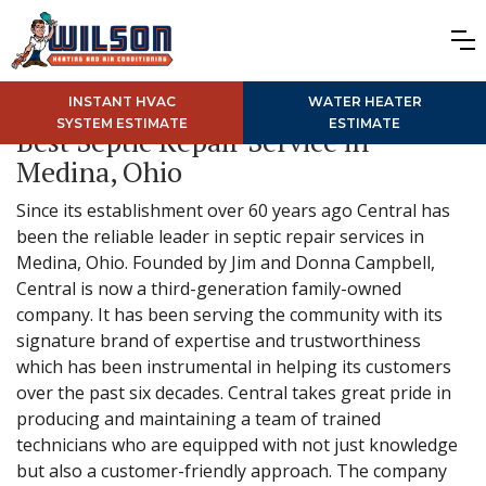
INSTANT HVAC
WATER HEATER
SYSTEM ESTIMATE
ESTIMATE
Best Septic Repair Service in
Medina, Ohio
Since its establishment over 60 years ago Central has
been the reliable leader in septic repair services in
Medina, Ohio. Founded by Jim and Donna Campbell,
Central is now a third-generation family-owned
company. It has been serving the community with its
signature brand of expertise and trustworthiness
which has been instrumental in helping its customers
over the past six decades. Central takes great pride in
producing and maintaining a team of trained
technicians who are equipped with not just knowledge
but also a customer-friendly approach. The company