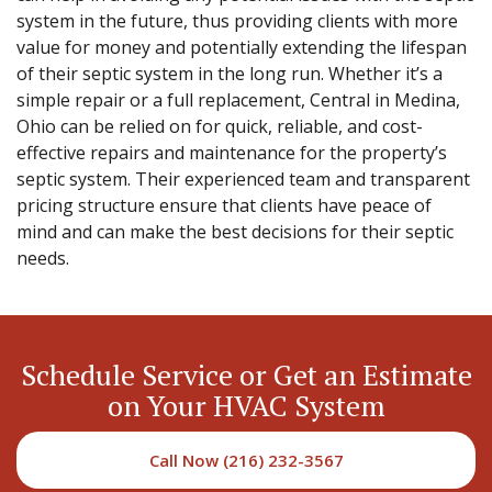
system in the future, thus providing clients with more
value for money and potentially extending the lifespan
of their septic system in the long run. Whether it’s a
simple repair or a full replacement, Central in Medina,
Ohio can be relied on for quick, reliable, and cost-
effective repairs and maintenance for the property’s
septic system. Their experienced team and transparent
pricing structure ensure that clients have peace of
mind and can make the best decisions for their septic
needs.
Schedule Service or Get an Estimate
on Your HVAC System
Call Now (216) 232-3567