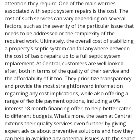
attention they require. One of the main worries
associated with septic system repairs is the cost. The
cost of such services can vary depending on several
factors, such as the severity of the particular issue that
needs to be addressed or the complexity of the
required work. Ultimately, the overall cost of stabilizing
a property’s septic system can fall anywhere between
the cost of basic repairs up to a full septic system
replacement. At Central, customers are well looked
after, both in terms of the quality of their service and
the affordability of it too. They prioritize transparency
and provide the most straightforward information
regarding any cost implications, while also offering a
range of flexible payment options, including a 0%
interest 18 month financing offer, to help better cater
to different budgets. What’s more, the team at Central
extends their quality services even further by giving
expert advice about preventive solutions and how they
can help in avoiding any potential issues with the septic