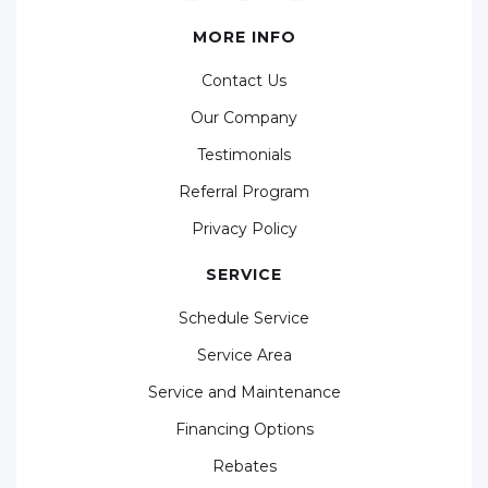
MORE INFO
Contact Us
Our Company
Testimonials
Referral Program
Privacy Policy
SERVICE
Schedule Service
Service Area
Service and Maintenance
Financing Options
Rebates