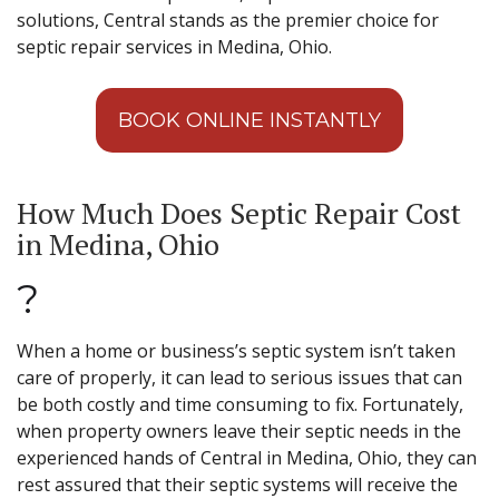
solutions, Central stands as the premier choice for
septic repair services in Medina, Ohio.
BOOK ONLINE INSTANTLY
How Much Does Septic Repair Cost
in Medina, Ohio
?
When a home or business’s septic system isn’t taken
care of properly, it can lead to serious issues that can
be both costly and time consuming to fix. Fortunately,
when property owners leave their septic needs in the
experienced hands of Central in Medina, Ohio, they can
rest assured that their septic systems will receive the