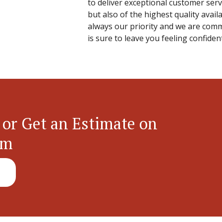
to deliver exceptional customer servi
but also of the highest quality avail
always our priority and we are commi
is sure to leave you feeling confide
 or Get an Estimate on
em