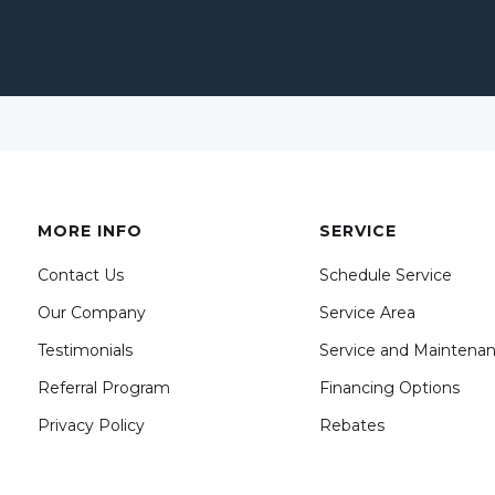
MORE INFO
SERVICE
Contact Us
Schedule Service
Our Company
Service Area
Testimonials
Service and Maintena
Referral Program
Financing Options
Privacy Policy
Rebates