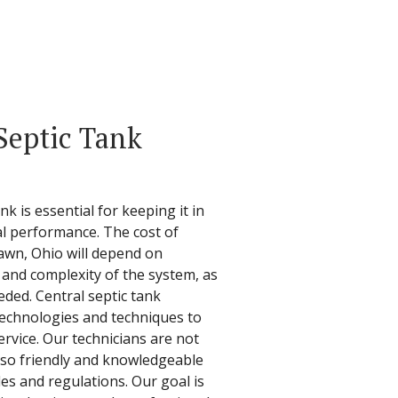
Septic Tank
k is essential for keeping it in
l performance. The cost of
lawn, Ohio will depend on
 and complexity of the system, as
eded. Central septic tank
 technologies and techniques to
rvice. Our technicians are not
also friendly and knowledgeable
des and regulations. Our goal is