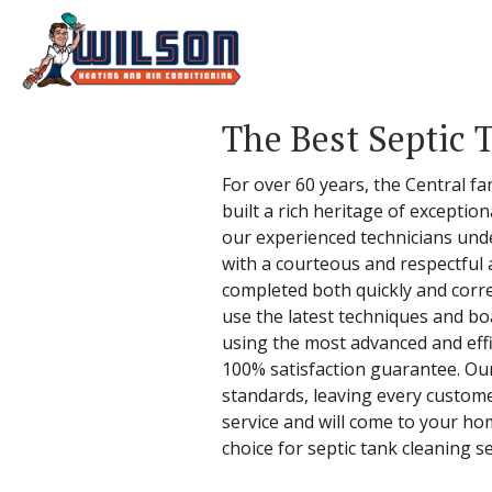
The Best Septic 
For over 60 years, the Central fa
built a rich heritage of excepti
our experienced technicians und
with a courteous and respectful 
completed both quickly and correc
use the latest techniques and bo
using the most advanced and effic
100% satisfaction guarantee. Ou
standards, leaving every custom
service and will come to your h
choice for septic tank cleaning se