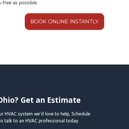
-free as possible.
BOOK ONLINE INSTANTLY
Ohio? Get an Estimate
our HVAC system we'd love to help, Schedule
o talk to an HVAC professional today