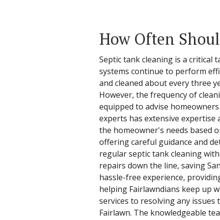
How Often Should
Septic tank cleaning is a critica
systems continue to perform effi
and cleaned about every three ye
However, the frequency of cleani
equipped to advise homeowners on
experts has extensive expertise 
the homeowner's needs based on t
offering careful guidance and de
regular septic tank cleaning with
repairs down the line, saving S
hassle-free experience, providin
helping Fairlawndians keep up wi
services to resolving any issues
Fairlawn. The knowledgeable tea