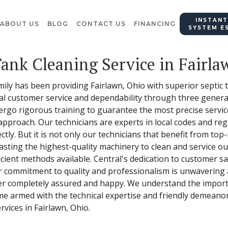
INSTANT
ABOUT US
BLOG
CONTACT US
FINANCING
SYSTEM E
Tank Cleaning Service in Fairla
mily has been providing Fairlawn, Ohio with superior septic 
onal customer service and dependability through three gener
ergo rigorous training to guarantee the most precise servi
approach. Our technicians are experts in local codes and reg
tly. But it is not only our technicians that benefit from top-
asting the highest-quality machinery to clean and service o
ient methods available. Central's dedication to customer sati
r commitment to quality and professionalism is unwavering 
er completely assured and happy. We understand the import
ome armed with the technical expertise and friendly demeano
rvices in Fairlawn, Ohio.