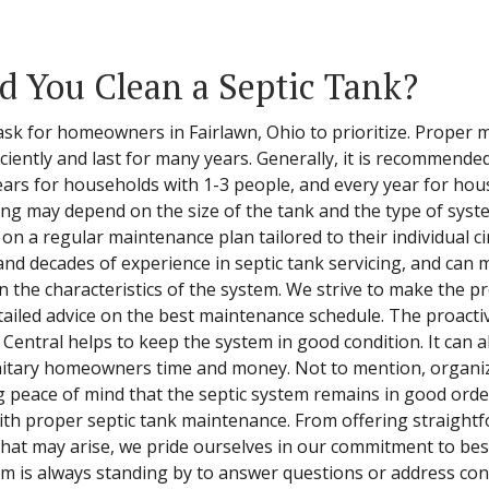
 You Clean a Septic Tank?
l task for homeowners in Fairlawn, Ohio to prioritize. Proper
ciently and last for many years. Generally, it is recommended
ars for households with 1-3 people, and every year for hou
ng may depend on the size of the tank and the type of system
 a regular maintenance plan tailored to their individual c
and decades of experience in septic tank servicing, and can
he characteristics of the system. We strive to make the pr
tailed advice on the best maintenance schedule. The proact
 Central helps to keep the system in good condition. It can a
anitary homeowners time and money. Not to mention, organi
g peace of mind that the septic system remains in good order
th proper septic tank maintenance. From offering straightf
 that may arise, we pride ourselves in our commitment to b
m is always standing by to answer questions or address conc