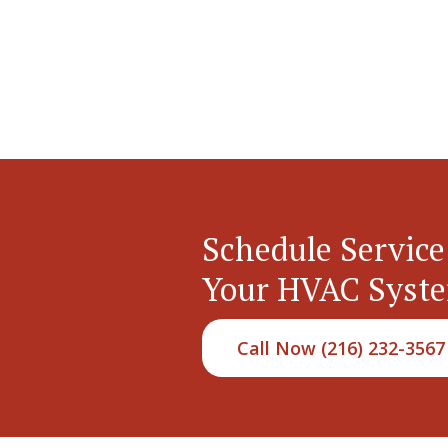
Schedule Service
Your HVAC Syst
Call Now (216) 232-3567