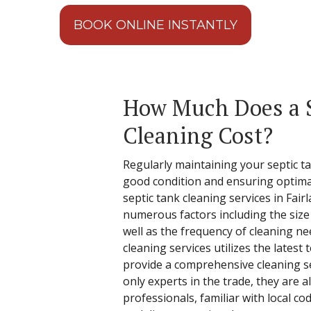
BOOK ONLINE INSTANTLY
How Much Does a 
Cleaning Cost?
Regularly maintaining your septic tan
good condition and ensuring optima
septic tank cleaning services in Fair
numerous factors including the size
well as the frequency of cleaning ne
cleaning services utilizes the latest
provide a comprehensive cleaning se
only experts in the trade, they are 
professionals, familiar with local co