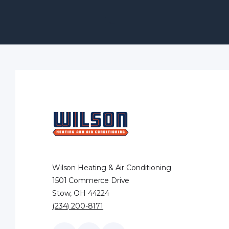
Wilson Heating & Air Conditioning
1501 Commerce Drive
Stow, OH 44224
(234) 200-8171