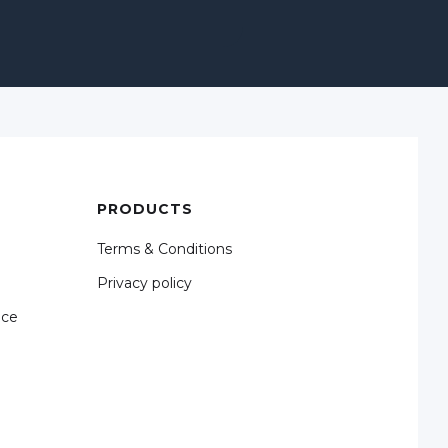
PRODUCTS
Terms & Conditions
Privacy policy
nce