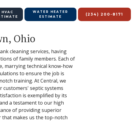
WATER HEATER
 HVAC
(234) 200-8171
STIMATE
ESTIMATE
wn, Ohio
tank cleaning services, having
ations of family members. Each of
ce, marrying technical know-how
ulations to ensure the job is
notch training. At Central, we
ur customers' septic systems
sfaction is exemplified by its
and a testament to our high
ance of providing superior
r that makes us the top-notch