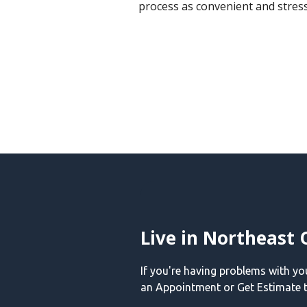
process as convenient and stress
Live in Northeast 
If you're having problems with y
an Appointment or Get Estimate t