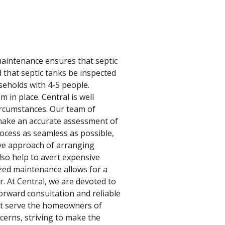
 maintenance ensures that septic
 that septic tanks be inspected
seholds with 4-5 people.
 in place. Central is well
ircumstances. Our team of
 make an accurate assessment of
ocess as seamless as possible,
ive approach of arranging
lso help to avert expensive
zed maintenance allows for a
. At Central, we are devoted to
orward consultation and reliable
est serve the homeowners of
erns, striving to make the