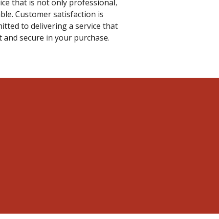
ce that is not only professional,
able. Customer satisfaction is
tted to delivering a service that
nt and secure in your purchase.