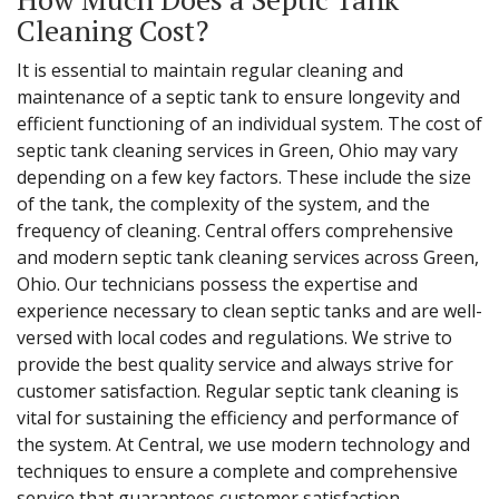
Cleaning Cost?
It is essential to maintain regular cleaning and
maintenance of a septic tank to ensure longevity and
efficient functioning of an individual system. The cost of
septic tank cleaning services in Green, Ohio may vary
depending on a few key factors. These include the size
of the tank, the complexity of the system, and the
frequency of cleaning. Central offers comprehensive
and modern septic tank cleaning services across Green,
Ohio. Our technicians possess the expertise and
experience necessary to clean septic tanks and are well-
versed with local codes and regulations. We strive to
provide the best quality service and always strive for
customer satisfaction. Regular septic tank cleaning is
vital for sustaining the efficiency and performance of
the system. At Central, we use modern technology and
techniques to ensure a complete and comprehensive
service that guarantees customer satisfaction.