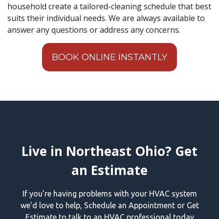
household create a tailored-cleaning schedule that best
suits their individual needs. We are always available to
answer any questions or address any concerns.
BOOK ONLINE INSTANTLY
Live in Northeast Ohio? Get
an Estimate
If you're having problems with your HVAC system
we'd love to help, Schedule an Appointment or Get
Estimate to talk to an HVAC professional today