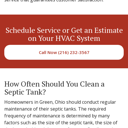
Schedule Service or Get an Estimate
on Your HVAC System
Call Now (216) 232-3567
How Often Should You Clean a
Septic Tank?
Homeowners in Green, Ohio should conduct regular
maintenance of their septic tanks. The required
frequency of maintenance is determined by many
factors such as the size of the septic tank, the size of