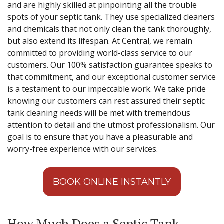
and are highly skilled at pinpointing all the trouble
spots of your septic tank. They use specialized cleaners
and chemicals that not only clean the tank thoroughly,
but also extend its lifespan. At Central, we remain
committed to providing world-class service to our
customers. Our 100% satisfaction guarantee speaks to
that commitment, and our exceptional customer service
is a testament to our impeccable work. We take pride
knowing our customers can rest assured their septic
tank cleaning needs will be met with tremendous
attention to detail and the utmost professionalism. Our
goal is to ensure that you have a pleasurable and
worry-free experience with our services.
BOOK ONLINE INSTANTLY
How Much Does a Septic Tank