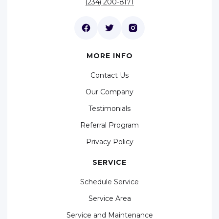
(234) 200-8171
MORE INFO
Contact Us
Our Company
Testimonials
Referral Program
Privacy Policy
SERVICE
Schedule Service
Service Area
Service and Maintenance