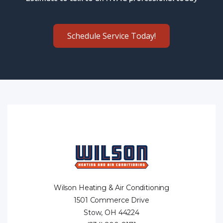
Schedule Service Today!
Wilson Heating & Air Conditioning
1501 Commerce Drive
Stow, OH 44224