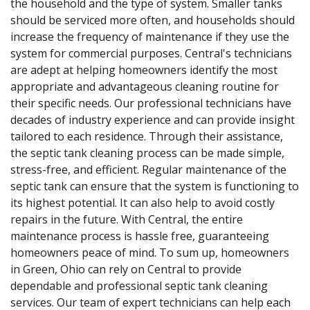
the household and the type of system. Smaller tanks
should be serviced more often, and households should
increase the frequency of maintenance if they use the
system for commercial purposes. Central's technicians
are adept at helping homeowners identify the most
appropriate and advantageous cleaning routine for
their specific needs. Our professional technicians have
decades of industry experience and can provide insight
tailored to each residence. Through their assistance,
the septic tank cleaning process can be made simple,
stress-free, and efficient. Regular maintenance of the
septic tank can ensure that the system is functioning to
its highest potential. It can also help to avoid costly
repairs in the future. With Central, the entire
maintenance process is hassle free, guaranteeing
homeowners peace of mind. To sum up, homeowners
in Green, Ohio can rely on Central to provide
dependable and professional septic tank cleaning
services. Our team of expert technicians can help each