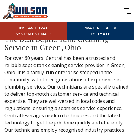
INSTANT HVAC
WATER HEATER
SYSTEM ESTIMATE
ESTIMATE
The Best Septic Tank Cleaning
Service in Green, Ohio
For over 60 years, Central has been a trusted and
reliable septic tank cleaning service provider in Green,
Ohio. It is a family-run enterprise steeped in the
community, with three generations of experience in
plumbing services. Our technicians are specially trained
to deliver top-notch customer service and technical
expertise. They are well-versed in local codes and
regulations, ensuring a seamless service experience.
Central leverages modern techniques and the latest
technology to get the job done quickly and efficiently.
Our technicians employ recognized industry practices