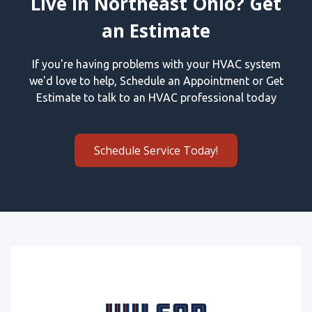
Live in Northeast Ohio? Get
an Estimate
If you're having problems with your HVAC system
we'd love to help, Schedule an Appointment or Get
Estimate to talk to an HVAC professional today
Schedule Service Today!