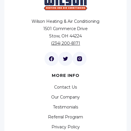
Wilson Heating & Air Conditioning
1501 Commerce Drive
Stow, OH 44224
(234) 200-8171
MORE INFO
Contact Us
Our Company
Testimonials
Referral Program
Privacy Policy