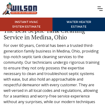
INSTANT HVAC
WATER HEATER
SYSTEM ESTIMATE
ESTIMATE
The Best Septic Tank Cleaning
Service in Medina, Ohio
For over 60 years, Central has been a trusted third-
generation family business in Medina, Ohio, providing
top-notch septic tank cleaning services to the
community. Our technicians undergo rigorous training
to ensure they not only possess the expertise
necessary to clean and troubleshoot septic systems
with ease, but also hold an approachable and
respectful demeanor with every customer. They are
well-versed in all local codes and regulations, allowing
for a seamless and worry-free service experience
without any surprises, while our modern techniques