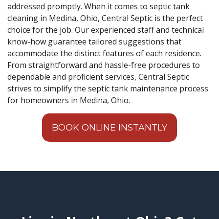
addressed promptly. When it comes to septic tank
cleaning in Medina, Ohio, Central Septic is the perfect
choice for the job. Our experienced staff and technical
know-how guarantee tailored suggestions that
accommodate the distinct features of each residence.
From straightforward and hassle-free procedures to
dependable and proficient services, Central Septic
strives to simplify the septic tank maintenance process
for homeowners in Medina, Ohio.
BOOK ONLINE INSTANTLY