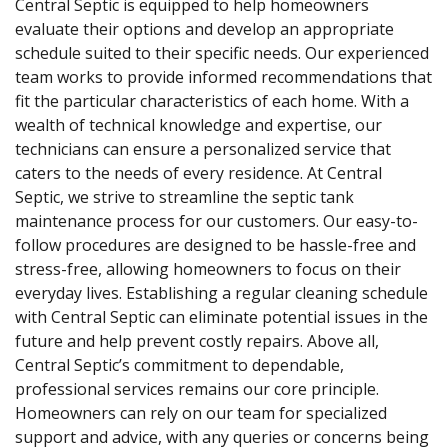
Central Septic is equipped to help homeowners
evaluate their options and develop an appropriate
schedule suited to their specific needs. Our experienced
team works to provide informed recommendations that
fit the particular characteristics of each home. With a
wealth of technical knowledge and expertise, our
technicians can ensure a personalized service that
caters to the needs of every residence. At Central
Septic, we strive to streamline the septic tank
maintenance process for our customers. Our easy-to-
follow procedures are designed to be hassle-free and
stress-free, allowing homeowners to focus on their
everyday lives. Establishing a regular cleaning schedule
with Central Septic can eliminate potential issues in the
future and help prevent costly repairs. Above all,
Central Septic’s commitment to dependable,
professional services remains our core principle.
Homeowners can rely on our team for specialized
support and advice, with any queries or concerns being