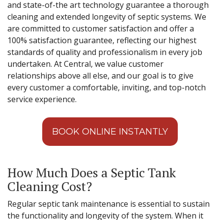
and state-of-the art technology guarantee a thorough
cleaning and extended longevity of septic systems. We
are committed to customer satisfaction and offer a
100% satisfaction guarantee, reflecting our highest
standards of quality and professionalism in every job
undertaken. At Central, we value customer
relationships above all else, and our goal is to give
every customer a comfortable, inviting, and top-notch
service experience.
BOOK ONLINE INSTANTLY
How Much Does a Septic Tank
Cleaning Cost?
Regular septic tank maintenance is essential to sustain
the functionality and longevity of the system. When it