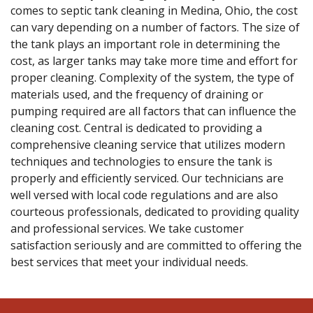
comes to septic tank cleaning in Medina, Ohio, the cost
can vary depending on a number of factors. The size of
the tank plays an important role in determining the
cost, as larger tanks may take more time and effort for
proper cleaning. Complexity of the system, the type of
materials used, and the frequency of draining or
pumping required are all factors that can influence the
cleaning cost. Central is dedicated to providing a
comprehensive cleaning service that utilizes modern
techniques and technologies to ensure the tank is
properly and efficiently serviced. Our technicians are
well versed with local code regulations and are also
courteous professionals, dedicated to providing quality
and professional services. We take customer
satisfaction seriously and are committed to offering the
best services that meet your individual needs.