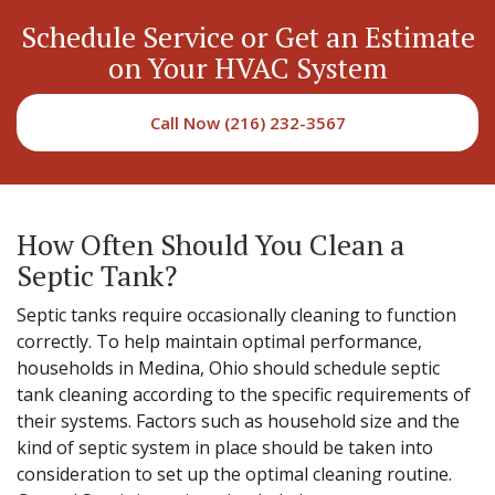
Schedule Service or Get an Estimate
on Your HVAC System
Call Now (216) 232-3567
How Often Should You Clean a
Septic Tank?
Septic tanks require occasionally cleaning to function
correctly. To help maintain optimal performance,
households in Medina, Ohio should schedule septic
tank cleaning according to the specific requirements of
their systems. Factors such as household size and the
kind of septic system in place should be taken into
consideration to set up the optimal cleaning routine.