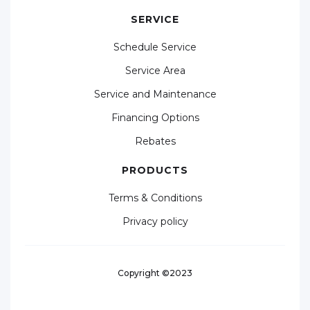
SERVICE
Schedule Service
Service Area
Service and Maintenance
Financing Options
Rebates
PRODUCTS
Terms & Conditions
Privacy policy
Copyright ©2023