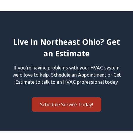
Live in Northeast Ohio? Get
an Estimate
If you're having problems with your HVAC system
we'd love to help, Schedule an Appointment or Get
Estimate to talk to an HVAC professional today
Schedule Service Today!