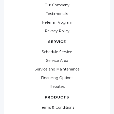
Our Company
Testimonials
Referral Program
Privacy Policy
SERVICE
Schedule Service
Service Area
Service and Maintenance
Financing Options
Rebates
PRODUCTS
Terms & Conditions