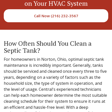
on Your HVAC System
Call Now (216) 232-3567
How Often Should You Clean a
Septic Tank?
For homeowners in Norton, Ohio, optimal septic tank
maintenance is incredibly important. Generally, tanks
should be serviced and cleaned once every three to five
years, depending on a variety of factors such as the
household size, the type of system in operation, and
the level of usage. Central's experienced technicians
can help each homeowner determine the most suitable
cleaning schedule for their system to ensure it runs at
an efficient and hassle-free level. With a deep