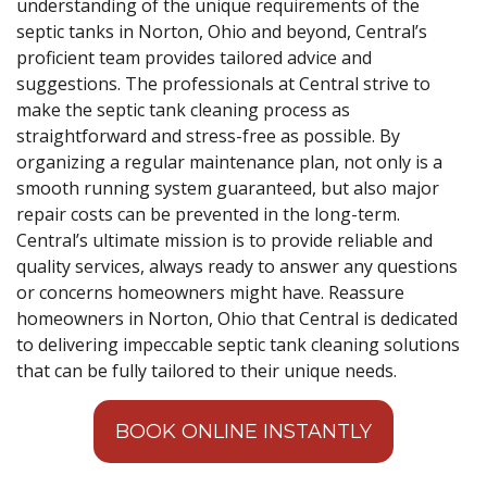
understanding of the unique requirements of the
septic tanks in Norton, Ohio and beyond, Central’s
proficient team provides tailored advice and
suggestions. The professionals at Central strive to
make the septic tank cleaning process as
straightforward and stress-free as possible. By
organizing a regular maintenance plan, not only is a
smooth running system guaranteed, but also major
repair costs can be prevented in the long-term.
Central’s ultimate mission is to provide reliable and
quality services, always ready to answer any questions
or concerns homeowners might have. Reassure
homeowners in Norton, Ohio that Central is dedicated
to delivering impeccable septic tank cleaning solutions
that can be fully tailored to their unique needs.
BOOK ONLINE INSTANTLY