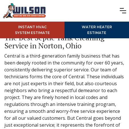
INSTANT HVAC
WATER HEATER
SYSTEM ESTIMATE
ESTIMATE
The Best Septic Tank Cleaning
Service in Norton, Ohio
Central is a third-generation family business that has
been deeply rooted in the community for over 60 years,
consistently delivering superior service. Our team of
technicians forms the core of Central. These individuals
are not just experts in their field, but also courteous
neighbors who bring a respectful demeanor to each
project. They are finely honed in local codes and
regulations through an intensive training program,
ensuring a smooth and worry-free service experience
for all our valued customers. But Central goes beyond
just exceptional service; it represents the forefront of