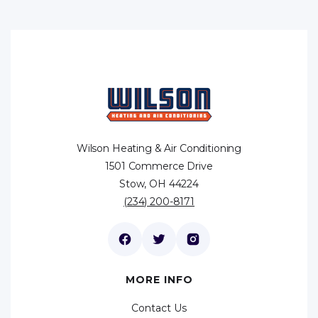
Wilson Heating & Air Conditioning
1501 Commerce Drive
Stow, OH 44224
(234) 200-8171
MORE INFO
Contact Us