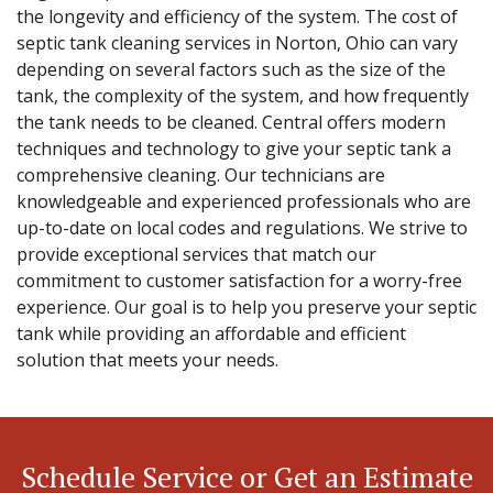
the longevity and efficiency of the system. The cost of
septic tank cleaning services in Norton, Ohio can vary
depending on several factors such as the size of the
tank, the complexity of the system, and how frequently
the tank needs to be cleaned. Central offers modern
techniques and technology to give your septic tank a
comprehensive cleaning. Our technicians are
knowledgeable and experienced professionals who are
up-to-date on local codes and regulations. We strive to
provide exceptional services that match our
commitment to customer satisfaction for a worry-free
experience. Our goal is to help you preserve your septic
tank while providing an affordable and efficient
solution that meets your needs.
Schedule Service or Get an Estimate