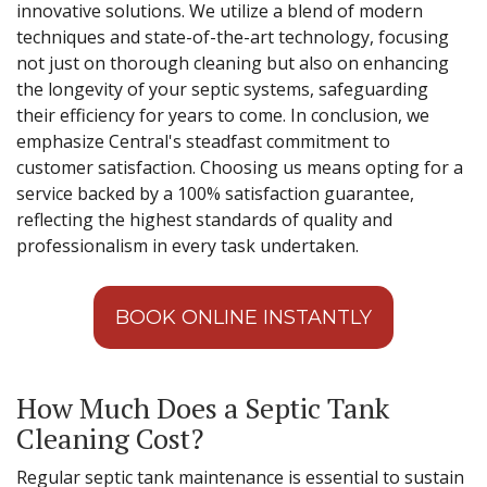
innovative solutions. We utilize a blend of modern
techniques and state-of-the-art technology, focusing
not just on thorough cleaning but also on enhancing
the longevity of your septic systems, safeguarding
their efficiency for years to come. In conclusion, we
emphasize Central's steadfast commitment to
customer satisfaction. Choosing us means opting for a
service backed by a 100% satisfaction guarantee,
reflecting the highest standards of quality and
professionalism in every task undertaken.
BOOK ONLINE INSTANTLY
How Much Does a Septic Tank
Cleaning Cost?
Regular septic tank maintenance is essential to sustain