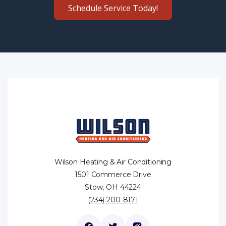
Schedule Service Today!
Wilson Heating & Air Conditioning
1501 Commerce Drive
Stow, OH 44224
(234) 200-8171