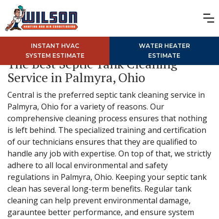
INSTANT HVAC
WATER HEATER
SYSTEM ESTIMATE
ESTIMATE
The Best Septic Tank Cleaning
Service in Palmyra, Ohio
Central is the preferred septic tank cleaning service in
Palmyra, Ohio for a variety of reasons. Our
comprehensive cleaning process ensures that nothing
is left behind. The specialized training and certification
of our technicians ensures that they are qualified to
handle any job with expertise. On top of that, we strictly
adhere to all local environmental and safety
regulations in Palmyra, Ohio. Keeping your septic tank
clean has several long-term benefits. Regular tank
cleaning can help prevent environmental damage,
garauntee better performance, and ensure system