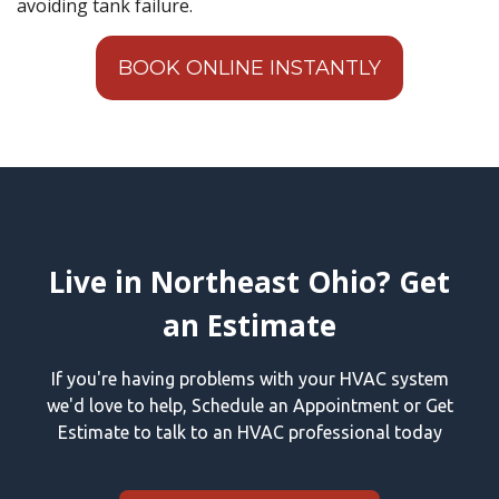
avoiding tank failure.
BOOK ONLINE INSTANTLY
Live in Northeast Ohio? Get
an Estimate
If you're having problems with your HVAC system
we'd love to help, Schedule an Appointment or Get
Estimate to talk to an HVAC professional today