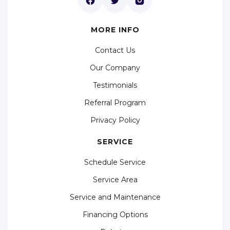
MORE INFO
Contact Us
Our Company
Testimonials
Referral Program
Privacy Policy
SERVICE
Schedule Service
Service Area
Service and Maintenance
Financing Options