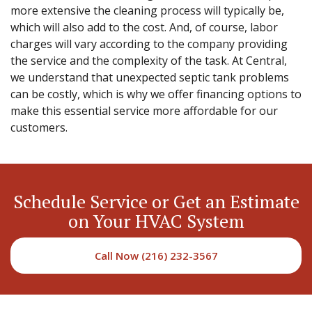
more extensive the cleaning process will typically be,
which will also add to the cost. And, of course, labor
charges will vary according to the company providing
the service and the complexity of the task. At Central,
we understand that unexpected septic tank problems
can be costly, which is why we offer financing options to
make this essential service more affordable for our
customers.
Schedule Service or Get an Estimate
on Your HVAC System
Call Now (216) 232-3567