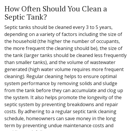
How Often Should You Clean a
Septic Tank?
Septic tanks should be cleaned every 3 to 5 years,
depending on a variety of factors including the size of
the household (the higher the number of occupants,
the more frequent the cleaning should be), the size of
the tank (larger tanks should be cleaned less frequently
than smaller tanks), and the volume of wastewater
generated (high water volume requires more frequent
cleaning). Regular cleaning helps to ensure optimal
system performance by removing solids and sludge
from the tank before they can accumulate and clog up
the system. It also helps promote the longevity of the
septic system by preventing breakdowns and repair
costs. By adhering to a regular septic tank cleaning
schedule, homeowners can save money in the long
term by preventing undue maintenance costs and