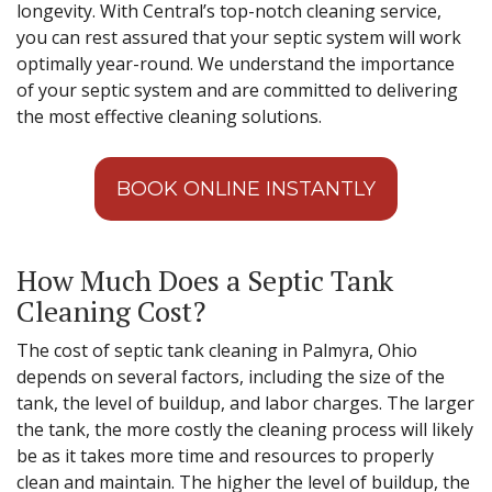
longevity. With Central’s top-notch cleaning service,
you can rest assured that your septic system will work
optimally year-round. We understand the importance
of your septic system and are committed to delivering
the most effective cleaning solutions.
BOOK ONLINE INSTANTLY
How Much Does a Septic Tank
Cleaning Cost?
The cost of septic tank cleaning in Palmyra, Ohio
depends on several factors, including the size of the
tank, the level of buildup, and labor charges. The larger
the tank, the more costly the cleaning process will likely
be as it takes more time and resources to properly
clean and maintain. The higher the level of buildup, the