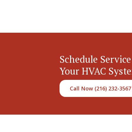
Schedule Service
Your HVAC Syst
Call Now (216) 232-3567