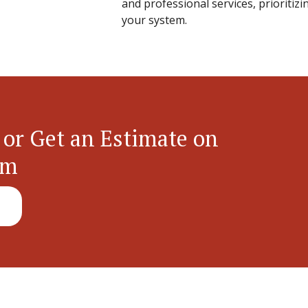
and professional services, prioritizi
your system.
 or Get an Estimate on
em