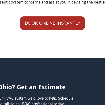
septic system concerns and assist you in devising the best s
BOOK ONLINE INSTANTLY
Ohio? Get an Estimate
our HVAC system we'd love to help, Schedule
o talk to an HVAC professional today