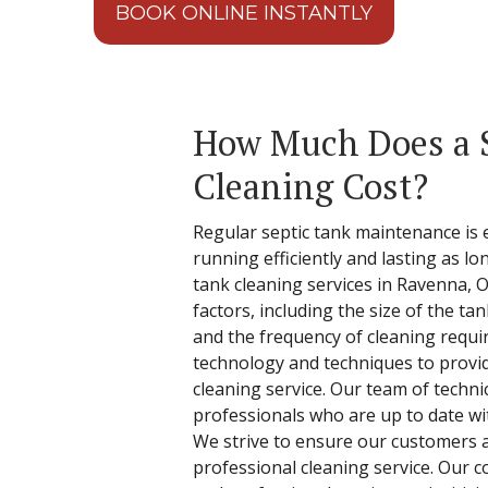
BOOK ONLINE INSTANTLY
How Much Does a 
Cleaning Cost?
Regular septic tank maintenance is 
running efficiently and lasting as lo
tank cleaning services in Ravenna, 
factors, including the size of the ta
and the frequency of cleaning requi
technology and techniques to provi
cleaning service. Our team of techn
professionals who are up to date wit
We strive to ensure our customers ar
professional cleaning service. Our c