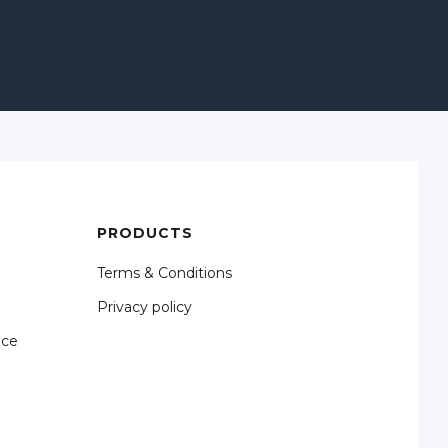
PRODUCTS
Terms & Conditions
Privacy policy
nce