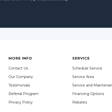
MORE INFO
SERVICE
Contact Us
Schedule Service
Our Company
Service Area
Testimonials
Service and Maintena
Referral Program
Financing Options
Privacy Policy
Rebates