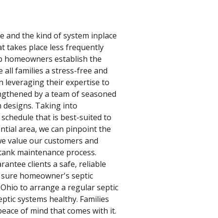
ze and the kind of system inplace
t takes place less frequently
elp homeowners establish the
all families a stress-free and
 leveraging their expertise to
rengthened by a team of seasoned
m designs. Taking into
 schedule that is best-suited to
ntial area, we can pinpoint the
, we value our customers and
 tank maintenance process.
antee clients a safe, reliable
e sure homeowner's septic
 Ohio to arrange a regular septic
ptic systems healthy. Families
peace of mind that comes with it.