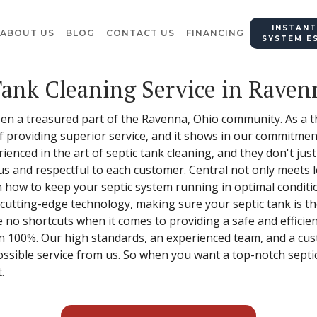
INSTANT
ABOUT US
BLOG
CONTACT US
FINANCING
SYSTEM E
Tank Cleaning Service in Raven
een a treasured part of the Ravenna, Ohio community. As a t
providing superior service, and it shows in our commitment
enced in the art of septic tank cleaning, and they don't jus
us and respectful to each customer. Central not only meets l
n how to keep your septic system running in optimal conditi
 cutting-edge technology, making sure your septic tank is 
no shortcuts when it comes to providing a safe and efficient
n 100%. Our high standards, an experienced team, and a cu
ossible service from us. So when you want a top-notch septi
.