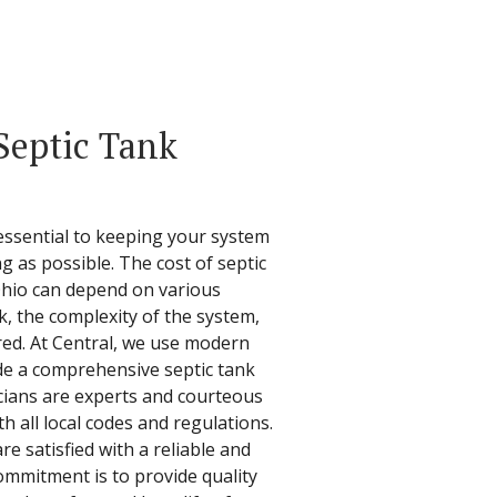
Septic Tank
essential to keeping your system
ng as possible. The cost of septic
Ohio can depend on various
nk, the complexity of the system,
red. At Central, we use modern
de a comprehensive septic tank
icians are experts and courteous
h all local codes and regulations.
e satisfied with a reliable and
ommitment is to provide quality