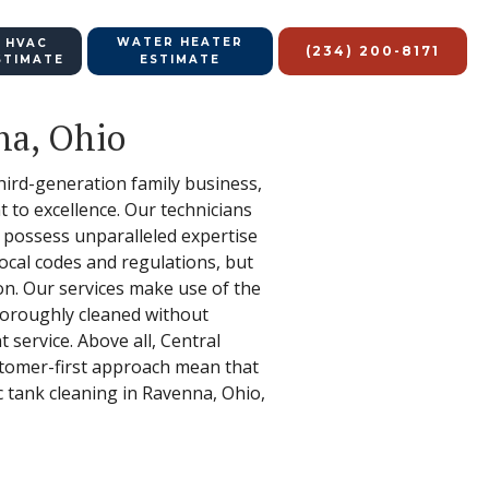
WATER HEATER
 HVAC
(234) 200-8171
STIMATE
ESTIMATE
na, Ohio
hird-generation family business,
 to excellence. Our technicians
t possess unparalleled expertise
ocal codes and regulations, but
on. Our services make use of the
thoroughly cleaned without
 service. Above all, Central
stomer-first approach mean that
c tank cleaning in Ravenna, Ohio,