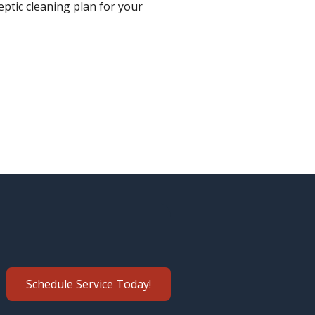
eptic cleaning plan for your
Schedule Service Today!