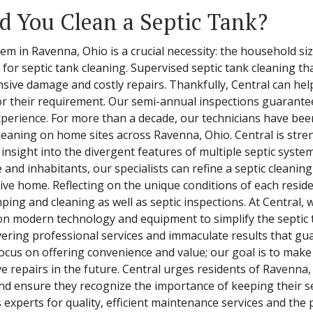
 You Clean a Septic Tank?
em in Ravenna, Ohio is a crucial necessity: the household si
or septic tank cleaning. Supervised septic tank cleaning tha
nsive damage and costly repairs. Thankfully, Central can h
or their requirement. Our semi-annual inspections guarantee 
perience. For more than a decade, our technicians have been
 cleaning on home sites across Ravenna, Ohio. Central is st
insight into the divergent features of multiple septic syste
and inhabitants, our specialists can refine a septic cleaning
ive home. Reflecting on the unique conditions of each reside
mping and cleaning as well as septic inspections. At Central
y on modern technology and equipment to simplify the septic
vering professional services and immaculate results that guar
focus on offering convenience and value; our goal is to mak
e repairs in the future. Central urges residents of Ravenna,
d ensure they recognize the importance of keeping their se
experts for quality, efficient maintenance services and the 