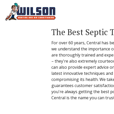
The Best Septic 
For over 60 years, Central has b
we understand the importance of 
are thoroughly trained and experi
– they're also extremely courteo
can also provide expert advice o
latest innovative techniques and
compromising its health. We take 
guarantees customer satisfactio
you're always getting the best p
Central is the name you can trust