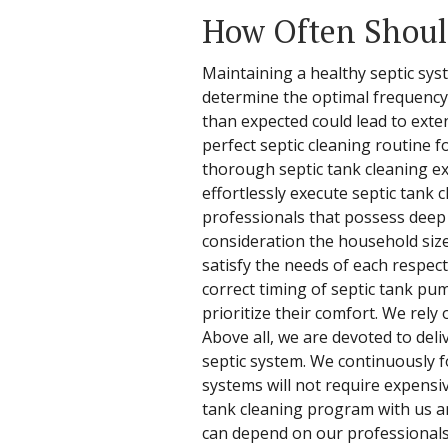
How Often Should
Maintaining a healthy septic syst
determine the optimal frequency f
than expected could lead to exte
perfect septic cleaning routine f
thorough septic tank cleaning ex
effortlessly execute septic tank
professionals that possess deep 
consideration the household size 
satisfy the needs of each respect
correct timing of septic tank pu
prioritize their comfort. We rel
Above all, we are devoted to deli
septic system. We continuously 
systems will not require expensiv
tank cleaning program with us an
can depend on our professionals 