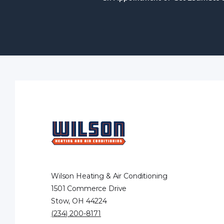
Wilson Heating & Air Conditioning
1501 Commerce Drive
Stow, OH 44224
(234) 200-8171