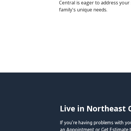
Central is eager to address your 
family's unique needs.
Live in Northeast 
If you're having problems with y
an Appointment or Get Estimate t