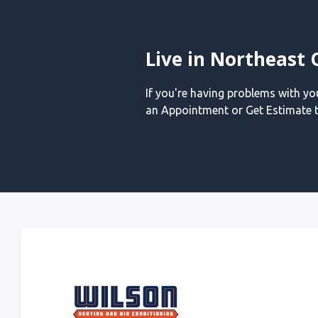
Live in Northeast 
If you're having problems with y
an Appointment or Get Estimate t