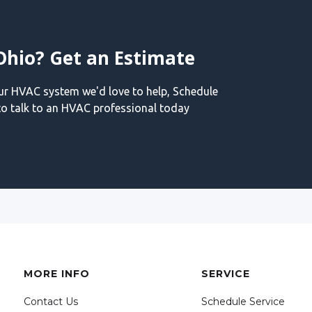
Ohio? Get an Estimate
our HVAC system we'd love to help, Schedule
o talk to an HVAC professional today
MORE INFO
SERVICE
Contact Us
Schedule Service