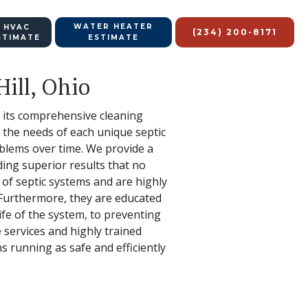
WATER HEATER
 HVAC
(234) 200-8171
STIMATE
ESTIMATE
Hill, Ohio
to its comprehensive cleaning
 the needs of each unique septic
oblems over time. We provide a
ing superior results that no
s of septic systems and are highly
 Furthermore, they are educated
ife of the system, to preventing
 services and highly trained
s running as safe and efficiently