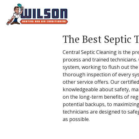
The Best Septic 
Central Septic Cleaning is the pr
process and trained technicians.
system, working to flush out the
thorough inspection of every sy
other service offers. Our certifie
knowledgeable about safety, mai
on the long-term benefits of reg
potential backups, to maximizing
technicians are designed to safe
as possible.