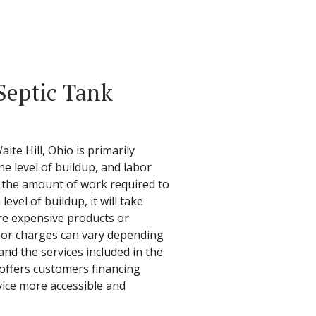
Septic Tank
ite Hill, Ohio is primarily
he level of buildup, and labor
s the amount of work required to
level of buildup, it will take
re expensive products or
abor charges can vary depending
and the services included in the
 offers customers financing
vice more accessible and