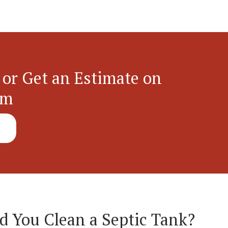
 or Get an Estimate on
em
 You Clean a Septic Tank?