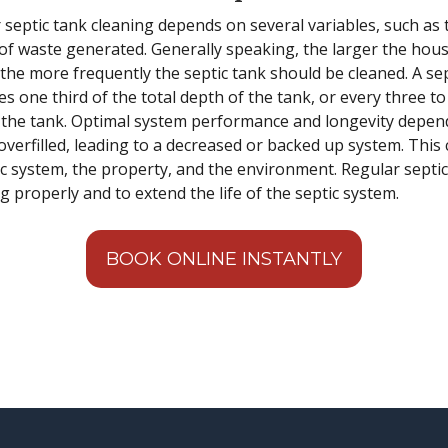
ptic tank cleaning depends on several variables, such as t
 of waste generated. Generally speaking, the larger the hous
the more frequently the septic tank should be cleaned. A s
es one third of the total depth of the tank, or every three t
 the tank. Optimal system performance and longevity depend
verfilled, leading to a decreased or backed up system. This 
c system, the property, and the environment. Regular septic
 properly and to extend the life of the septic system.
BOOK ONLINE INSTANTLY