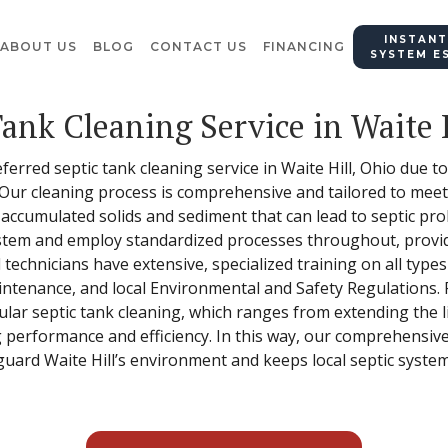
INSTANT
ABOUT US
BLOG
CONTACT US
FINANCING
SYSTEM E
Tank Cleaning Service in Waite 
eferred septic tank cleaning service in Waite Hill, Ohio due 
 Our cleaning process is comprehensive and tailored to meet
 accumulated solids and sediment that can lead to septic pr
stem and employ standardized processes throughout, provid
d technicians have extensive, specialized training on all type
ntenance, and local Environmental and Safety Regulations.
ular septic tank cleaning, which ranges from extending the l
 performance and efficiency. In this way, our comprehensive
guard Waite Hill’s environment and keeps local septic system