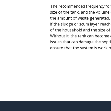
The recommended frequency for se
size of the tank, and the volume
the amount of waste generated, 
if the sludge or scum layer reach
of the household and the size of
Without it, the tank can become o
issues that can damage the septi
ensure that the system is working