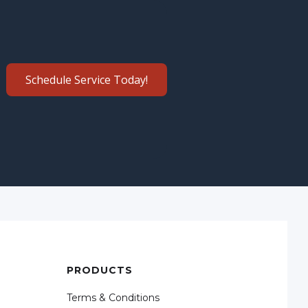
Schedule Service Today!
PRODUCTS
Terms & Conditions