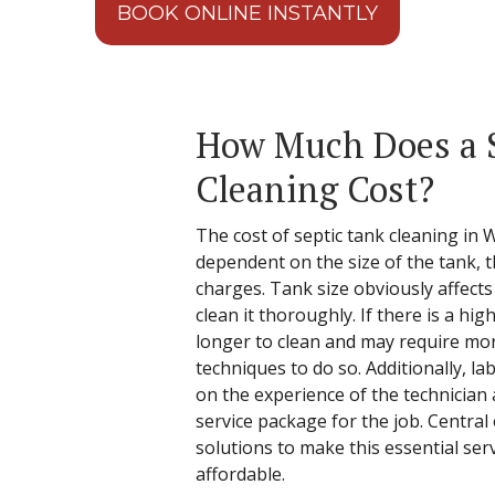
BOOK ONLINE INSTANTLY
How Much Does a 
Cleaning Cost?
The cost of septic tank cleaning in Wa
dependent on the size of the tank, t
charges. Tank size obviously affect
clean it thoroughly. If there is a high 
longer to clean and may require mo
techniques to do so. Additionally, l
on the experience of the technician 
service package for the job. Central
solutions to make this essential ser
affordable.