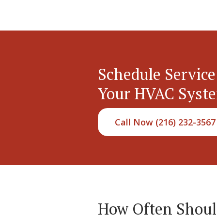
Schedule Service
Your HVAC Syst
Call Now (216) 232-3567
How Often Should