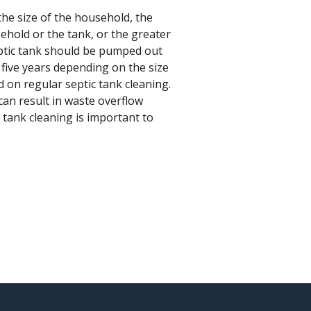
he size of the household, the
ehold or the tank, or the greater
eptic tank should be pumped out
o five years depending on the size
 on regular septic tank cleaning.
can result in waste overflow
 tank cleaning is important to