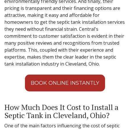
environmentally friendly services. And finally, their
pricing is transparent and their financing options are
attractive, making it easy and affordable for
homeowners to get the septic tank installation services
they need without financial strain. Central's
commitment to customer satisfaction is evident in their
many positive reviews and recognitions from trusted
platforms. This, coupled with their experience and
expertise, makes them the clear leader in the septic
tank installation industry in Cleveland, Ohio.
BOOK ONLINE INSTANTLY
How Much Does It Cost to Install a
Septic Tank in Cleveland, Ohio?
One of the main factors influencing the cost of septic