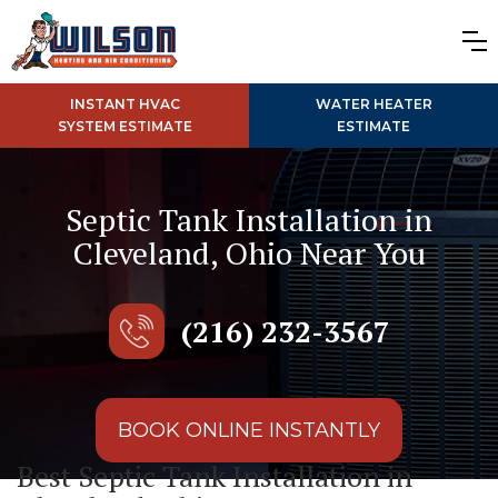
INSTANT HVAC
WATER HEATER
SYSTEM ESTIMATE
ESTIMATE
Septic Tank Installation in
Cleveland, Ohio Near You
(216) 232-3567
BOOK ONLINE INSTANTLY
Best Septic Tank Installation in