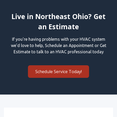
Live in Northeast Ohio? Get
an Estimate
If you're having problems with your HVAC system
we'd love to help, Schedule an Appointment or Get
Estimate to talk to an HVAC professional today
Schedule Service Today!