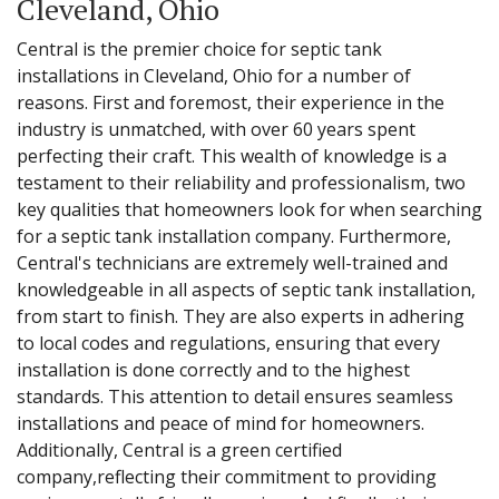
Cleveland, Ohio
Central is the premier choice for septic tank
installations in Cleveland, Ohio for a number of
reasons. First and foremost, their experience in the
industry is unmatched, with over 60 years spent
perfecting their craft. This wealth of knowledge is a
testament to their reliability and professionalism, two
key qualities that homeowners look for when searching
for a septic tank installation company. Furthermore,
Central's technicians are extremely well-trained and
knowledgeable in all aspects of septic tank installation,
from start to finish. They are also experts in adhering
to local codes and regulations, ensuring that every
installation is done correctly and to the highest
standards. This attention to detail ensures seamless
installations and peace of mind for homeowners.
Additionally, Central is a green certified
company,reflecting their commitment to providing