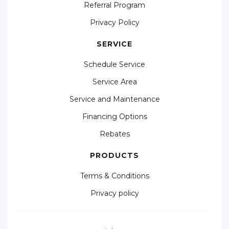
Referral Program
Privacy Policy
SERVICE
Schedule Service
Service Area
Service and Maintenance
Financing Options
Rebates
PRODUCTS
Terms & Conditions
Privacy policy