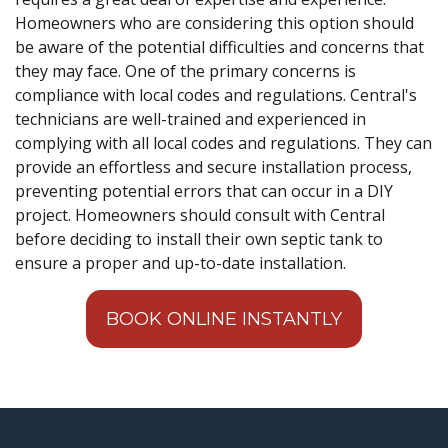
Homeowners who are considering this option should
be aware of the potential difficulties and concerns that
they may face. One of the primary concerns is
compliance with local codes and regulations. Central's
technicians are well-trained and experienced in
complying with all local codes and regulations. They can
provide an effortless and secure installation process,
preventing potential errors that can occur in a DIY
project. Homeowners should consult with Central
before deciding to install their own septic tank to
ensure a proper and up-to-date installation.
BOOK ONLINE INSTANTLY