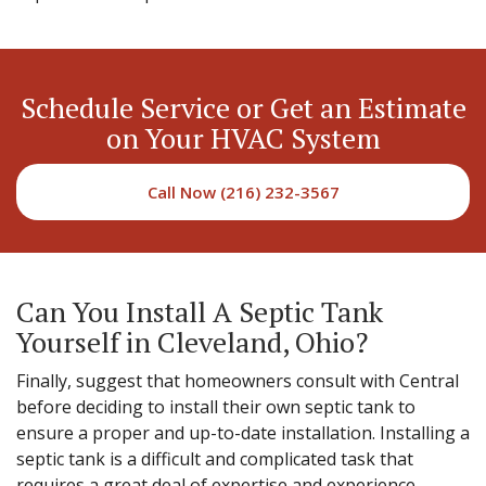
Schedule Service or Get an Estimate
on Your HVAC System
Call Now (216) 232-3567
Can You Install A Septic Tank
Yourself in Cleveland, Ohio?
Finally, suggest that homeowners consult with Central
before deciding to install their own septic tank to
ensure a proper and up-to-date installation. Installing a
septic tank is a difficult and complicated task that
requires a great deal of expertise and experience.