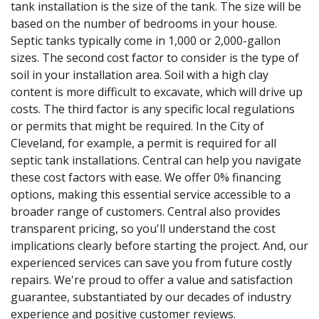
tank installation is the size of the tank. The size will be
based on the number of bedrooms in your house.
Septic tanks typically come in 1,000 or 2,000-gallon
sizes. The second cost factor to consider is the type of
soil in your installation area. Soil with a high clay
content is more difficult to excavate, which will drive up
costs. The third factor is any specific local regulations
or permits that might be required. In the City of
Cleveland, for example, a permit is required for all
septic tank installations. Central can help you navigate
these cost factors with ease. We offer 0% financing
options, making this essential service accessible to a
broader range of customers. Central also provides
transparent pricing, so you'll understand the cost
implications clearly before starting the project. And, our
experienced services can save you from future costly
repairs. We're proud to offer a value and satisfaction
guarantee, substantiated by our decades of industry
experience and positive customer reviews.