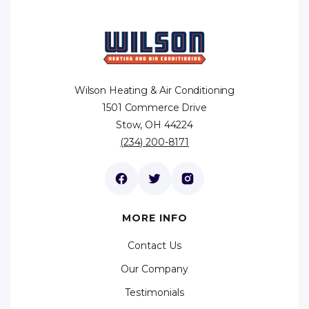
Wilson Heating & Air Conditioning
1501 Commerce Drive
Stow, OH 44224
(234) 200-8171
MORE INFO
Contact Us
Our Company
Testimonials