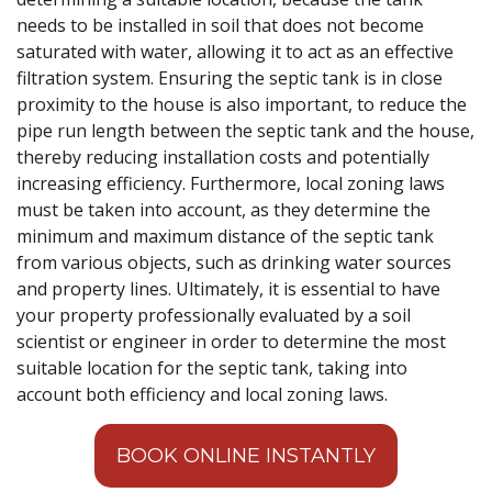
needs to be installed in soil that does not become
saturated with water, allowing it to act as an effective
filtration system. Ensuring the septic tank is in close
proximity to the house is also important, to reduce the
pipe run length between the septic tank and the house,
thereby reducing installation costs and potentially
increasing efficiency. Furthermore, local zoning laws
must be taken into account, as they determine the
minimum and maximum distance of the septic tank
from various objects, such as drinking water sources
and property lines. Ultimately, it is essential to have
your property professionally evaluated by a soil
scientist or engineer in order to determine the most
suitable location for the septic tank, taking into
account both efficiency and local zoning laws.
BOOK ONLINE INSTANTLY