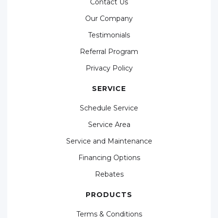
Contact Us
Our Company
Testimonials
Referral Program
Privacy Policy
SERVICE
Schedule Service
Service Area
Service and Maintenance
Financing Options
Rebates
PRODUCTS
Terms & Conditions