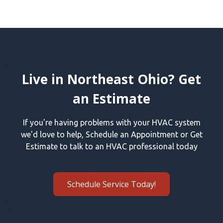
Live in Northeast Ohio? Get
an Estimate
If you're having problems with your HVAC system
we'd love to help, Schedule an Appointment or Get
Estimate to talk to an HVAC professional today
Schedule Service Today!