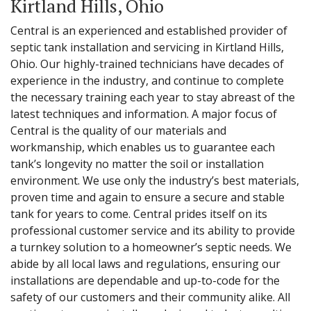
Kirtland Hills, Ohio
Central is an experienced and established provider of
septic tank installation and servicing in Kirtland Hills,
Ohio. Our highly-trained technicians have decades of
experience in the industry, and continue to complete
the necessary training each year to stay abreast of the
latest techniques and information. A major focus of
Central is the quality of our materials and
workmanship, which enables us to guarantee each
tank’s longevity no matter the soil or installation
environment. We use only the industry’s best materials,
proven time and again to ensure a secure and stable
tank for years to come. Central prides itself on its
professional customer service and its ability to provide
a turnkey solution to a homeowner’s septic needs. We
abide by all local laws and regulations, ensuring our
installations are dependable and up-to-code for the
safety of our customers and their community alike. All