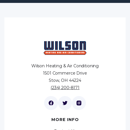
Wilson Heating & Air Conditioning
1501 Commerce Drive
Stow, OH 44224
(234) 200-8171
MORE INFO