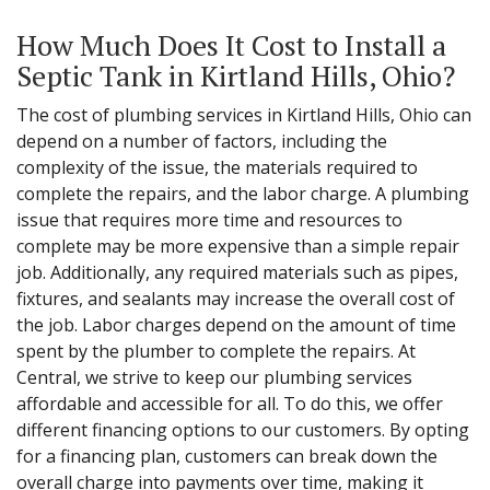
How Much Does It Cost to Install a
Septic Tank in Kirtland Hills, Ohio?
The cost of plumbing services in Kirtland Hills, Ohio can
depend on a number of factors, including the
complexity of the issue, the materials required to
complete the repairs, and the labor charge. A plumbing
issue that requires more time and resources to
complete may be more expensive than a simple repair
job. Additionally, any required materials such as pipes,
fixtures, and sealants may increase the overall cost of
the job. Labor charges depend on the amount of time
spent by the plumber to complete the repairs. At
Central, we strive to keep our plumbing services
affordable and accessible for all. To do this, we offer
different financing options to our customers. By opting
for a financing plan, customers can break down the
overall charge into payments over time, making it