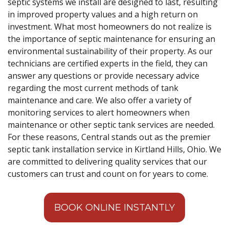
septic systems we install are designed to last, resulting
in improved property values and a high return on
investment. What most homeowners do not realize is
the importance of septic maintenance for ensuring an
environmental sustainability of their property. As our
technicians are certified experts in the field, they can
answer any questions or provide necessary advice
regarding the most current methods of tank
maintenance and care. We also offer a variety of
monitoring services to alert homeowners when
maintenance or other septic tank services are needed.
For these reasons, Central stands out as the premier
septic tank installation service in Kirtland Hills, Ohio. We
are committed to delivering quality services that our
customers can trust and count on for years to come.
BOOK ONLINE INSTANTLY