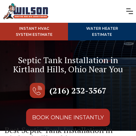
INSTANT HVAC
WATER HEATER
SYSTEM ESTIMATE
ESTIMATE
Septic Tank Installation in
Kirtland Hills, Ohio Near You
(216) 232-3567
BOOK ONLINE INSTANTLY
Best Septic Tank Installation in