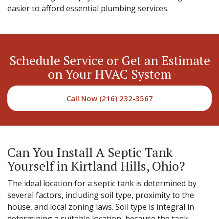
easier to afford essential plumbing services.
Schedule Service or Get an Estimate
on Your HVAC System
Call Now (216) 232-3567
Can You Install A Septic Tank
Yourself in Kirtland Hills, Ohio?
The ideal location for a septic tank is determined by
several factors, including soil type, proximity to the
house, and local zoning laws. Soil type is integral in
determining a suitable location, because the tank