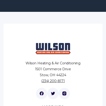
Wilson Heating & Air Conditioning
1501 Commerce Drive
Stow, OH 44224
(234) 200-8171