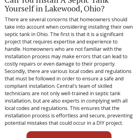
Yourself in Lakewood, Ohio?
There are several concerns that homeowners should
take into account when considering installing their own
septic tank in Ohio. The first is that it is a significant
project that requires expertise and experience to
handle. Homeowners who are not familiar with the
installation process may make errors that can lead to
costly repairs or even damage to their property.
Secondly, there are various local codes and regulations
that must be followed in order to ensure a safe and
compliant installation. Central's team of skilled
technicians are not only well-trained in septic tank
installation, but are also experts in complying with all
local codes and regulations. This ensures that the
installation process is effortless and secure, preventing
potential mistakes that could occur in a DIY project.