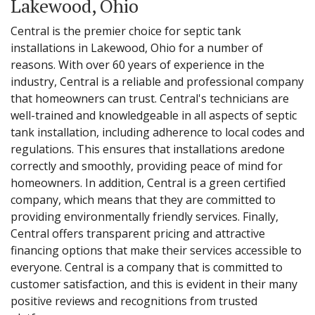
Lakewood, Ohio
Central is the premier choice for septic tank
installations in Lakewood, Ohio for a number of
reasons. With over 60 years of experience in the
industry, Central is a reliable and professional company
that homeowners can trust. Central's technicians are
well-trained and knowledgeable in all aspects of septic
tank installation, including adherence to local codes and
regulations. This ensures that installations aredone
correctly and smoothly, providing peace of mind for
homeowners. In addition, Central is a green certified
company, which means that they are committed to
providing environmentally friendly services. Finally,
Central offers transparent pricing and attractive
financing options that make their services accessible to
everyone. Central is a company that is committed to
customer satisfaction, and this is evident in their many
positive reviews and recognitions from trusted