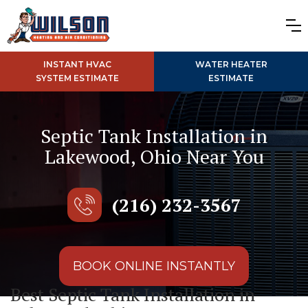
INSTANT HVAC
WATER HEATER
SYSTEM ESTIMATE
ESTIMATE
Septic Tank Installation in
Lakewood, Ohio Near You
(216) 232-3567
BOOK ONLINE INSTANTLY
Best Septic Tank Installation in