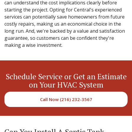
can understand the cost implications clearly before
starting the project. Opting for Central's experienced
services can potentially save homeowners from future
costly repairs, making us an economical choice in the
long run. And, we're backed by a value and satisfaction
guarantee, so customers can be confident they're
making a wise investment.
Schedule Service or Get an Estimate
on Your HVAC System
Call Now (216) 232-3567
Can You Install A Septic Tank