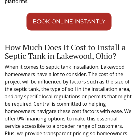
platforms.
BOOK ONLINE INSTANTLY
How Much Does It Cost to Install a
Septic Tank in Lakewood, Ohio?
When it comes to septic tank installation, Lakewood
homeowners have a lot to consider. The cost of the
project will be influenced by factors such as the size of
the septic tank, the type of soil in the installation area,
and any specific local regulations or permits that might
be required. Central is committed to helping
homeowners navigate these cost factors with ease. We
offer 0% financing options to make this essential
service accessible to a broader range of customers.
Plus, we provide transparent pricing so homeowners