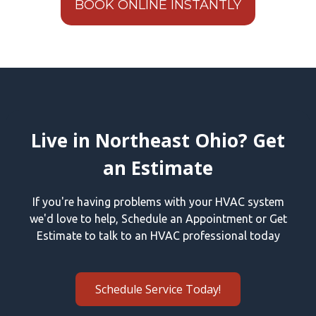
BOOK ONLINE INSTANTLY
Live in Northeast Ohio? Get
an Estimate
If you're having problems with your HVAC system
we'd love to help, Schedule an Appointment or Get
Estimate to talk to an HVAC professional today
Schedule Service Today!