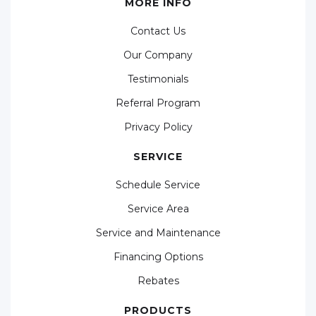
MORE INFO
Contact Us
Our Company
Testimonials
Referral Program
Privacy Policy
SERVICE
Schedule Service
Service Area
Service and Maintenance
Financing Options
Rebates
PRODUCTS