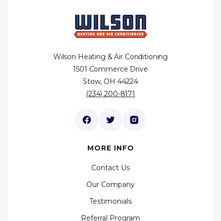
Wilson Heating & Air Conditioning
1501 Commerce Drive
Stow, OH 44224
(234) 200-8171
MORE INFO
Contact Us
Our Company
Testimonials
Referral Program