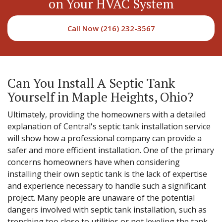
on Your HVAC System
Call Now (216) 232-3567
Can You Install A Septic Tank
Yourself in Maple Heights, Ohio?
Ultimately, providing the homeowners with a detailed
explanation of Central's septic tank installation service
will show how a professional company can provide a
safer and more efficient installation. One of the primary
concerns homeowners have when considering
installing their own septic tank is the lack of expertise
and experience necessary to handle such a significant
project. Many people are unaware of the potential
dangers involved with septic tank installation, such as
trenching too close to utilities or not leveling the tank