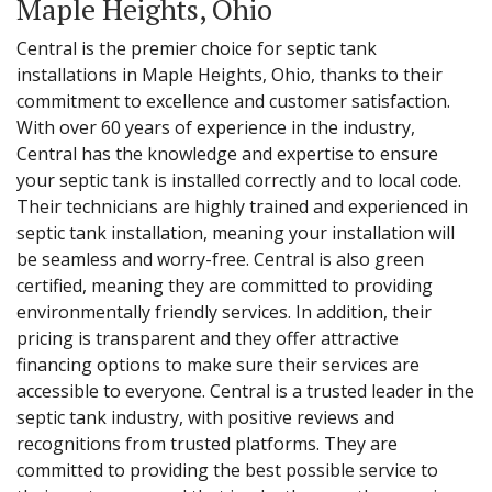
Maple Heights, Ohio
Central is the premier choice for septic tank
installations in Maple Heights, Ohio, thanks to their
commitment to excellence and customer satisfaction.
With over 60 years of experience in the industry,
Central has the knowledge and expertise to ensure
your septic tank is installed correctly and to local code.
Their technicians are highly trained and experienced in
septic tank installation, meaning your installation will
be seamless and worry-free. Central is also green
certified, meaning they are committed to providing
environmentally friendly services. In addition, their
pricing is transparent and they offer attractive
financing options to make sure their services are
accessible to everyone. Central is a trusted leader in the
septic tank industry, with positive reviews and
recognitions from trusted platforms. They are
committed to providing the best possible service to