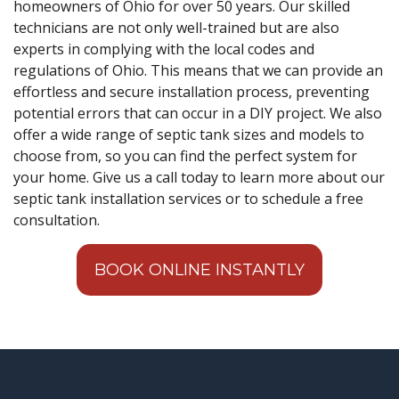
homeowners of Ohio for over 50 years. Our skilled
technicians are not only well-trained but are also
experts in complying with the local codes and
regulations of Ohio. This means that we can provide an
effortless and secure installation process, preventing
potential errors that can occur in a DIY project. We also
offer a wide range of septic tank sizes and models to
choose from, so you can find the perfect system for
your home. Give us a call today to learn more about our
septic tank installation services or to schedule a free
consultation.
BOOK ONLINE INSTANTLY