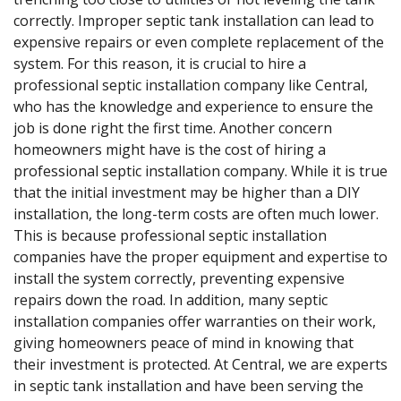
correctly. Improper septic tank installation can lead to
expensive repairs or even complete replacement of the
system. For this reason, it is crucial to hire a
professional septic installation company like Central,
who has the knowledge and experience to ensure the
job is done right the first time. Another concern
homeowners might have is the cost of hiring a
professional septic installation company. While it is true
that the initial investment may be higher than a DIY
installation, the long-term costs are often much lower.
This is because professional septic installation
companies have the proper equipment and expertise to
install the system correctly, preventing expensive
repairs down the road. In addition, many septic
installation companies offer warranties on their work,
giving homeowners peace of mind in knowing that
their investment is protected. At Central, we are experts
in septic tank installation and have been serving the