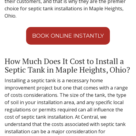
their customers, and that is why they are the premier
choice for septic tank installations in Maple Heights,
Ohio.
BOOK ONLINE INSTANTLY
How Much Does It Cost to Install a
Septic Tank in Maple Heights, Ohio?
Installing a septic tank is a necessary home
improvement project but one that comes with a range
of costs considerations. The size of the tank, the type
of soil in your installation area, and any specific local
regulations or permits required can all influence the
cost of septic tank installation. At Central, we
understand that the costs associated with septic tank
installation can be a major consideration for