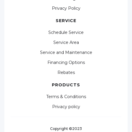
Privacy Policy
SERVICE
Schedule Service
Service Area
Service and Maintenance
Financing Options
Rebates
PRODUCTS
Terms & Conditions
Privacy policy
Copyright ©2023