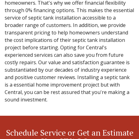
homeowners. That's why we offer financial flexibility
through 0% financing options. This makes the essential
service of septic tank installation accessible to a
broader range of customers. In addition, we provide
transparent pricing to help homeowners understand
the cost implications of their septic tank installation
project before starting. Opting for Central's
experienced services can also save you from future
costly repairs. Our value and satisfaction guarantee is
substantiated by our decades of industry experience
and positive customer reviews. Installing a septic tank
is a essential home improvement project but with
Central, you can be rest assured that you're making a
sound investment.
Schedule Service or Get an Estimate