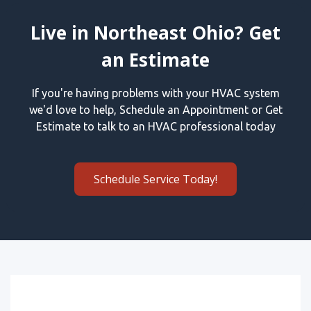
Live in Northeast Ohio? Get
an Estimate
If you're having problems with your HVAC system
we'd love to help, Schedule an Appointment or Get
Estimate to talk to an HVAC professional today
Schedule Service Today!