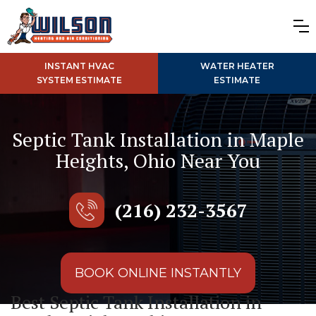
INSTANT HVAC
WATER HEATER
SYSTEM ESTIMATE
ESTIMATE
Septic Tank Installation in Maple
Heights, Ohio Near You
(216) 232-3567
BOOK ONLINE INSTANTLY
Best Septic Tank Installation in