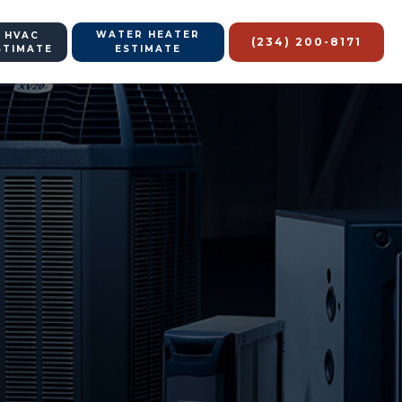
WATER HEATER
 HVAC
(234) 200-8171
STIMATE
ESTIMATE