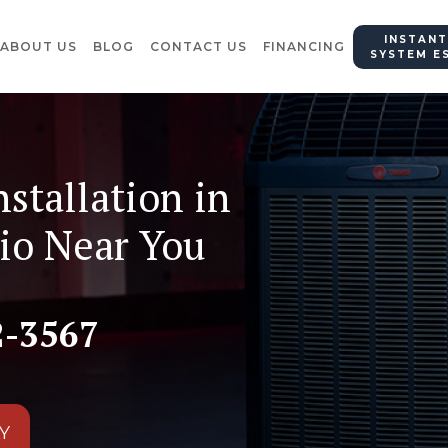
INSTANT
ABOUT US
BLOG
CONTACT US
FINANCING
SYSTEM E
nstallation in
io Near You
2-3567
Y