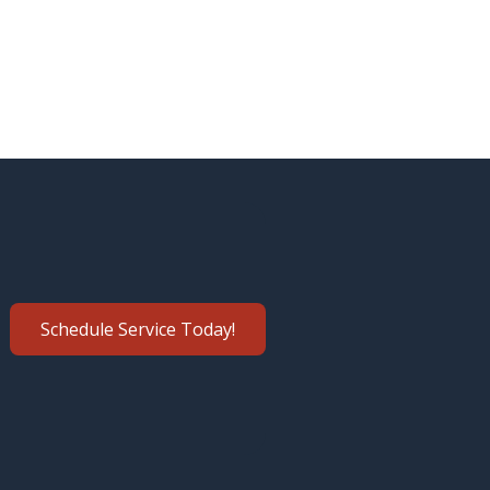
Schedule Service Today!