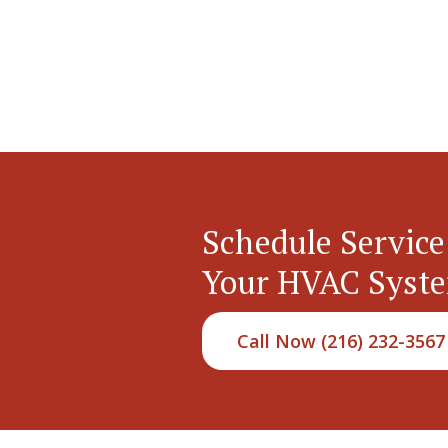
Schedule Service
Your HVAC Syst
Call Now (216) 232-3567