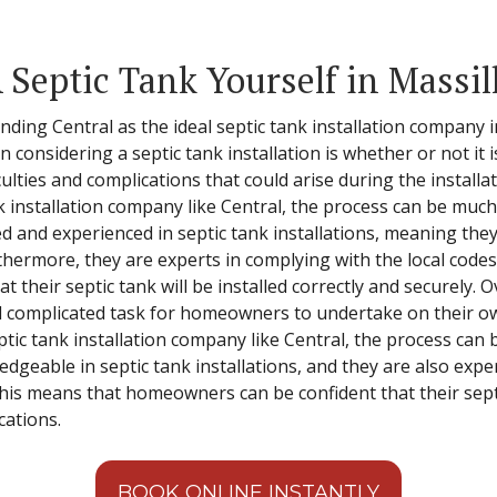
 Septic Tank Yourself in Massil
ding Central as the ideal septic tank installation company 
nsidering a septic tank installation is whether or not it is
culties and complications that could arise during the install
nk installation company like Central, the process can be muc
ned and experienced in septic tank installations, meaning the
ermore, they are experts in complying with the local codes
heir septic tank will be installed correctly and securely. Ove
d complicated task for homeowners to undertake on their ow
tic tank installation company like Central, the process can 
edgeable in septic tank installations, and they are also expe
is means that homeowners can be confident that their septic 
cations.
BOOK ONLINE INSTANTLY