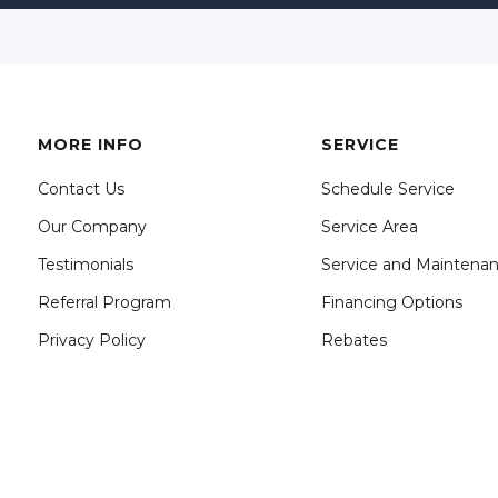
MORE INFO
SERVICE
Contact Us
Schedule Service
Our Company
Service Area
Testimonials
Service and Maintena
Referral Program
Financing Options
Privacy Policy
Rebates