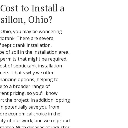
ost to Install a
sillon, Ohio?
, Ohio, you may be wondering
tic tank. There are several
 septic tank installation,
e of soil in the installation area,
r permits that might be required.
st of septic tank installation
ers. That's why we offer
financing options, helping to
le to a broader range of
ent pricing, so you'll know
t the project. In addition, opting
an potentially save you from
more economical choice in the
lity of our work, and we're proud
arantee. With decades of industry