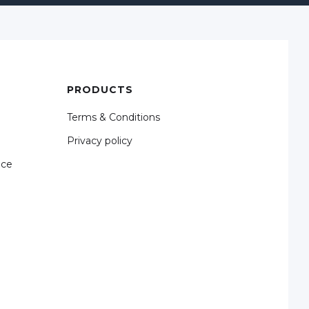
PRODUCTS
Terms & Conditions
Privacy policy
nce