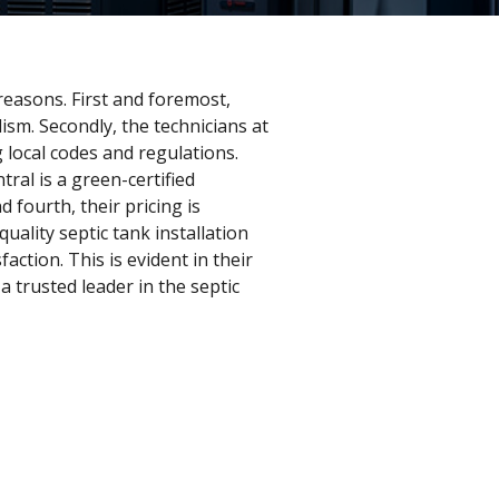
 reasons. First and foremost,
lism. Secondly, the technicians at
g local codes and regulations.
tral is a green-certified
fourth, their pricing is
ality septic tank installation
action. This is evident in their
 trusted leader in the septic