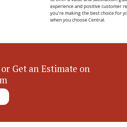
experience and positive customer re
you're making the best choice for yo
when you choose Central.
 or Get an Estimate on
em