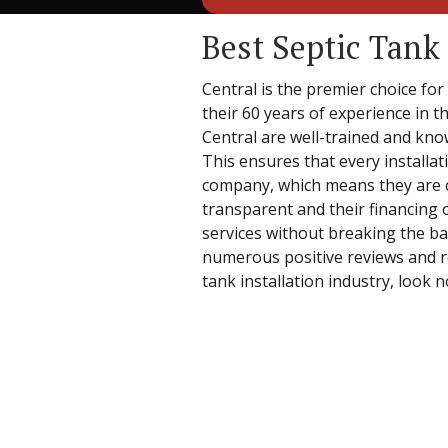
Best Septic Tank 
Central is the premier choice for
their 60 years of experience in th
Central are well-trained and know
This ensures that every installat
company, which means they are co
transparent and their financing 
services without breaking the ban
numerous positive reviews and rec
tank installation industry, look 