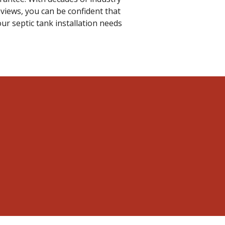
views, you can be confident that
ur septic tank installation needs