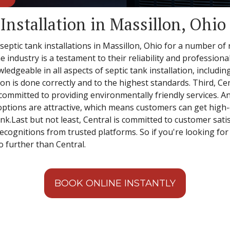
Installation in Massillon, Ohio
 septic tank installations in Massillon, Ohio for a number of
e industry is a testament to their reliability and professiona
ledgeable in all aspects of septic tank installation, includin
ion is done correctly and to the highest standards. Third, Cen
mmitted to providing environmentally friendly services. And 
options are attractive, which means customers can get high-qu
k.Last but not least, Central is committed to customer satisf
ognitions from trusted platforms. So if you're looking for a
no further than Central.
BOOK ONLINE INSTANTLY