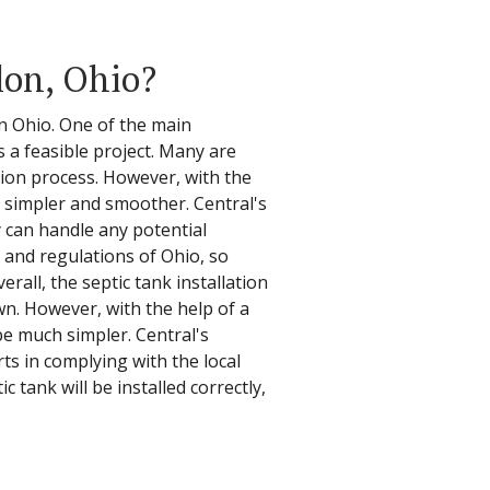
lon, Ohio?
in Ohio. One of the main
 a feasible project. Many are
ation process. However, with the
h simpler and smoother. Central's
y can handle any potential
 and regulations of Ohio, so
rall, the septic tank installation
n. However, with the help of a
be much simpler. Central's
rts in complying with the local
tank will be installed correctly,