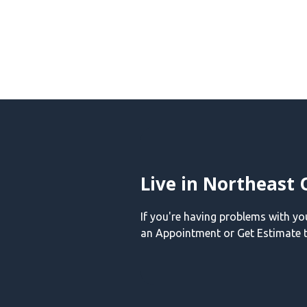
Live in Northeast 
If you're having problems with y
an Appointment or Get Estimate t