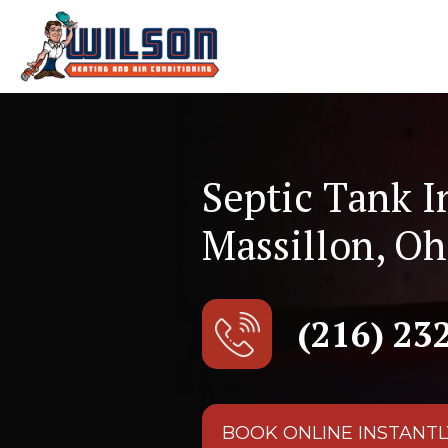
Septic Tank I
Massillon, Oh
(216) 23
BOOK ONLINE INSTANTL