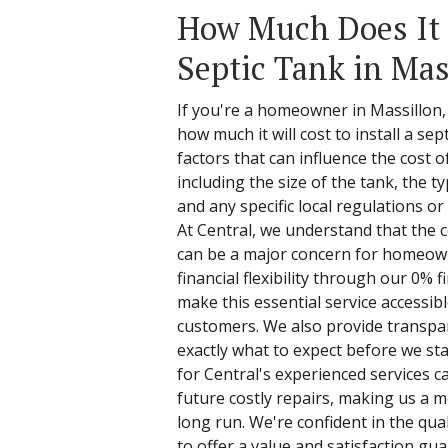
How Much Does It C
Septic Tank in Mas
If you're a homeowner in Massillon
how much it will cost to install a sep
factors that can influence the cost of
including the size of the tank, the typ
and any specific local regulations o
At Central, we understand that the co
can be a major concern for homeown
financial flexibility through our 0% 
make this essential service accessib
customers. We also provide transpar
exactly what to expect before we star
for Central's experienced services c
future costly repairs, making us a 
long run. We're confident in the qua
to offer a value and satisfaction gu