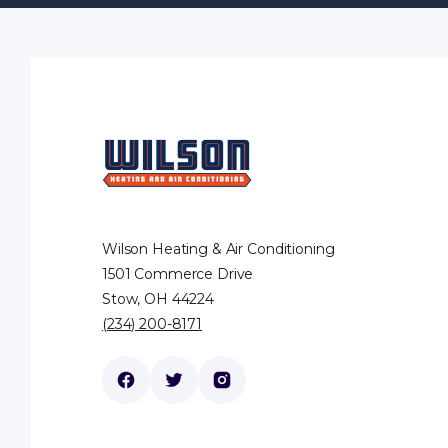
Wilson Heating & Air Conditioning
1501 Commerce Drive
Stow, OH 44224
(234) 200-8171