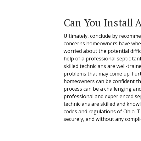
Can You Install A
Ultimately, conclude by recommen
concerns homeowners have when co
worried about the potential diffi
help of a professional septic ta
skilled technicians are well-trai
problems that may come up. Furth
homeowners can be confident that t
process can be a challenging an
professional and experienced sep
technicians are skilled and knowl
codes and regulations of Ohio. Th
securely, and without any compli