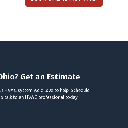
Ohio? Get an Estimate
our HVAC system we'd love to help, Schedule
o talk to an HVAC professional today