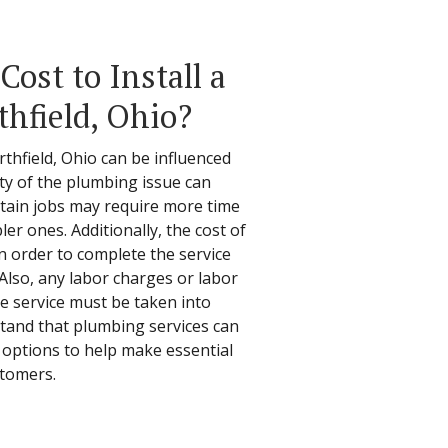
ost to Install a
thfield, Ohio?
thfield, Ohio can be influenced
ity of the plumbing issue can
ertain jobs may require more time
er ones. Additionally, the cost of
in order to complete the service
 Also, any labor charges or labor
he service must be taken into
stand that plumbing services can
 options to help make essential
stomers.