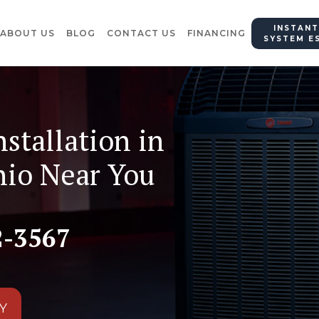
INSTANT
ABOUT US
BLOG
CONTACT US
FINANCING
SYSTEM E
nstallation in
hio Near You
2-3567
Y