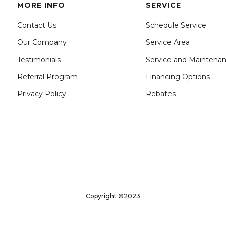
MORE INFO
SERVICE
Contact Us
Schedule Service
Our Company
Service Area
Testimonials
Service and Maintena
Referral Program
Financing Options
Privacy Policy
Rebates
Copyright ©2023