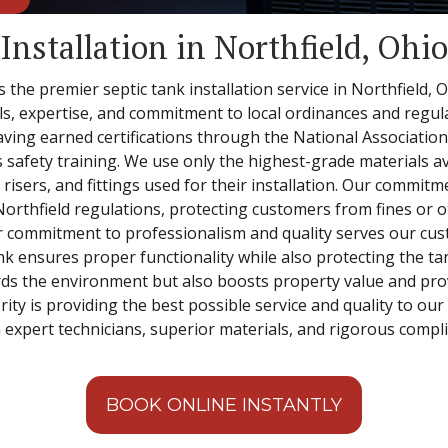
Installation in Northfield, Ohio
is the premier septic tank installation service in Northfield,
s, expertise, and commitment to local ordinances and regulat
 having earned certifications through the National Associati
afety training. We use only the highest-grade materials ava
sers, and fittings used for their installation. Our commitme
 Northfield regulations, protecting customers from fines or 
r commitment to professionalism and quality serves our cus
ank ensures proper functionality while also protecting the t
ds the environment but also boosts property value and prov
ority is providing the best possible service and quality to ou
 expert technicians, superior materials, and rigorous compli
BOOK ONLINE INSTANTLY