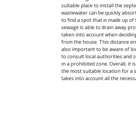
suitable place to install the sept
wastewater can be quickly absorbe
to find a spot that is made up of 
sewage is able to drain away pro
taken into account when deciding 
from the house. This distance en
also important to be aware of loc
to consult local authorities and
in a prohibited zone. Overall, it
the most suitable location for a 
takes into account all the necessa