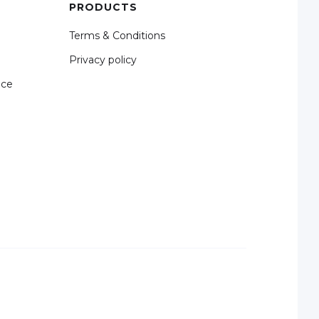
PRODUCTS
Terms & Conditions
Privacy policy
nce