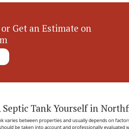
 or Get an Estimate on
em
 Septic Tank Yourself in Northf
ank varies between properties and usually depends on factors 
s should be taken into account and professionally evaluated