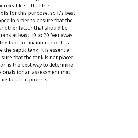
e permeable so that the
ils for this purpose, so it's best
sloped in order to ensure that the
 another factor that should be
 tank at least 10 to 20 feet away
he tank for maintenance. It is
the septic tank. It is essential
 sure that the tank is not placed
tion is the best way to determine
essionals for an assessment that
 installation process.