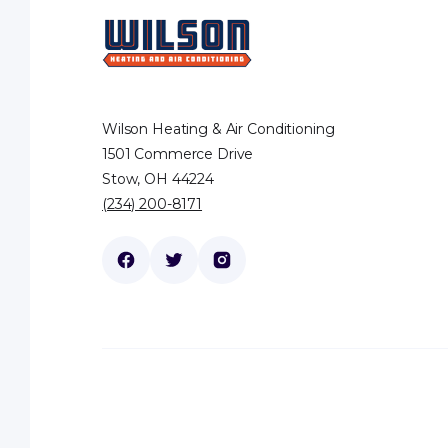
Wilson Heating & Air Conditioning
1501 Commerce Drive
Stow, OH 44224
(234) 200-8171