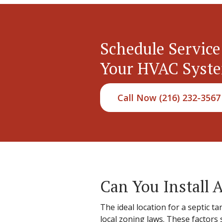
Schedule Service
Your HVAC Syst
Call Now (216) 232-3567
Can You Install A
The ideal location for a septic t
local zoning laws. These factor