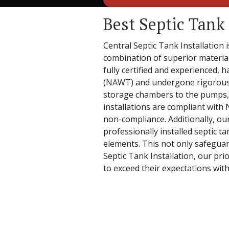
Best Septic Tank 
Central Septic Tank Installation 
combination of superior material
fully certified and experienced,
(NAWT) and undergone rigorous s
storage chambers to the pumps, ri
installations are compliant with
non-compliance. Additionally, ou
professionally installed septic t
elements. This not only safeguar
Septic Tank Installation, our pri
to exceed their expectations with