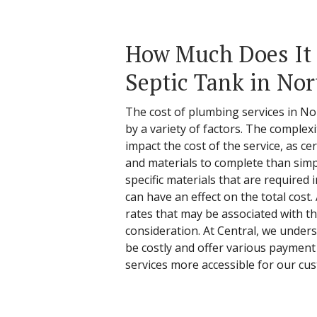
How Much Does It C
Septic Tank in Nor
The cost of plumbing services in Nor
by a variety of factors. The complex
impact the cost of the service, as c
and materials to complete than simpl
specific materials that are required 
can have an effect on the total cost.
rates that may be associated with t
consideration. At Central, we under
be costly and offer various payment
services more accessible for our cu