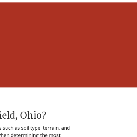
ield, Ohio?
such as soil type, terrain, and
 when determining the most