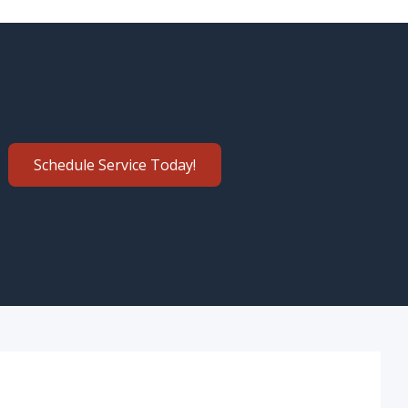
Schedule Service Today!