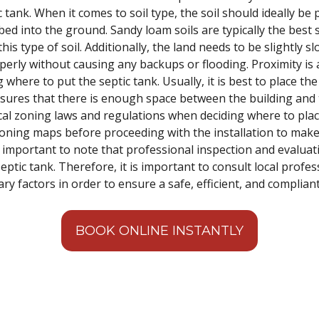
ic tank. When it comes to soil type, the soil should ideally b
d into the ground. Sandy loam soils are typically the best so
this type of soil. Additionally, the land needs to be slightly 
perly without causing any backups or flooding. Proximity is
where to put the septic tank. Usually, it is best to place the
sures that there is enough space between the building and t
al zoning laws and regulations when deciding where to place 
 zoning maps before proceeding with the installation to make
 is important to note that professional inspection and evalua
septic tank. Therefore, it is important to consult local prof
ry factors in order to ensure a safe, efficient, and compliant
BOOK ONLINE INSTANTLY