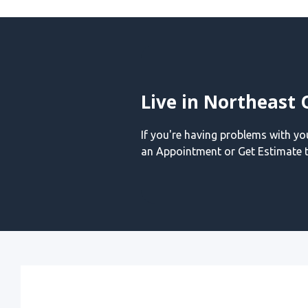
Live in Northeast 
If you're having problems with y
an Appointment or Get Estimate t