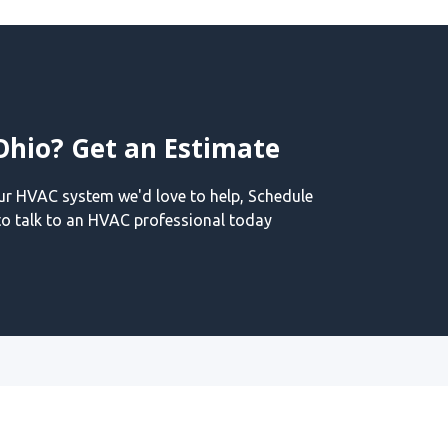
Ohio? Get an Estimate
our HVAC system we'd love to help, Schedule
o talk to an HVAC professional today