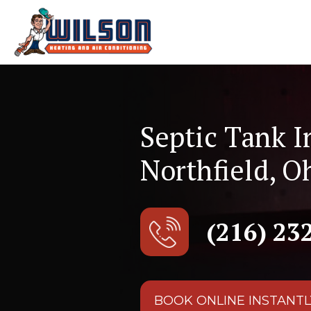
Septic Tank I
Northfield, O
(216) 23
BOOK ONLINE INSTANTL