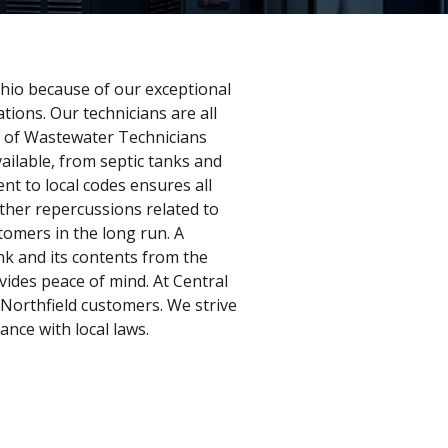
 Ohio because of our exceptional
ions. Our technicians are all
on of Wastewater Technicians
ilable, from septic tanks and
nt to local codes ensures all
other repercussions related to
tomers in the long run. A
ank and its contents from the
ides peace of mind. At Central
r Northfield customers. We strive
ance with local laws.