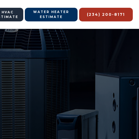
WATER HEATER
 HVAC
(234) 200-8171
STIMATE
ESTIMATE