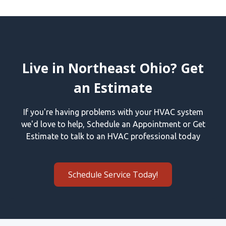
Live in Northeast Ohio? Get
an Estimate
If you're having problems with your HVAC system
we'd love to help, Schedule an Appointment or Get
Estimate to talk to an HVAC professional today
Schedule Service Today!