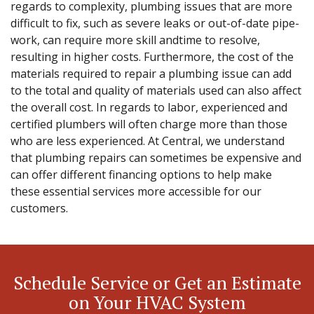
regards to complexity, plumbing issues that are more
difficult to fix, such as severe leaks or out-of-date pipe-
work, can require more skill andtime to resolve,
resulting in higher costs. Furthermore, the cost of the
materials required to repair a plumbing issue can add
to the total and quality of materials used can also affect
the overall cost. In regards to labor, experienced and
certified plumbers will often charge more than those
who are less experienced. At Central, we understand
that plumbing repairs can sometimes be expensive and
can offer different financing options to help make
these essential services more accessible for our
customers.
Schedule Service or Get an Estimate
on Your HVAC System