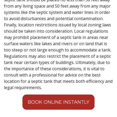
from any living space and 50 feet away from any major
systems like the septic system and water lines in order
to avoid disturbances and potential contamination.
Finally, location restrictions issued by local zoning laws
should be taken into consideration. Local regulations
may prohibit placement of a septic tank in areas near
surface waters like lakes and rivers or on land that is
too steep or not large enough to accommodate a tank.
Regulations may also restrict the placement of a septic
tank near certain types of buildings. Ultimately, due to
the importance of these considerations, it is vital to
consult with a professional for advice on the best
location for a septic tank that meets both efficiency and
legal requirements.
BOOK ONLINE INSTANTLY