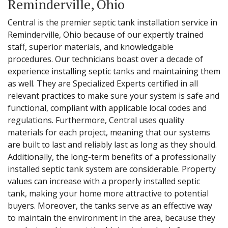
Reminderville, Ohio
Central is the premier septic tank installation service in
Reminderville, Ohio because of our expertly trained
staff, superior materials, and knowledgable
procedures. Our technicians boast over a decade of
experience installing septic tanks and maintaining them
as well. They are Specialized Experts certified in all
relevant practices to make sure your system is safe and
functional, compliant with applicable local codes and
regulations. Furthermore, Central uses quality
materials for each project, meaning that our systems
are built to last and reliably last as long as they should.
Additionally, the long-term benefits of a professionally
installed septic tank system are considerable. Property
values can increase with a properly installed septic
tank, making your home more attractive to potential
buyers. Moreover, the tanks serve as an effective way
to maintain the environment in the area, because they