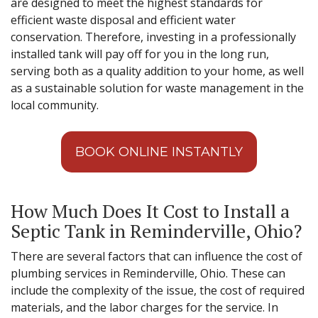
are designed to meet the highest standards for
efficient waste disposal and efficient water
conservation. Therefore, investing in a professionally
installed tank will pay off for you in the long run,
serving both as a quality addition to your home, as well
as a sustainable solution for waste management in the
local community.
BOOK ONLINE INSTANTLY
How Much Does It Cost to Install a
Septic Tank in Reminderville, Ohio?
There are several factors that can influence the cost of
plumbing services in Reminderville, Ohio. These can
include the complexity of the issue, the cost of required
materials, and the labor charges for the service. In