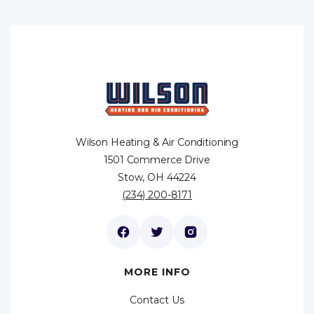
Wilson Heating & Air Conditioning
1501 Commerce Drive
Stow, OH 44224
(234) 200-8171
MORE INFO
Contact Us