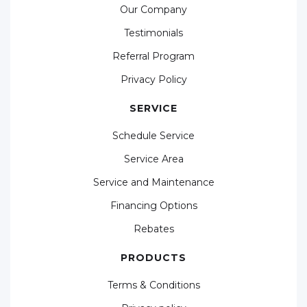
Our Company
Testimonials
Referral Program
Privacy Policy
SERVICE
Schedule Service
Service Area
Service and Maintenance
Financing Options
Rebates
PRODUCTS
Terms & Conditions