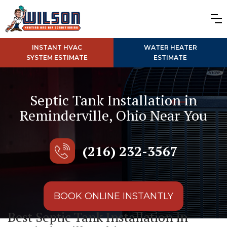
INSTANT HVAC
WATER HEATER
SYSTEM ESTIMATE
ESTIMATE
Septic Tank Installation in
Reminderville, Ohio Near You
(216) 232-3567
BOOK ONLINE INSTANTLY
Best Septic Tank Installation in