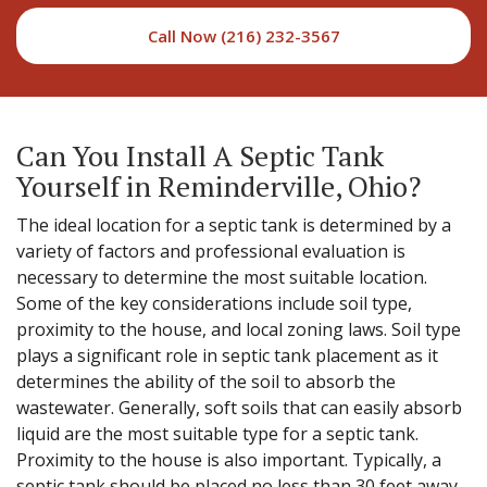
Call Now (216) 232-3567
Can You Install A Septic Tank
Yourself in Reminderville, Ohio?
The ideal location for a septic tank is determined by a
variety of factors and professional evaluation is
necessary to determine the most suitable location.
Some of the key considerations include soil type,
proximity to the house, and local zoning laws. Soil type
plays a significant role in septic tank placement as it
determines the ability of the soil to absorb the
wastewater. Generally, soft soils that can easily absorb
liquid are the most suitable type for a septic tank.
Proximity to the house is also important. Typically, a
septic tank should be placed no less than 30 feet away