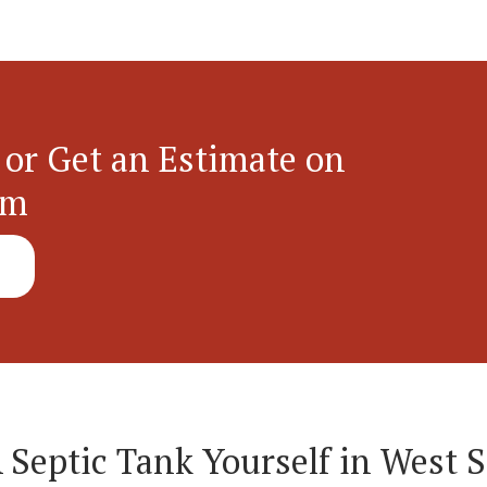
 or Get an Estimate on
em
A Septic Tank Yourself in West 