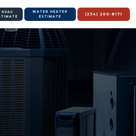
WATER HEATER
 HVAC
(234) 200-8171
STIMATE
ESTIMATE