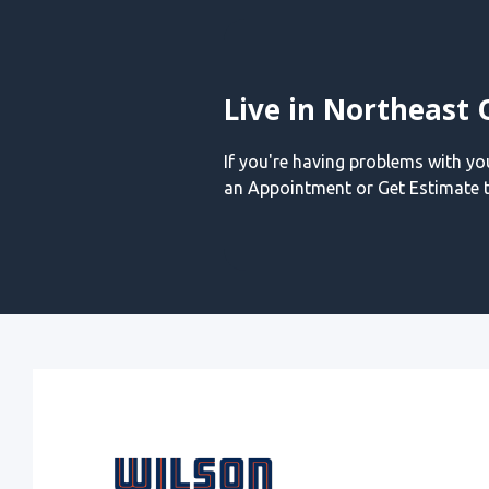
Live in Northeast 
If you're having problems with y
an Appointment or Get Estimate t