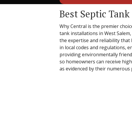
Best Septic Tank
Why Central is the premier choice
tank installations in West Salem,
the expertise and reliability tha
in local codes and regulations, e
providing environmentally friendl
so homeowners can receive high-qu
as evidenced by their numerous p