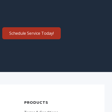
Schedule Service Today!
PRODUCTS