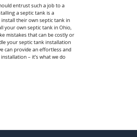
hould entrust such a job to a
alling a septic tank is a
stall their own septic tank in
all your own septic tank in Ohio,
ake mistakes that can be costly or
le your septic tank installation
we can provide an effortless and
installation – it’s what we do