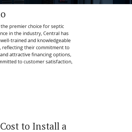
io
 the premier choice for septic
nce in the industry, Central has
re well-trained and knowledgeable
n, reflecting their commitment to
and attractive financing options,
ommitted to customer satisfaction,
ost to Install a