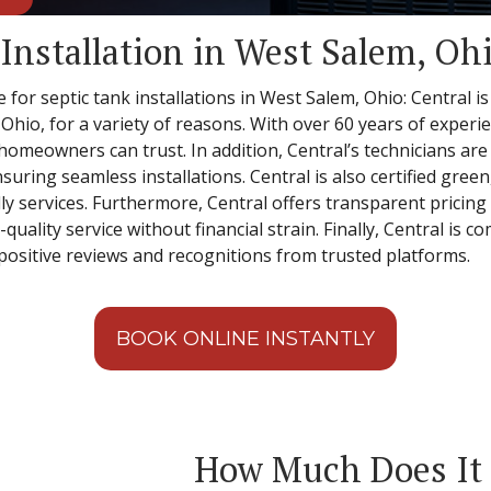
 Installation in West Salem, Oh
 for septic tank installations in West Salem, Ohio: Central is
 Ohio, for a variety of reasons. With over 60 years of experie
t homeowners can trust. In addition, Central’s technicians a
nsuring seamless installations. Central is also certified gree
y services. Furthermore, Central offers transparent pricing 
ality service without financial strain. Finally, Central is c
ositive reviews and recognitions from trusted platforms.
BOOK ONLINE INSTANTLY
How Much Does It C