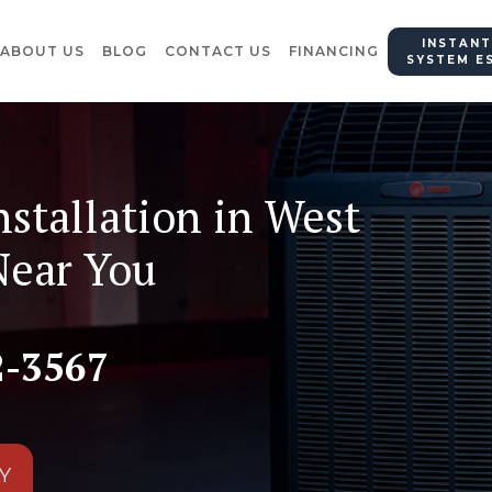
INSTANT
ABOUT US
BLOG
CONTACT US
FINANCING
SYSTEM E
nstallation in West
Near You
2-3567
Y