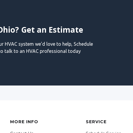
Ohio? Get an Estimate
our HVAC system we'd love to help, Schedule
o talk to an HVAC professional today
MORE INFO
SERVICE