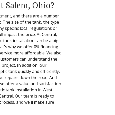
st Salem, Ohio?
vestment, and there are a number
t. The size of the tank, the type
any specific local regulations or
l impact the price. At Central,
c tank installation can be a big
at's why we offer 0% financing
service more affordable. We also
 customers can understand the
 project. In addition, our
tic tank quickly and efficiently,
ve repairs down the road. And
we offer a value and satisfaction
ic tank installation in West
Central. Our team is ready to
process, and we'll make sure