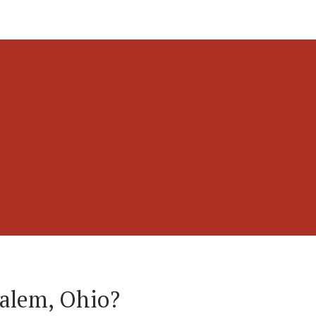
Salem, Ohio?