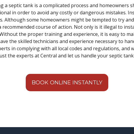
ling a septic tank is a complicated process and homeowners s
onal in order to avoid any costly or dangerous mistakes. Inst
ss. Although some homeowners might be tempted to try and in
a recommended course of action. Not only is it illegal to inst
n. Without the proper training and experience, it is easy to m
ave the skilled technicians and experience necessary to hand
xperts in complying with all local codes and regulations, and 
ust the experts at Central and let us handle your septic tank 
BOOK ONLINE INSTANTLY