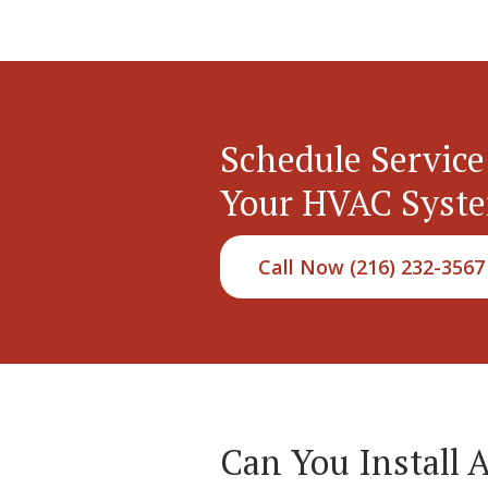
Schedule Service
Your HVAC Syst
Call Now (216) 232-3567
Can You Install 