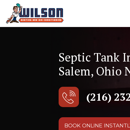
Septic Tank I
Salem, Ohio 
(216) 23
BOOK ONLINE INSTANTL