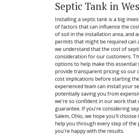
Septic Tank in We
Installing a septic tank is a big in
of factors that can influence the cos
of soil in the installation area, and 
permits that might be required can al
we understand that the cost of septi
consideration for our customers. Th
options to help make this essential 
provide transparent pricing so our
cost implications before starting the
experienced team can install your sep
potentially saving you from expensi
we're so confident in our work that 
guarantee. If you're considering sept
Salem, Ohio, we hope you'll choose 
help you through every step of the 
you're happy with the results.