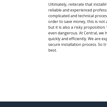
Ultimately, reiterate that instal
reliable and experienced professi
complicated and technical proce
order to save money, this is not 
but it is also a risky propositio
even dangerous. At Central, we h
quickly and efficiently. We are e
secure installation process. So tr
best.