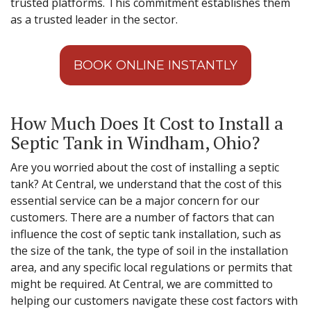
trusted platforms. This commitment establishes them
as a trusted leader in the sector.
BOOK ONLINE INSTANTLY
How Much Does It Cost to Install a
Septic Tank in Windham, Ohio?
Are you worried about the cost of installing a septic
tank? At Central, we understand that the cost of this
essential service can be a major concern for our
customers. There are a number of factors that can
influence the cost of septic tank installation, such as
the size of the tank, the type of soil in the installation
area, and any specific local regulations or permits that
might be required. At Central, we are committed to
helping our customers navigate these cost factors with