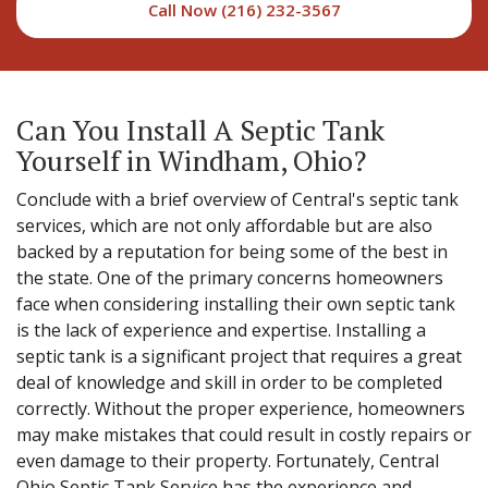
Call Now (216) 232-3567
Can You Install A Septic Tank
Yourself in Windham, Ohio?
Conclude with a brief overview of Central's septic tank
services, which are not only affordable but are also
backed by a reputation for being some of the best in
the state. One of the primary concerns homeowners
face when considering installing their own septic tank
is the lack of experience and expertise. Installing a
septic tank is a significant project that requires a great
deal of knowledge and skill in order to be completed
correctly. Without the proper experience, homeowners
may make mistakes that could result in costly repairs or
even damage to their property. Fortunately, Central
Ohio Septic Tank Service has the experience and