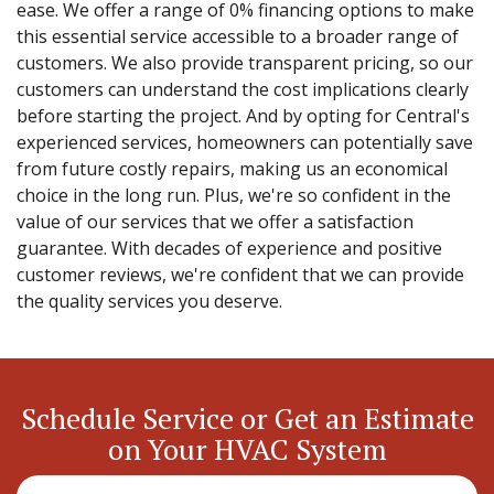
ease. We offer a range of 0% financing options to make
this essential service accessible to a broader range of
customers. We also provide transparent pricing, so our
customers can understand the cost implications clearly
before starting the project. And by opting for Central's
experienced services, homeowners can potentially save
from future costly repairs, making us an economical
choice in the long run. Plus, we're so confident in the
value of our services that we offer a satisfaction
guarantee. With decades of experience and positive
customer reviews, we're confident that we can provide
the quality services you deserve.
Schedule Service or Get an Estimate
on Your HVAC System