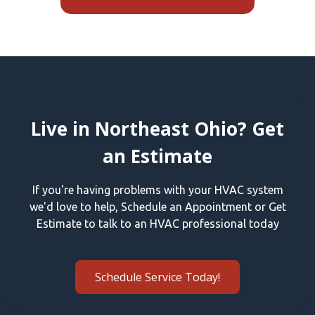
Live in Northeast Ohio? Get
an Estimate
If you're having problems with your HVAC system
we'd love to help, Schedule an Appointment or Get
Estimate to talk to an HVAC professional today
Schedule Service Today!