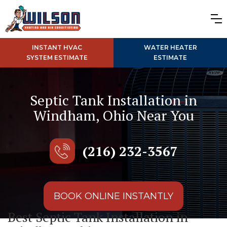
INSTANT HVAC
WATER HEATER
SYSTEM ESTIMATE
ESTIMATE
Septic Tank Installation in
Windham, Ohio Near You
(216) 232-3567
BOOK ONLINE INSTANTLY
Best Septic Tank Installation in