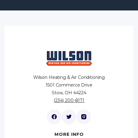
Wilson Heating & Air Conditioning
1501 Commerce Drive
Stow, OH 44224
(234) 200-8171
MORE INFO