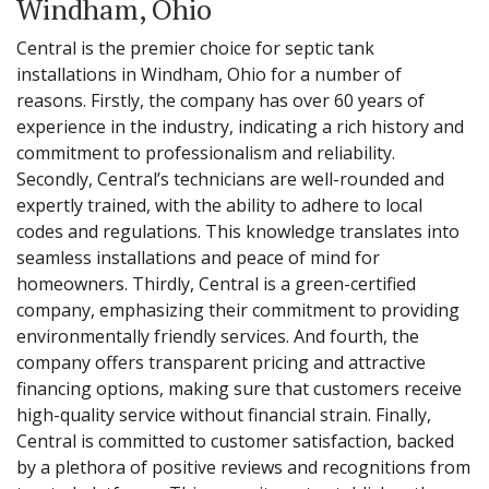
Windham, Ohio
Central is the premier choice for septic tank
installations in Windham, Ohio for a number of
reasons. Firstly, the company has over 60 years of
experience in the industry, indicating a rich history and
commitment to professionalism and reliability.
Secondly, Central’s technicians are well-rounded and
expertly trained, with the ability to adhere to local
codes and regulations. This knowledge translates into
seamless installations and peace of mind for
homeowners. Thirdly, Central is a green-certified
company, emphasizing their commitment to providing
environmentally friendly services. And fourth, the
company offers transparent pricing and attractive
financing options, making sure that customers receive
high-quality service without financial strain. Finally,
Central is committed to customer satisfaction, backed
by a plethora of positive reviews and recognitions from