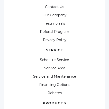
Contact Us
Our Company
Testimonials
Referral Program
Privacy Policy
SERVICE
Schedule Service
Service Area
Service and Maintenance
Financing Options
Rebates
PRODUCTS