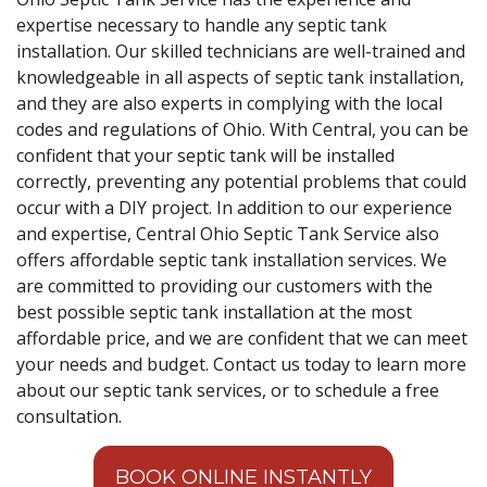
expertise necessary to handle any septic tank
installation. Our skilled technicians are well-trained and
knowledgeable in all aspects of septic tank installation,
and they are also experts in complying with the local
codes and regulations of Ohio. With Central, you can be
confident that your septic tank will be installed
correctly, preventing any potential problems that could
occur with a DIY project. In addition to our experience
and expertise, Central Ohio Septic Tank Service also
offers affordable septic tank installation services. We
are committed to providing our customers with the
best possible septic tank installation at the most
affordable price, and we are confident that we can meet
your needs and budget. Contact us today to learn more
about our septic tank services, or to schedule a free
consultation.
BOOK ONLINE INSTANTLY