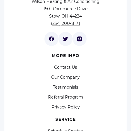
Wilson Heating & Air Conditioning
1501 Commerce Drive
Stow, OH 44224
(234) 200-8171
MORE INFO
Contact Us
Our Company
Testimonials
Referral Program
Privacy Policy
SERVICE
Schedule Service