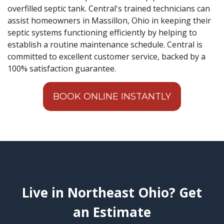
overfilled septic tank. Central's trained technicians can
assist homeowners in Massillon, Ohio in keeping their
septic systems functioning efficiently by helping to
establish a routine maintenance schedule. Central is
committed to excellent customer service, backed by a
100% satisfaction guarantee.
BOOK ONLINE INSTANTLY
Live in Northeast Ohio? Get
an Estimate