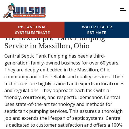
INSTANT HVAC
WATER HEATER
SYSTEM ESTIMATE
ESTIMATE
The Best Septic Tank Pumping
Service in Massillon, Ohio
Central Septic Tank Pumping has been a third-
generation, family-owned business for over 60 years.
They are deeply embedded in the Massillon, Ohio
community and offer reliable and quality services. Their
technicians are highly trained and experts in local codes
and regulations. They approach each task with a
friendly, courteous, and respectful demeanor. Central
uses state-of-the-art technology and methods for
septic tank pumping services. This assures a thorough
job and extends the lifespan of septic systems. Central
is dedicated to customer satisfaction and offers a 100%