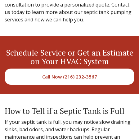
consultation to provide a personalized quote. Contact
us today to learn more about our septic tank pumping
services and how we can help you.
Schedule Service or Get an Estimate
on Your HVAC System
Call Now (216) 232-3567
How to Tell if a Septic Tank is Full
If your septic tank is full, you may notice slow draining
sinks, bad odors, and water backups. Regular
maintenance and inspections can help prevent an