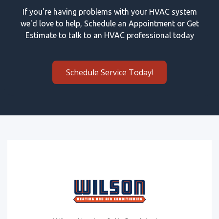
If you're having problems with your HVAC system
we'd love to help, Schedule an Appointment or Get
Estimate to talk to an HVAC professional today
Schedule Service Today!