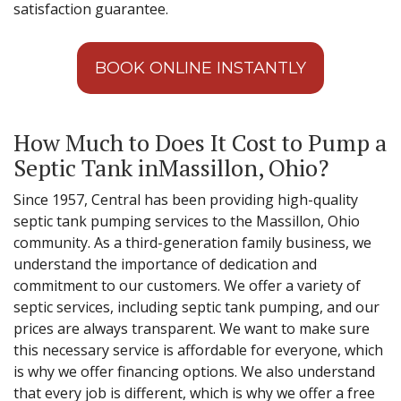
satisfaction guarantee.
BOOK ONLINE INSTANTLY
How Much to Does It Cost to Pump a
Septic Tank inMassillon, Ohio?
Since 1957, Central has been providing high-quality
septic tank pumping services to the Massillon, Ohio
community. As a third-generation family business, we
understand the importance of dedication and
commitment to our customers. We offer a variety of
septic services, including septic tank pumping, and our
prices are always transparent. We want to make sure
this necessary service is affordable for everyone, which
is why we offer financing options. We also understand
that every job is different, which is why we offer a free