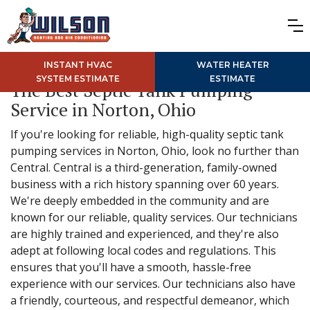
INSTANT HVAC
WATER HEATER
SYSTEM ESTIMATE
ESTIMATE
The Best Septic Tank Pumping
Service in Norton, Ohio
If you're looking for reliable, high-quality septic tank
pumping services in Norton, Ohio, look no further than
Central. Central is a third-generation, family-owned
business with a rich history spanning over 60 years.
We're deeply embedded in the community and are
known for our reliable, quality services. Our technicians
are highly trained and experienced, and they're also
adept at following local codes and regulations. This
ensures that you'll have a smooth, hassle-free
experience with our services. Our technicians also have
a friendly, courteous, and respectful demeanor, which