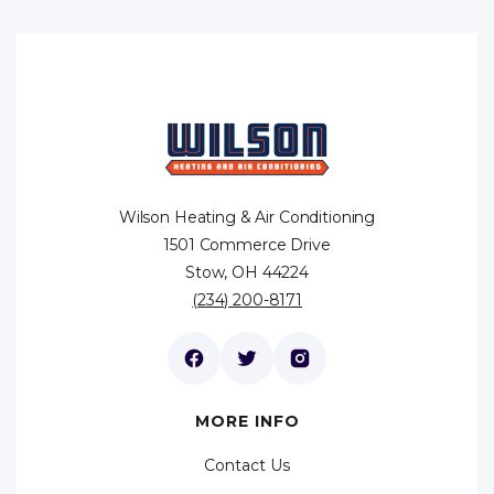
Wilson Heating & Air Conditioning
1501 Commerce Drive
Stow, OH 44224
(234) 200-8171
MORE INFO
Contact Us