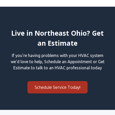
Live in Northeast Ohio? Get
an Estimate
If you're having problems with your HVAC system
we'd love to help, Schedule an Appointment or Get
Estimate to talk to an HVAC professional today
Schedule Service Today!