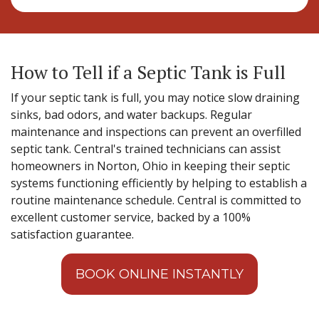
How to Tell if a Septic Tank is Full
If your septic tank is full, you may notice slow draining
sinks, bad odors, and water backups. Regular
maintenance and inspections can prevent an overfilled
septic tank. Central's trained technicians can assist
homeowners in Norton, Ohio in keeping their septic
systems functioning efficiently by helping to establish a
routine maintenance schedule. Central is committed to
excellent customer service, backed by a 100%
satisfaction guarantee.
BOOK ONLINE INSTANTLY