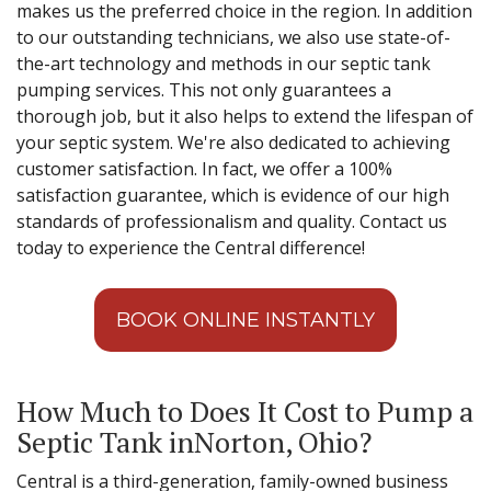
makes us the preferred choice in the region. In addition
to our outstanding technicians, we also use state-of-
the-art technology and methods in our septic tank
pumping services. This not only guarantees a
thorough job, but it also helps to extend the lifespan of
your septic system. We're also dedicated to achieving
customer satisfaction. In fact, we offer a 100%
satisfaction guarantee, which is evidence of our high
standards of professionalism and quality. Contact us
today to experience the Central difference!
BOOK ONLINE INSTANTLY
How Much to Does It Cost to Pump a
Septic Tank inNorton, Ohio?
Central is a third-generation, family-owned business