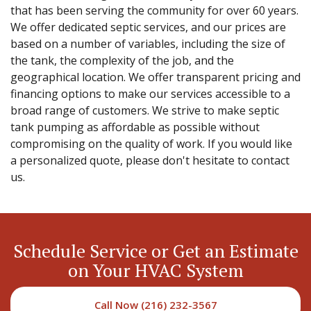
that has been serving the community for over 60 years.
We offer dedicated septic services, and our prices are
based on a number of variables, including the size of
the tank, the complexity of the job, and the
geographical location. We offer transparent pricing and
financing options to make our services accessible to a
broad range of customers. We strive to make septic
tank pumping as affordable as possible without
compromising on the quality of work. If you would like
a personalized quote, please don't hesitate to contact
us.
Schedule Service or Get an Estimate
on Your HVAC System
Call Now (216) 232-3567