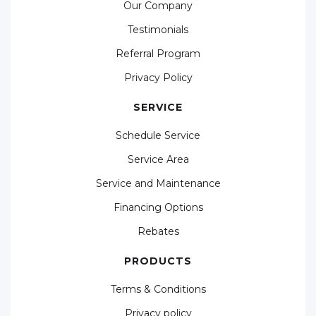
Our Company
Testimonials
Referral Program
Privacy Policy
SERVICE
Schedule Service
Service Area
Service and Maintenance
Financing Options
Rebates
PRODUCTS
Terms & Conditions
Privacy policy