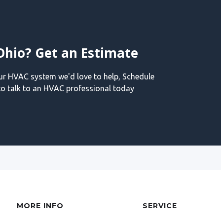
Ohio? Get an Estimate
our HVAC system we'd love to help, Schedule
o talk to an HVAC professional today
MORE INFO
SERVICE