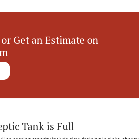
 or Get an Estimate on
em
eptic Tank is Full