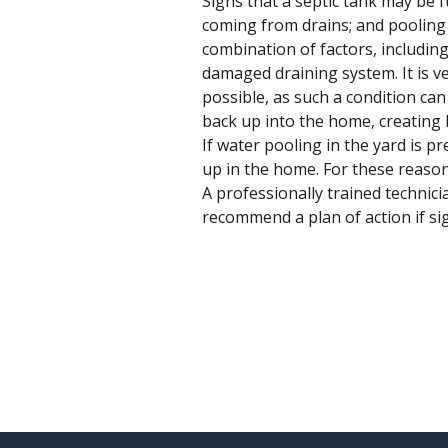
Signs that a septic tank may be f
coming from drains; and pooling 
combination of factors, including
damaged draining system. It is ve
possible, as such a condition can
back up into the home, creating 
If water pooling in the yard is p
up in the home. For these reason
A professionally trained technicia
recommend a plan of action if sig