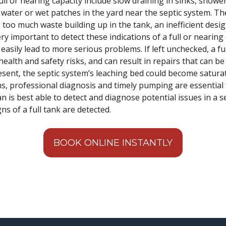
ull or nearing capacity include slow draining in sinks, shower
water or wet patches in the yard near the septic system. Th
 too much waste building up in the tank, an inefficient desi
ry important to detect these indications of a full or nearing 
 easily lead to more serious problems. If left unchecked, a f
health and safety risks, and can result in repairs that can 
resent, the septic system’s leaching bed could become satura
s, professional diagnosis and timely pumping are essential 
n is best able to detect and diagnose potential issues in a se
ns of a full tank are detected.
BOOK ONLINE INSTANTLY