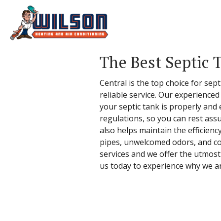
The Best Septic 
Central is the top choice for se
reliable service. Our experience
your septic tank is properly and
regulations, so you can rest ass
also helps maintain the efficien
pipes, unwelcomed odors, and cost
services and we offer the utmost
us today to experience why we a