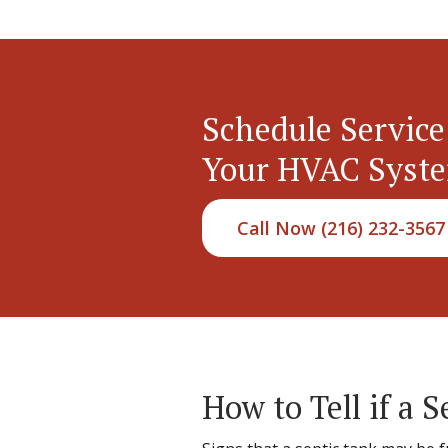
Schedule Service
Your HVAC Syst
Call Now (216) 232-3567
How to Tell if a S