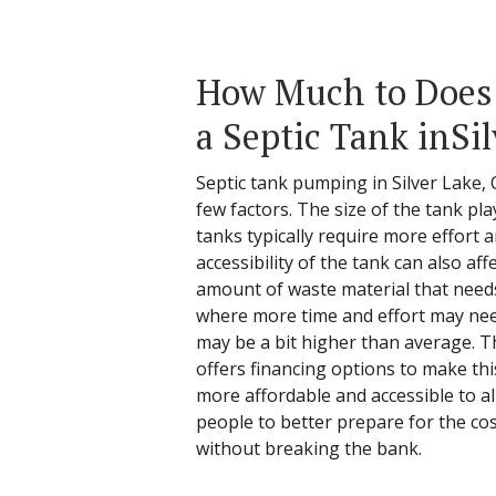
How Much to Does 
a Septic Tank inSi
Septic tank pumping in Silver Lake, 
few factors. The size of the tank pl
tanks typically require more effort a
accessibility of the tank can also aff
amount of waste material that need
where more time and effort may need
may be a bit higher than average. T
offers financing options to make th
more affordable and accessible to a
people to better prepare for the co
without breaking the bank.