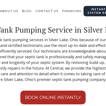
INSTANT
ABOUT US
BLOG
CONTACT US
FINANCING
SYSTEM E
Tank Pumping Service in Silver
ptic tank pumping services in Silver Lake, Ohio because of o
d and certified technicians use the most up-to-date and eff
 efficiently serviced. Our technicians are knowledgeable abo
ured that your septic tank is professionally and safely man
cy and longevity of your septic system. By removing build-u
ly repairs in the future. At Central, we provide the highest
 care and attention to detail when it comes to taking care o
re Silver Lake, Ohio’s premier septic tank pumping company
BOOK ONLINE INSTANTLY