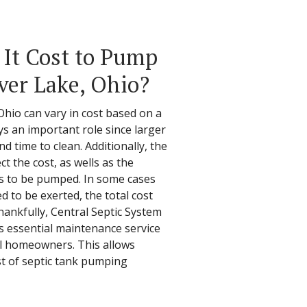
It Cost to Pump
lver Lake, Ohio?
Ohio can vary in cost based on a
ays an important role since larger
nd time to clean. Additionally, the
ect the cost, as wells as the
s to be pumped. In some cases
 to be exerted, the total cost
hankfully, Central Septic System
is essential maintenance service
ll homeowners. This allows
st of septic tank pumping