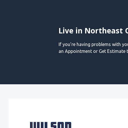
Live in Northeast 
If you're having problems with y
an Appointment or Get Estimate t