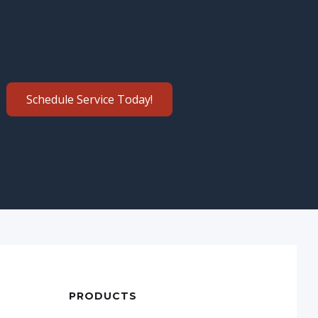
Schedule Service Today!
PRODUCTS