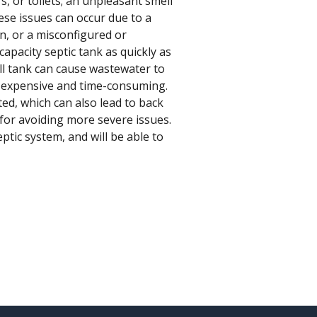
s, or toilets; an unpleasant smell
ese issues can occur due to a
gn, or a misconfigured or
capacity septic tank as quickly as
ull tank can cause wastewater to
be expensive and time-consuming.
ted, which can also lead to back
for avoiding more severe issues.
ptic system, and will be able to