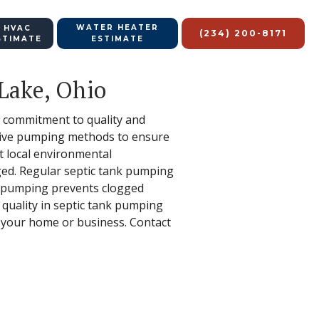
WATER HEATER
 HVAC
(234) 200-8171
STIMATE
ESTIMATE
 Lake, Ohio
ur commitment to quality and
ective pumping methods to ensure
ut local environmental
aged. Regular septic tank pumping
p, pumping prevents clogged
 quality in septic tank pumping
f your home or business. Contact
.