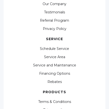
Our Company
Testimonials
Referral Program
Privacy Policy
SERVICE
Schedule Service
Service Area
Service and Maintenance
Financing Options
Rebates
PRODUCTS
Terms & Conditions