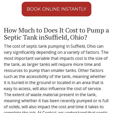
BOOK ONLINE INSTANTLY
How Much to Does It Cost to Pump a
Septic Tank inSuffield, Ohio?
The cost of septic tank pumping in Suffield, Ohio can
vary significantly depending on a variety of factors. The
most important variable that impacts cost is the size of
the tank, as larger tanks will require more time and
resources to pump than smaller tanks. Other factors
such as the accessibility of the tank, meaning whether
it is buried in the ground or located in an area that is
easy to access, will also influence the cost of service.
The extent of waste material present in the tank,
meaning whether it has been recently pumped or is full
of solids, will also impact the cost and time it takes to
complete the job. At Central, we understand that septic