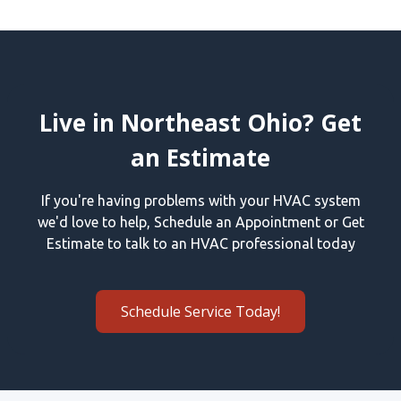
Live in Northeast Ohio? Get
an Estimate
If you're having problems with your HVAC system
we'd love to help, Schedule an Appointment or Get
Estimate to talk to an HVAC professional today
Schedule Service Today!