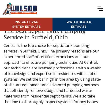
INSTANT HVAC
WATER HEATER
SYSTEM ESTIMATE
ESTIMATE
The Best Septic Tank Pumping
Service in Suffield, Ohio
Central is the top choice for septic tank pumping
services in Suffield, Ohio. The primary reasons are our
experienced staff of certified technicians and our
approach to effective pumping techniques. At Central,
our technicians are licensed professionals with a wealth
of knowledge and expertise in residences with septic
systems. We set the bar high in the area by using state-
of-the-art equipment and advanced pumping methods
that efficiently remove sludge and hardened waste
materials from residential septic tanks. We also take
the time to thoroughly inspect systems for any issues