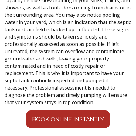
capacity include slow draining in your sinks, toilets, and
showers, as well as foul odors coming from drains or in
the surrounding area. You may also notice pooling
water in your yard, which is an indication that the septic
tank or drain field is backed up or flooded. These signs
and symptoms should be taken seriously and
professionally assessed as soon as possible. If left
untreated, the system can overflow and contaminate
groundwater and wells, leaving your property
contaminated and in need of costly repair or
replacement. This is why it is important to have your
septic tank routinely inspected and pumped if
necessary. Professional assessment is needed to
diagnose the problem and timely pumping will ensure
that your system stays in top condition.
BOOK ONLINE INSTANTLY