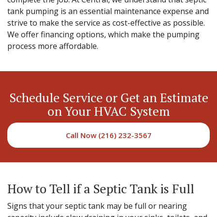
tank pumping is an essential maintenance expense and
strive to make the service as cost-effective as possible.
We offer financing options, which make the pumping
process more affordable.
Schedule Service or Get an Estimate
on Your HVAC System
Call Now (216) 232-3567
How to Tell if a Septic Tank is Full
Signs that your septic tank may be full or nearing