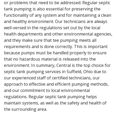
or problems that need to be addressed. Regular septic
tank pumping is also essential for preserving the
functionality of any system and for maintaining a clean
and healthy environment. Our technicians are always
well-versed in the regulations set out by the local
health departments and other environmental agencies,
and they make sure that tee pumping meets all
requirements and is done correctly. This is important
because pumps must be handled properly to ensure
that no hazardous material is released into the
environment. In summary, Central is the top choice for
septic tank pumping services in Suffield, Ohio due to
our experienced staff of certified technicians, our
approach to effective and efficient pumping methods,
and our commitment to local environmental
regulations. Regular septic tank pumping helps
maintain systems, as well as the safety and health of
the surrounding area.