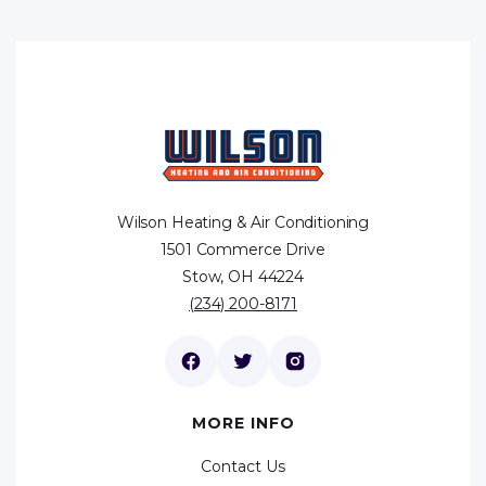
Wilson Heating & Air Conditioning
1501 Commerce Drive
Stow, OH 44224
(234) 200-8171
MORE INFO
Contact Us