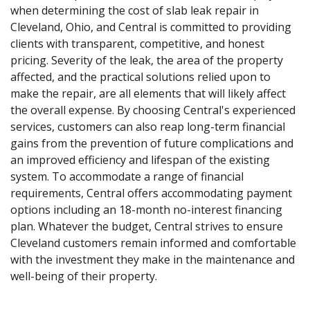
when determining the cost of slab leak repair in
Cleveland, Ohio, and Central is committed to providing
clients with transparent, competitive, and honest
pricing. Severity of the leak, the area of the property
affected, and the practical solutions relied upon to
make the repair, are all elements that will likely affect
the overall expense. By choosing Central's experienced
services, customers can also reap long-term financial
gains from the prevention of future complications and
an improved efficiency and lifespan of the existing
system. To accommodate a range of financial
requirements, Central offers accommodating payment
options including an 18-month no-interest financing
plan. Whatever the budget, Central strives to ensure
Cleveland customers remain informed and comfortable
with the investment they make in the maintenance and
well-being of their property.