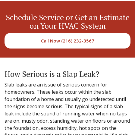
Schedule Service or Get an Estimate
on Your HVAC System
Call Now (216) 232-3567
How Serious is a Slap Leak?
Slab leaks are an issue of serious concern for
homeowners. These leaks occur within the slab
foundation of a home and usually go undetected until
the signs become serious. The typical signs of a slab
leak include the sound of running water when no taps
are on, musty odor, standing water on floors or around
the foundation, excess humidity, hot spots on the