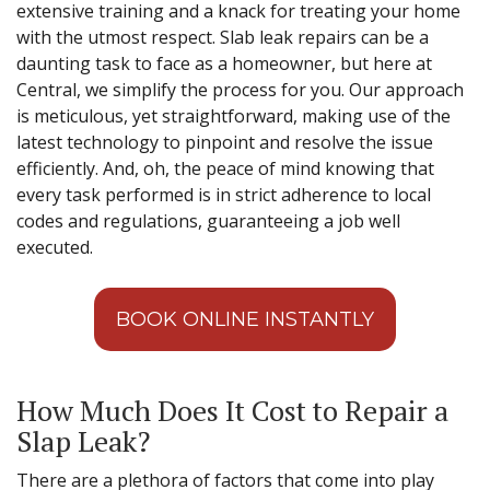
extensive training and a knack for treating your home
with the utmost respect. Slab leak repairs can be a
daunting task to face as a homeowner, but here at
Central, we simplify the process for you. Our approach
is meticulous, yet straightforward, making use of the
latest technology to pinpoint and resolve the issue
efficiently. And, oh, the peace of mind knowing that
every task performed is in strict adherence to local
codes and regulations, guaranteeing a job well
executed.
BOOK ONLINE INSTANTLY
How Much Does It Cost to Repair a
Slap Leak?
There are a plethora of factors that come into play