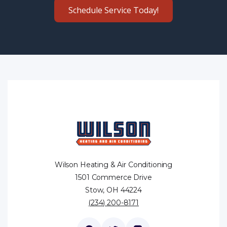
Schedule Service Today!
Wilson Heating & Air Conditioning
1501 Commerce Drive
Stow, OH 44224
(234) 200-8171