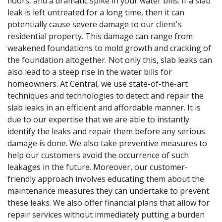
floors, and a dramatic spike in your water bills. If a slab
leak is left untreated for a long time, then it can
potentially cause severe damage to our client's
residential property. This damage can range from
weakened foundations to mold growth and cracking of
the foundation altogether. Not only this, slab leaks can
also lead to a steep rise in the water bills for
homeowners. At Central, we use state-of-the-art
techniques and technologies to detect and repair the
slab leaks in an efficient and affordable manner. It is
due to our expertise that we are able to instantly
identify the leaks and repair them before any serious
damage is done. We also take preventive measures to
help our customers avoid the occurrence of such
leakages in the future. Moreover, our customer-
friendly approach involves educating them about the
maintenance measures they can undertake to prevent
these leaks. We also offer financial plans that allow for
repair services without immediately putting a burden