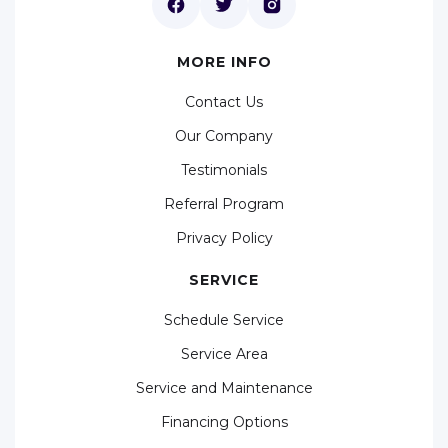
MORE INFO
Contact Us
Our Company
Testimonials
Referral Program
Privacy Policy
SERVICE
Schedule Service
Service Area
Service and Maintenance
Financing Options