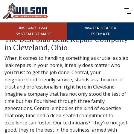
INSTANT HVAC
WATER HEATER
SYSTEM ESTIMATE
ESTIMATE
The Best Slab Leak Repair Company
in Cleveland, Ohio
When it comes to handling something as crucial as slab
leak repairs in your home, it really does matter who
you trust to get the job done. Central, your
neighborhood friendly service, stands as a beacon of
trust and professionalism right here in Cleveland.
Imagine a company that has not only stood the test of
time but has flourished through three family
generations. Central embodies the kind of expertise
that only time and a deep-seated commitment to
excellence can foster. Our technicians? They're not just
good, they're the best in the business, armed with