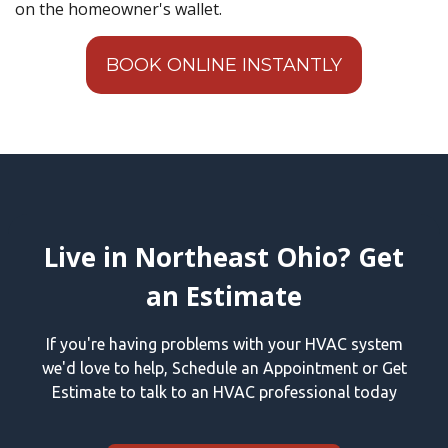
on the homeowner's wallet.
BOOK ONLINE INSTANTLY
Live in Northeast Ohio? Get
an Estimate
If you're having problems with your HVAC system
we'd love to help, Schedule an Appointment or Get
Estimate to talk to an HVAC professional today