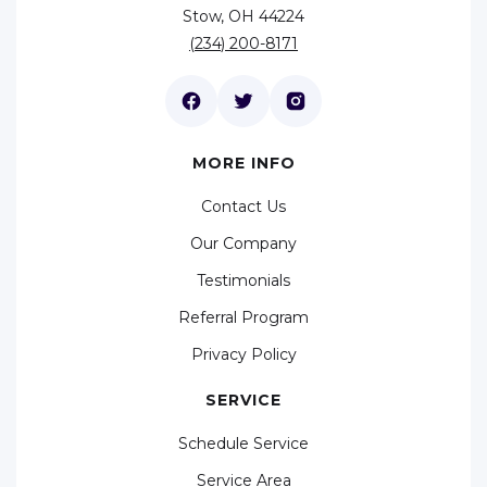
Stow, OH 44224
(234) 200-8171
MORE INFO
Contact Us
Our Company
Testimonials
Referral Program
Privacy Policy
SERVICE
Schedule Service
Service Area