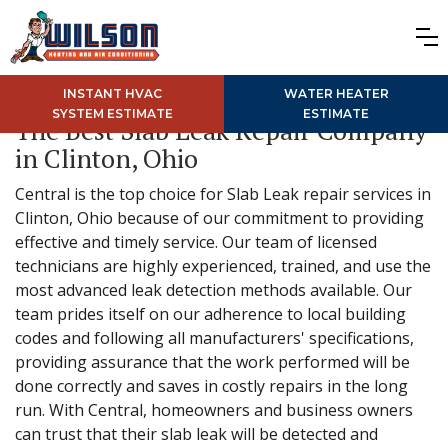
INSTANT HVAC
WATER HEATER
SYSTEM ESTIMATE
ESTIMATE
The Best Slab Leak Repair Company
in Clinton, Ohio
Central is the top choice for Slab Leak repair services in
Clinton, Ohio because of our commitment to providing
effective and timely service. Our team of licensed
technicians are highly experienced, trained, and use the
most advanced leak detection methods available. Our
team prides itself on our adherence to local building
codes and following all manufacturers' specifications,
providing assurance that the work performed will be
done correctly and saves in costly repairs in the long
run. With Central, homeowners and business owners
can trust that their slab leak will be detected and