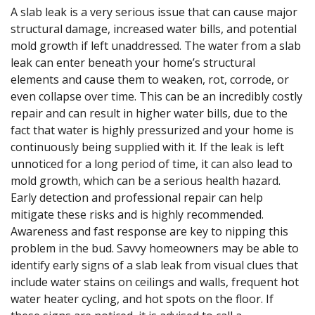
A slab leak is a very serious issue that can cause major
structural damage, increased water bills, and potential
mold growth if left unaddressed. The water from a slab
leak can enter beneath your home’s structural
elements and cause them to weaken, rot, corrode, or
even collapse over time. This can be an incredibly costly
repair and can result in higher water bills, due to the
fact that water is highly pressurized and your home is
continuously being supplied with it. If the leak is left
unnoticed for a long period of time, it can also lead to
mold growth, which can be a serious health hazard.
Early detection and professional repair can help
mitigate these risks and is highly recommended.
Awareness and fast response are key to nipping this
problem in the bud. Savvy homeowners may be able to
identify early signs of a slab leak from visual clues that
include water stains on ceilings and walls, frequent hot
water heater cycling, and hot spots on the floor. If