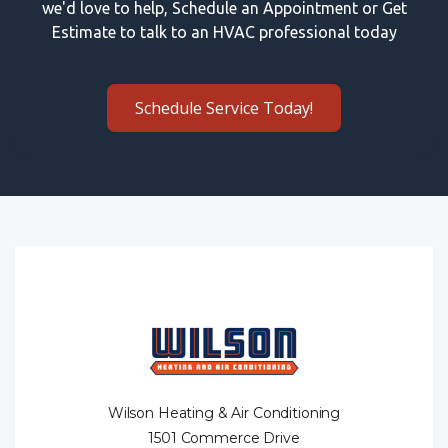
we'd love to help, Schedule an Appointment or Get
Estimate to talk to an HVAC professional today
Schedule Service Today!
Wilson Heating & Air Conditioning
1501 Commerce Drive