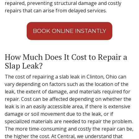
repaired, preventing structural damage and costly
repairs that can arise from delayed services.
BOOK ONLINE INSTANTLY
How Much Does It Cost to Repair a
Slap Leak?
The cost of repairing a slab leak in Clinton, Ohio can
vary depending on factors such as the location of the
leak, the extent of damage, and materials required for
repair. Cost can be affected depending on whether the
leak is in an easily accessible area, if there is extensive
damage or soil movement due to the leak, or if
specialized materials are needed to repair the problem.
The more time-consuming and costly the repair can be,
the higher the cost. At Central, we understand that