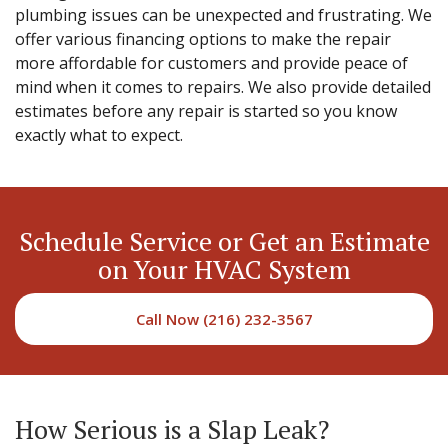
plumbing issues can be unexpected and frustrating. We
offer various financing options to make the repair
more affordable for customers and provide peace of
mind when it comes to repairs. We also provide detailed
estimates before any repair is started so you know
exactly what to expect.
Schedule Service or Get an Estimate
on Your HVAC System
Call Now (216) 232-3567
How Serious is a Slap Leak?