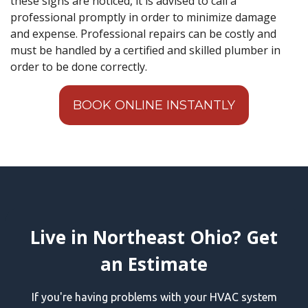
these signs are noticed, it is advised to call a
professional promptly in order to minimize damage
and expense. Professional repairs can be costly and
must be handled by a certified and skilled plumber in
order to be done correctly.
BOOK ONLINE INSTANTLY
Live in Northeast Ohio? Get
an Estimate
If you're having problems with your HVAC system