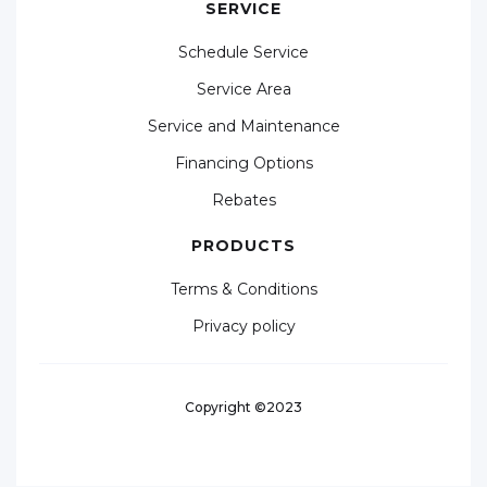
SERVICE
Schedule Service
Service Area
Service and Maintenance
Financing Options
Rebates
PRODUCTS
Terms & Conditions
Privacy policy
Copyright ©2023