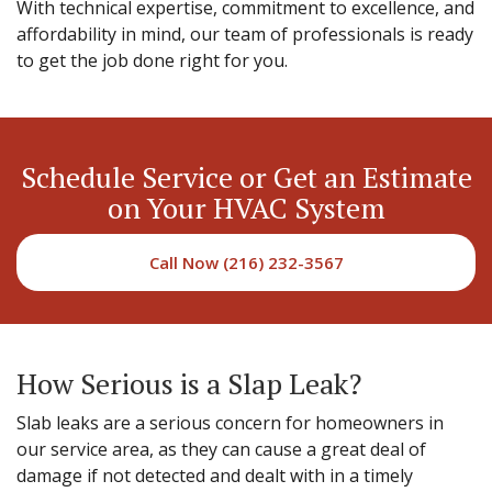
With technical expertise, commitment to excellence, and
affordability in mind, our team of professionals is ready
to get the job done right for you.
Schedule Service or Get an Estimate
on Your HVAC System
Call Now (216) 232-3567
How Serious is a Slap Leak?
Slab leaks are a serious concern for homeowners in
our service area, as they can cause a great deal of
damage if not detected and dealt with in a timely