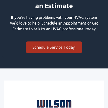
an Estimate
If you're having problems with your HVAC system
we'd love to help, Schedule an Appointment or Get
Estimate to talk to an HVAC professional today
Schedule Service Today!