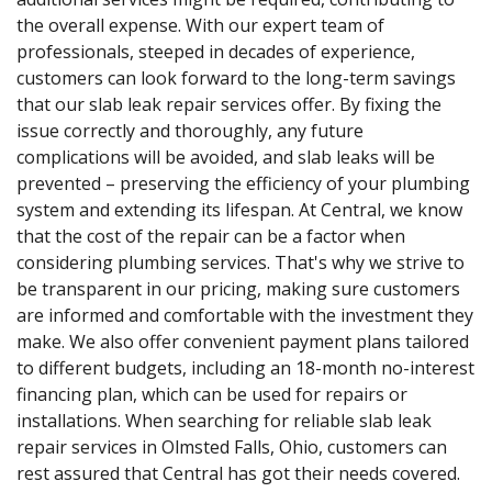
the overall expense. With our expert team of
professionals, steeped in decades of experience,
customers can look forward to the long-term savings
that our slab leak repair services offer. By fixing the
issue correctly and thoroughly, any future
complications will be avoided, and slab leaks will be
prevented – preserving the efficiency of your plumbing
system and extending its lifespan. At Central, we know
that the cost of the repair can be a factor when
considering plumbing services. That's why we strive to
be transparent in our pricing, making sure customers
are informed and comfortable with the investment they
make. We also offer convenient payment plans tailored
to different budgets, including an 18-month no-interest
financing plan, which can be used for repairs or
installations. When searching for reliable slab leak
repair services in Olmsted Falls, Ohio, customers can
rest assured that Central has got their needs covered.