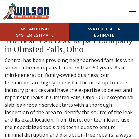
INSTANT HVAC
WATER HEATER
SYSTEM ESTIMATE
ESTIMATE
The Best Slab Leak Repair Company
in Olmsted Falls, Ohio
Central has been providing neighborhood families with
superior home repairs for more than 50 years. As a
third-generation family-owned business, our
technicians are highly trained in the most up-to-date
industry practices and have the expertise to detect and
repair slab leaks in Olmsted Falls, Ohio. Our exceptional
slab leak repair service starts with a thorough
inspection of the area to identify the source of the leak
and its exact location. From there, our technicians use
their specialized tools and techniques to ensure
minimal disruption and disruption-free repairs, always