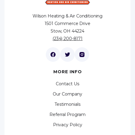
Wilson Heating & Air Conditioning
1501 Commerce Drive
Stow, OH 44224
(234) 200-8171
MORE INFO
Contact Us
Our Company
Testimonials
Referral Program
Privacy Policy