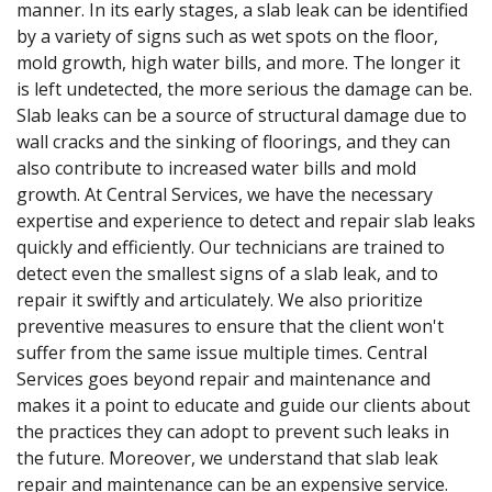
manner. In its early stages, a slab leak can be identified
by a variety of signs such as wet spots on the floor,
mold growth, high water bills, and more. The longer it
is left undetected, the more serious the damage can be.
Slab leaks can be a source of structural damage due to
wall cracks and the sinking of floorings, and they can
also contribute to increased water bills and mold
growth. At Central Services, we have the necessary
expertise and experience to detect and repair slab leaks
quickly and efficiently. Our technicians are trained to
detect even the smallest signs of a slab leak, and to
repair it swiftly and articulately. We also prioritize
preventive measures to ensure that the client won't
suffer from the same issue multiple times. Central
Services goes beyond repair and maintenance and
makes it a point to educate and guide our clients about
the practices they can adopt to prevent such leaks in
the future. Moreover, we understand that slab leak
repair and maintenance can be an expensive service.