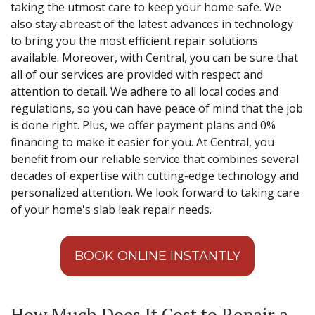
taking the utmost care to keep your home safe. We
also stay abreast of the latest advances in technology
to bring you the most efficient repair solutions
available. Moreover, with Central, you can be sure that
all of our services are provided with respect and
attention to detail. We adhere to all local codes and
regulations, so you can have peace of mind that the job
is done right. Plus, we offer payment plans and 0%
financing to make it easier for you. At Central, you
benefit from our reliable service that combines several
decades of expertise with cutting-edge technology and
personalized attention. We look forward to taking care
of your home's slab leak repair needs.
BOOK ONLINE INSTANTLY
How Much Does It Cost to Repair a