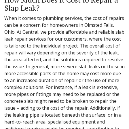
Slap Leak?
When it comes to plumbing services, the cost of repairs
can be a concern for homeowners in Olmsted Falls,
Ohio. At Central, we provide affordable and reliable slab
leak repair services for our customers, where the cost
is tailored to the individual project. The overall cost of
repair will vary depending on the severity of the leak,
the area affected, and the solutions required to resolve
the issue. In general, more severe slab leaks or those in
more accessible parts of the home may cost more due
to an increased duration of repair or the use of more
complex solutions. For instance, if a leak is extensive,
more pipes or fittings may need to be replaced or the
concrete slab might need to be broken to repair the
issue – adding to the cost of the repair. Additionally, if
the leaking pipe is located beneath the surface, or in a
hard-to-reach area, specialised equipment and
additional services might be required, contributing to