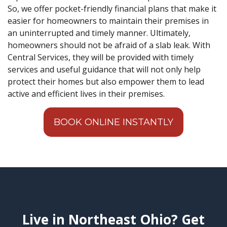
So, we offer pocket-friendly financial plans that make it
easier for homeowners to maintain their premises in
an uninterrupted and timely manner. Ultimately,
homeowners should not be afraid of a slab leak. With
Central Services, they will be provided with timely
services and useful guidance that will not only help
protect their homes but also empower them to lead
active and efficient lives in their premises.
BOOK ONLINE INSTANTLY
Live in Northeast Ohio? Get