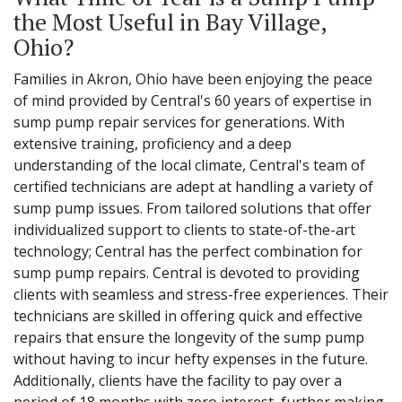
the Most Useful in Bay Village,
Ohio?
Families in Akron, Ohio have been enjoying the peace
of mind provided by Central's 60 years of expertise in
sump pump repair services for generations. With
extensive training, proficiency and a deep
understanding of the local climate, Central's team of
certified technicians are adept at handling a variety of
sump pump issues. From tailored solutions that offer
individualized support to clients to state-of-the-art
technology; Central has the perfect combination for
sump pump repairs. Central is devoted to providing
clients with seamless and stress-free experiences. Their
technicians are skilled in offering quick and effective
repairs that ensure the longevity of the sump pump
without having to incur hefty expenses in the future.
Additionally, clients have the facility to pay over a
period of 18 months with zero interest, further making