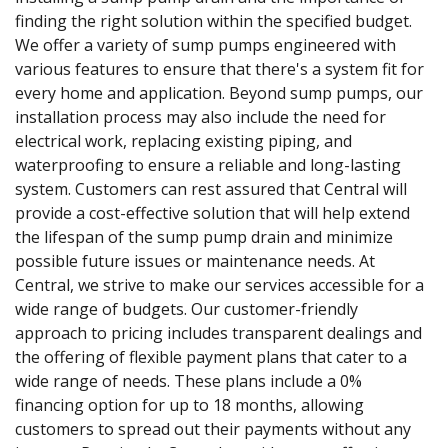
finding the right solution within the specified budget.
We offer a variety of sump pumps engineered with
various features to ensure that there's a system fit for
every home and application. Beyond sump pumps, our
installation process may also include the need for
electrical work, replacing existing piping, and
waterproofing to ensure a reliable and long-lasting
system. Customers can rest assured that Central will
provide a cost-effective solution that will help extend
the lifespan of the sump pump drain and minimize
possible future issues or maintenance needs. At
Central, we strive to make our services accessible for a
wide range of budgets. Our customer-friendly
approach to pricing includes transparent dealings and
the offering of flexible payment plans that cater to a
wide range of needs. These plans include a 0%
financing option for up to 18 months, allowing
customers to spread out their payments without any