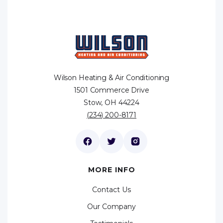
Wilson Heating & Air Conditioning
1501 Commerce Drive
Stow, OH 44224
(234) 200-8171
MORE INFO
Contact Us
Our Company