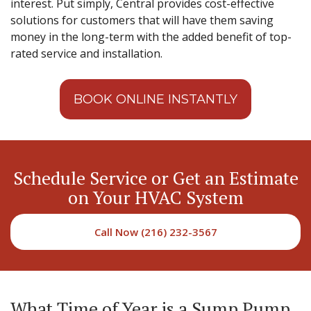
interest. Put simply, Central provides cost-effective
solutions for customers that will have them saving
money in the long-term with the added benefit of top-
rated service and installation.
BOOK ONLINE INSTANTLY
Schedule Service or Get an Estimate
on Your HVAC System
Call Now (216) 232-3567
What Time of Year is a Sump Pump