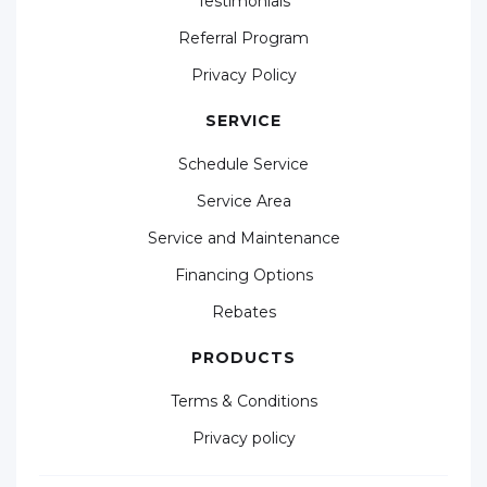
Testimonials
Referral Program
Privacy Policy
SERVICE
Schedule Service
Service Area
Service and Maintenance
Financing Options
Rebates
PRODUCTS
Terms & Conditions
Privacy policy