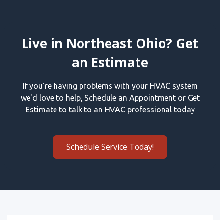
Live in Northeast Ohio? Get
an Estimate
If you're having problems with your HVAC system
we'd love to help, Schedule an Appointment or Get
Estimate to talk to an HVAC professional today
Schedule Service Today!