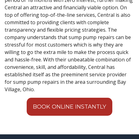
Central an attractive and financially viable option. On
top of offering top-of-the-line services, Central is also
committed to providing clients with complete
transparency and flexible pricing strategies. The
company understands that sump pump repairs can be
stressful for most customers which is why they are
willing to go the extra mile to make the process quick
and hassle-free. With their unbeatable combination of
convenience, skill, and affordability, Central has
established itself as the preeminent service provider
for sump pump repairs in the area surrounding Bay
Village, Ohio.
BOOK ONLINE INSTANTLY