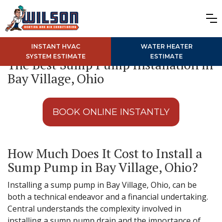
INSTANT HVAC
WATER HEATER
SYSTEM ESTIMATE
ESTIMATE
The Best Sump Pump Installation in
Bay Village, Ohio
BOOK ONLINE INSTANTLY
How Much Does It Cost to Install a
Sump Pump in Bay Village, Ohio?
Installing a sump pump in Bay Village, Ohio, can be
both a technical endeavor and a financial undertaking.
Central understands the complexity involved in
installing a sump pump drain and the importance of