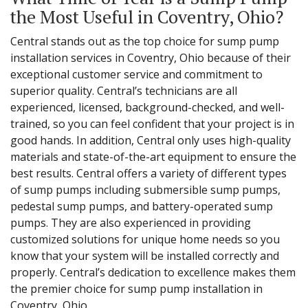
the Most Useful in Coventry, Ohio?
Central stands out as the top choice for sump pump
installation services in Coventry, Ohio because of their
exceptional customer service and commitment to
superior quality. Central’s technicians are all
experienced, licensed, background-checked, and well-
trained, so you can feel confident that your project is in
good hands. In addition, Central only uses high-quality
materials and state-of-the-art equipment to ensure the
best results. Central offers a variety of different types
of sump pumps including submersible sump pumps,
pedestal sump pumps, and battery-operated sump
pumps. They are also experienced in providing
customized solutions for unique home needs so you
know that your system will be installed correctly and
properly. Central’s dedication to excellence makes them
the premier choice for sump pump installation in
Coventry, Ohio.