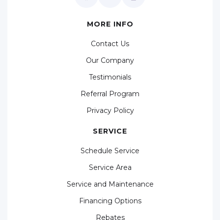
MORE INFO
Contact Us
Our Company
Testimonials
Referral Program
Privacy Policy
SERVICE
Schedule Service
Service Area
Service and Maintenance
Financing Options
Rebates