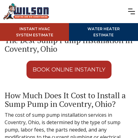
INSTANT HVAC
WATER HEATER
SYSTEM ESTIMATE
ESTIMATE
The Best Sump Pump Installation in
Coventry, Ohio
BOOK ONLINE INSTANTLY
How Much Does It Cost to Install a
Sump Pump in Coventry, Ohio?
The cost of sump pump installation services in
Coventry, Ohio, is determined by the type of sump
pump, labor fees, the parts needed, and any
modifications to the current plumbing or electrical