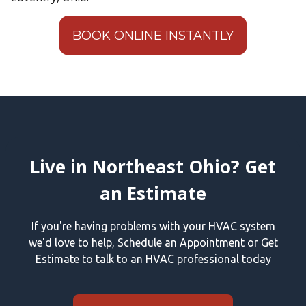
BOOK ONLINE INSTANTLY
Live in Northeast Ohio? Get
an Estimate
If you're having problems with your HVAC system
we'd love to help, Schedule an Appointment or Get
Estimate to talk to an HVAC professional today