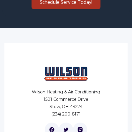
Schedule Service Today!
Wilson Heating & Air Conditioning
1501 Commerce Drive
Stow, OH 44224
(234) 200-8171