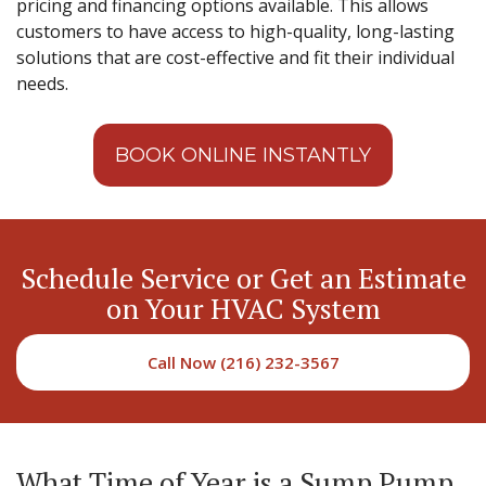
pricing and financing options available. This allows
customers to have access to high-quality, long-lasting
solutions that are cost-effective and fit their individual
needs.
BOOK ONLINE INSTANTLY
Schedule Service or Get an Estimate
on Your HVAC System
Call Now (216) 232-3567
What Time of Year is a Sump Pump