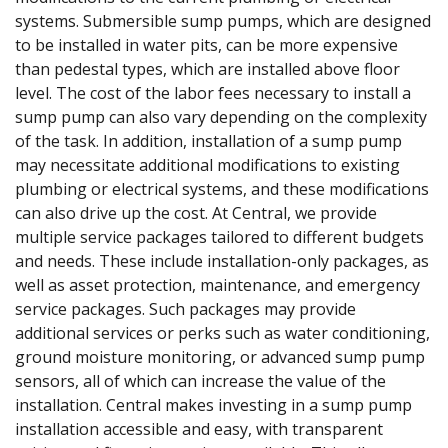
systems. Submersible sump pumps, which are designed
to be installed in water pits, can be more expensive
than pedestal types, which are installed above floor
level. The cost of the labor fees necessary to install a
sump pump can also vary depending on the complexity
of the task. In addition, installation of a sump pump
may necessitate additional modifications to existing
plumbing or electrical systems, and these modifications
can also drive up the cost. At Central, we provide
multiple service packages tailored to different budgets
and needs. These include installation-only packages, as
well as asset protection, maintenance, and emergency
service packages. Such packages may provide
additional services or perks such as water conditioning,
ground moisture monitoring, or advanced sump pump
sensors, all of which can increase the value of the
installation. Central makes investing in a sump pump
installation accessible and easy, with transparent