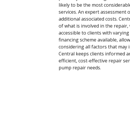
likely to be the most considerabl
services. An expert assessment o
additional associated costs. Cen
of what is involved in the repair,
accessible to clients with varyi
financing scheme available, allow
considering all factors that may
Central keeps clients informed a
efficient, cost-effective repair 
pump repair needs.