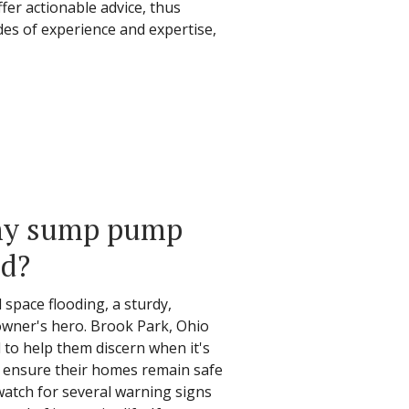
ffer actionable advice, thus
des of experience and expertise,
 my sump pump
ed?
space flooding, a sturdy,
wner's hero. Brook Park, Ohio
o help them discern when it's
o ensure their homes remain safe
atch for several warning signs