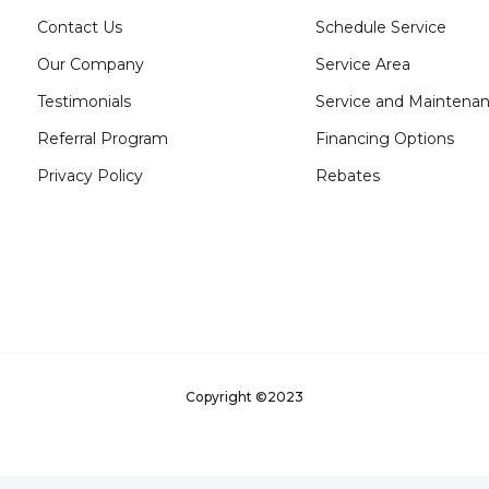
Contact Us
Schedule Service
Our Company
Service Area
Testimonials
Service and Maintena
Referral Program
Financing Options
Privacy Policy
Rebates
Copyright ©2023