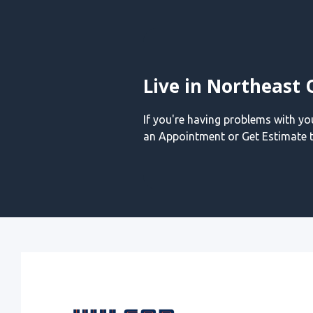
Live in Northeast 
If you're having problems with y
an Appointment or Get Estimate t