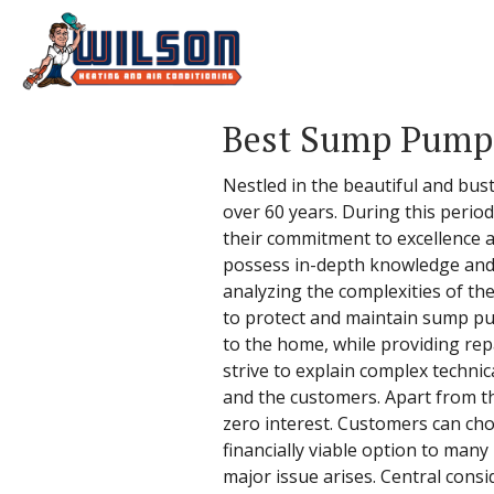
Best Sump Pump 
Nestled in the beautiful and bus
over 60 years. During this perio
their commitment to excellence a
possess in-depth knowledge and 
analyzing the complexities of the
to protect and maintain sump pum
to the home, while providing repa
strive to explain complex techn
and the customers. Apart from the
zero interest. Customers can cho
financially viable option to man
major issue arises. Central consi