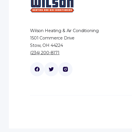
Wilson Heating & Air Conditioning
1501 Commerce Drive
Stow, OH 44224
(234) 200-8171