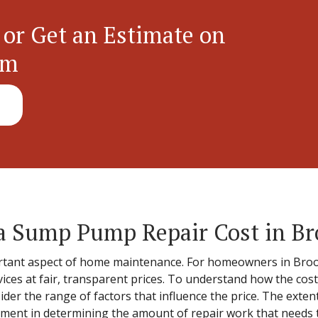
 or Get an Estimate on
em
 Sump Pump Repair Cost in Br
ant aspect of home maintenance. For homeowners in Brook 
vices at fair, transparent prices. To understand how the cos
nsider the range of factors that influence the price. The exte
ement in determining the amount of repair work that needs to