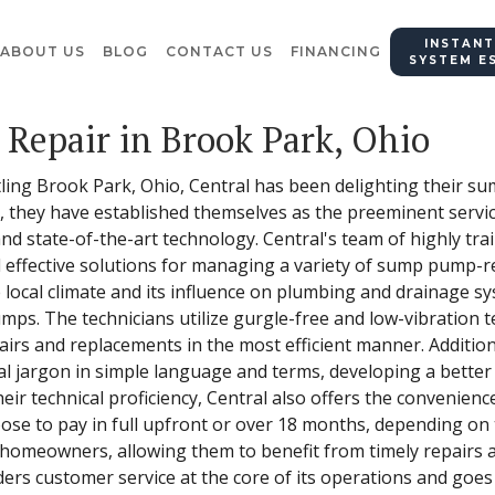
INSTANT
ABOUT US
BLOG
CONTACT US
FINANCING
SYSTEM E
Repair in Brook Park, Ohio
tling Brook Park, Ohio, Central has been delighting their 
d, they have established themselves as the preeminent servic
nd state-of-the-art technology. Central's team of highly tr
effective solutions for managing a variety of sump pump-rel
 local climate and its influence on plumbing and drainage sy
ps. The technicians utilize gurgle-free and low-vibration 
irs and replacements in the most efficient manner. Additiona
ical jargon in simple language and terms, developing a bet
ir technical proficiency, Central also offers the convenienc
ose to pay in full upfront or over 18 months, depending on 
y homeowners, allowing them to benefit from timely repairs
ders customer service at the core of its operations and goes 