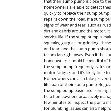
that their sump pump is close to the e
homeowners are able to detect these
quickly to replace their sump pump
repairs down the road. If a sump pum
signs of wear and tear, such as rust
dirt and debris around the motor, it
service life. If the sump pump is ma
squeaks, gurgles, or grinding, these
and tear, and the sump pump should
technician right away. Even if the 
homeowners should be mindful of how
the sump pump frequently cycles on a
motor fatigue, and it's likely time 
Homeowners can also take preventi
lifespan of their sump pump. Regula
the sump pump basin and running 
help homeowners proactively mana
few minutes to inspect the pump ma
for plumbing issues can also help 