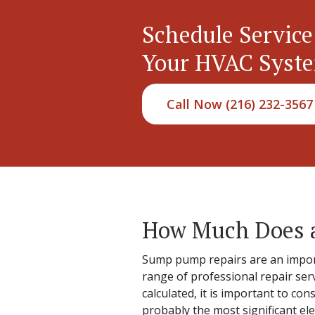
Schedule Service
Your HVAC Syst
Call Now (216) 232-3567
How Much Does a
Sump pump repairs are an import
range of professional repair ser
calculated, it is important to co
probably the most significant el