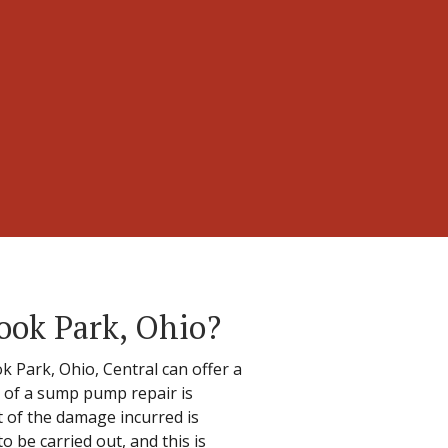
ook Park, Ohio?
Park, Ohio, Central can offer a
t of a sump pump repair is
nt of the damage incurred is
 be carried out, and this is