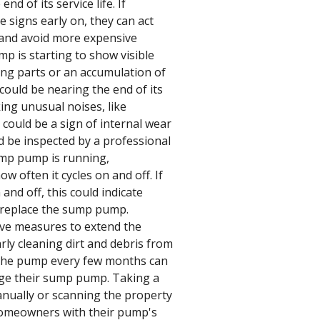
nd of its service life. If
 signs early on, they can act
 and avoid more expensive
p is starting to show visible
ing parts or an accumulation of
 could be nearing the end of its
king unusual noises, like
 could be a sign of internal wear
 be inspected by a professional
sump pump is running,
 often it cycles on and off. If
nd off, this could indicate
to replace the sump pump.
ve measures to extend the
rly cleaning dirt and debris from
the pump every few months can
ge their sump pump. Taking a
nually or scanning the property
homeowners with their pump's