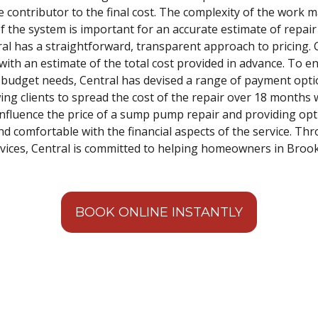
e contributor to the final cost. The complexity of the work m
f the system is important for an accurate estimate of repair
tral has a straightforward, transparent approach to pricing.
 with an estimate of the total cost provided in advance. To e
ng budget needs, Central has devised a range of payment opti
ing clients to spread the cost of the repair over 18 months w
 influence the price of a sump pump repair and providing opt
nd comfortable with the financial aspects of the service. Th
services, Central is committed to helping homeowners in Broo
BOOK ONLINE INSTANTLY