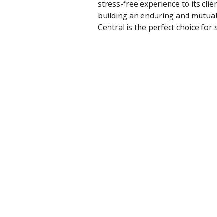
stress-free experience to its cli
building an enduring and mutuall
Central is the perfect choice for