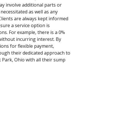
ay involve additional parts or
 necessitated as well as any
 Clients are always kept informed
nsure a service option is
ons. For example, there is a 0%
ithout incurring interest. By
ions for flexible payment,
rough their dedicated approach to
k Park, Ohio with all their sump