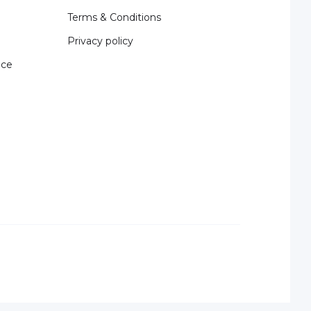
Terms & Conditions
Privacy policy
nce