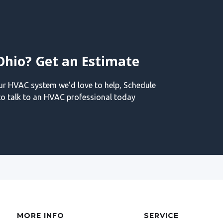
Ohio? Get an Estimate
our HVAC system we'd love to help, Schedule
o talk to an HVAC professional today
MORE INFO
SERVICE