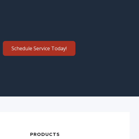
Schedule Service Today!
PRODUCTS