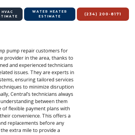
WATER HEATER
 HVAC
(234) 200-8171
STIMATE
ESTIMATE
sump pump repair customers for
e provider in the area, thanks to
ained and experienced technicians
ated issues. They are experts in
stems, ensuring tailored services
techniques to minimize disruption
lly, Central’s technicians always
ter understanding between them
e of flexible payment plans with
their convenience. This offers a
 and replacements before any
the extra mile to provide a