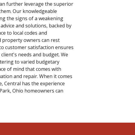
an further leverage the superior
to them. Our knowledgeable
ying the signs of a weakening
advice and solutions, backed by
ce to local codes and
 property owners can rest
to customer satisfaction ensures
e client's needs and budget. We
atering to varied budgetary
ace of mind that comes with
ation and repair. When it comes
 Central has the experience
k Park, Ohio homeowners can