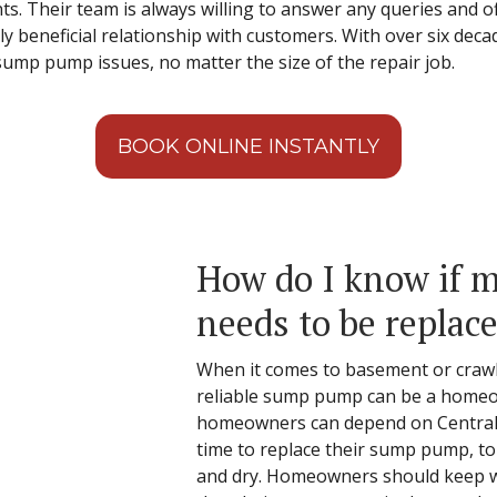
ents. Their team is always willing to answer any queries and o
y beneficial relationship with customers. With over six deca
 sump pump issues, no matter the size of the repair job.
BOOK ONLINE INSTANTLY
How do I know if
needs to be replac
When it comes to basement or crawl 
reliable sump pump can be a homeo
homeowners can depend on Central t
time to replace their sump pump, t
and dry. Homeowners should keep w