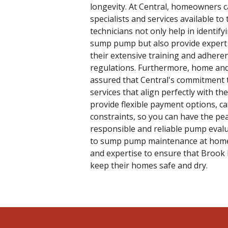
longevity. At Central, homeowners c
specialists and services available 
technicians not only help in identif
sump pump but also provide expert 
their extensive training and adheren
regulations. Furthermore, home and
assured that Central's commitment 
services that align perfectly with th
provide flexible payment options, c
constraints, so you can have the pe
responsible and reliable pump evalu
to sump pump maintenance at home,
and expertise to ensure that Broo
keep their homes safe and dry.