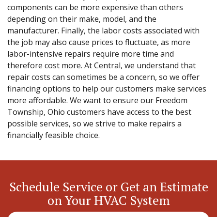
components can be more expensive than others
depending on their make, model, and the
manufacturer. Finally, the labor costs associated with
the job may also cause prices to fluctuate, as more
labor-intensive repairs require more time and
therefore cost more. At Central, we understand that
repair costs can sometimes be a concern, so we offer
financing options to help our customers make services
more affordable. We want to ensure our Freedom
Township, Ohio customers have access to the best
possible services, so we strive to make repairs a
financially feasible choice.
Schedule Service or Get an Estimate
on Your HVAC System