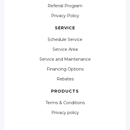
Referral Program
Privacy Policy
SERVICE
Schedule Service
Service Area
Service and Maintenance
Financing Options
Rebates
PRODUCTS
Terms & Conditions
Privacy policy