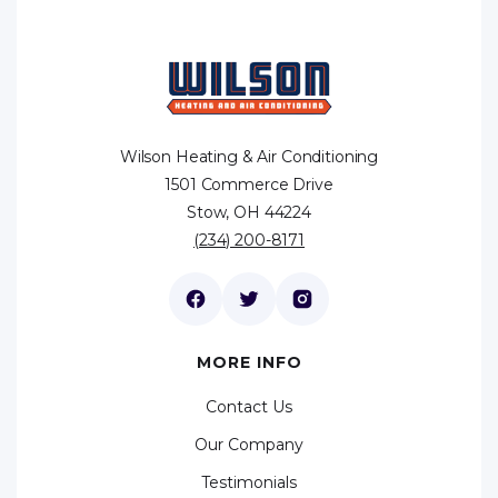
Wilson Heating & Air Conditioning
1501 Commerce Drive
Stow, OH 44224
(234) 200-8171
MORE INFO
Contact Us
Our Company
Testimonials