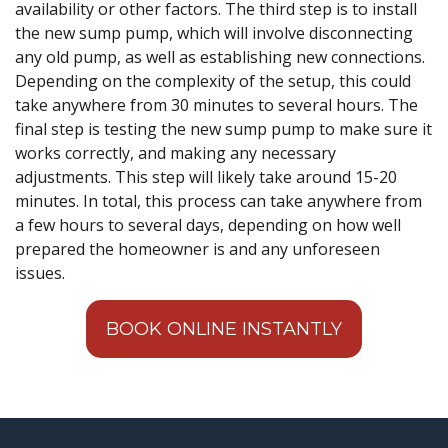
availability or other factors. The third step is to install
the new sump pump, which will involve disconnecting
any old pump, as well as establishing new connections.
Depending on the complexity of the setup, this could
take anywhere from 30 minutes to several hours. The
final step is testing the new sump pump to make sure it
works correctly, and making any necessary
adjustments. This step will likely take around 15-20
minutes. In total, this process can take anywhere from
a few hours to several days, depending on how well
prepared the homeowner is and any unforeseen
issues.
BOOK ONLINE INSTANTLY