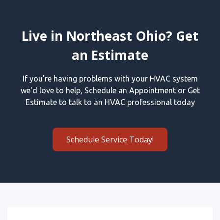
Live in Northeast Ohio? Get
an Estimate
If you're having problems with your HVAC system
we'd love to help, Schedule an Appointment or Get
Estimate to talk to an HVAC professional today
Schedule Service Today!