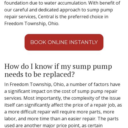
foundation due to water accumulation. With benefit of
our careful and dedicated approach to sump pump
repair services, Central is the preferred choice in
Freedom Township, Ohio.
BOOK ONLINE INSTANTLY
How do I know if my sump pump
needs to be replaced?
In Freedom Township, Ohio, a number of factors have
a significant impact on the cost of sump pump repair
services. Most importantly, the complexity of the issue
itself can significantly affect the price of a repair job, as
a more difficult repair will require more parts, more
labor, and more time than an easier repair. The parts
used are another major price point, as certain