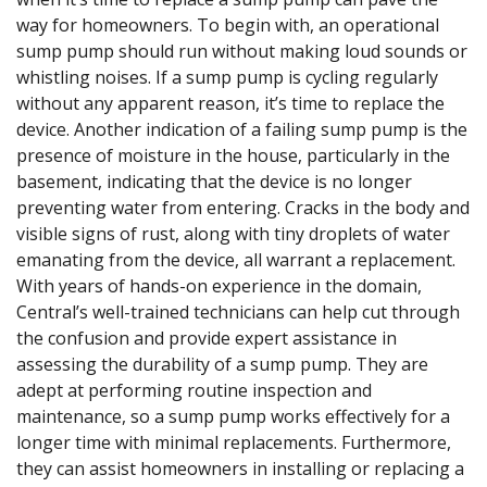
way for homeowners. To begin with, an operational
sump pump should run without making loud sounds or
whistling noises. If a sump pump is cycling regularly
without any apparent reason, it’s time to replace the
device. Another indication of a failing sump pump is the
presence of moisture in the house, particularly in the
basement, indicating that the device is no longer
preventing water from entering. Cracks in the body and
visible signs of rust, along with tiny droplets of water
emanating from the device, all warrant a replacement.
With years of hands-on experience in the domain,
Central’s well-trained technicians can help cut through
the confusion and provide expert assistance in
assessing the durability of a sump pump. They are
adept at performing routine inspection and
maintenance, so a sump pump works effectively for a
longer time with minimal replacements. Furthermore,
they can assist homeowners in installing or replacing a