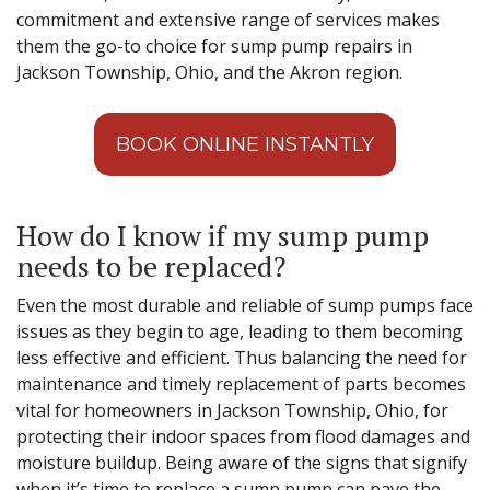
commitment and extensive range of services makes
them the go-to choice for sump pump repairs in
Jackson Township, Ohio, and the Akron region.
BOOK ONLINE INSTANTLY
How do I know if my sump pump
needs to be replaced?
Even the most durable and reliable of sump pumps face
issues as they begin to age, leading to them becoming
less effective and efficient. Thus balancing the need for
maintenance and timely replacement of parts becomes
vital for homeowners in Jackson Township, Ohio, for
protecting their indoor spaces from flood damages and
moisture buildup. Being aware of the signs that signify
when it’s time to replace a sump pump can pave the