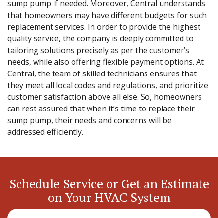
sump pump if needed. Moreover, Central understands
that homeowners may have different budgets for such
replacement services. In order to provide the highest
quality service, the company is deeply committed to
tailoring solutions precisely as per the customer’s
needs, while also offering flexible payment options. At
Central, the team of skilled technicians ensures that
they meet all local codes and regulations, and prioritize
customer satisfaction above all else. So, homeowners
can rest assured that when it’s time to replace their
sump pump, their needs and concerns will be
addressed efficiently.
Schedule Service or Get an Estimate
on Your HVAC System