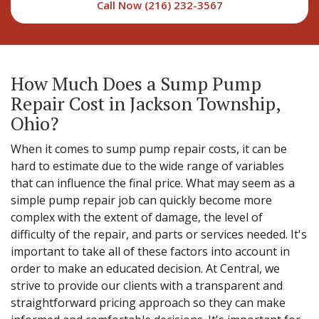
Call Now (216) 232-3567
How Much Does a Sump Pump
Repair Cost in Jackson Township,
Ohio?
When it comes to sump pump repair costs, it can be
hard to estimate due to the wide range of variables
that can influence the final price. What may seem as a
simple pump repair job can quickly become more
complex with the extent of damage, the level of
difficulty of the repair, and parts or services needed. It's
important to take all of these factors into account in
order to make an educated decision. At Central, we
strive to provide our clients with a transparent and
straightforward pricing approach so they can make