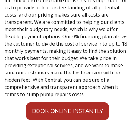
informed and comfortable decisions. It's important for
us to provide a clear understanding of all potential
costs, and our pricing makes sure all costs are
transparent. We are committed to helping our clients
meet their budgetary needs, which is why we offer
flexible payment options. Our 0% financing plan allows
the customer to divide the cost of service into up to 18
monthly payments, making it easy to find the solution
that works best for their budget. We take pride in
providing exceptional services, and we want to make
sure our customers make the best decision with no
hidden fees. With Central, you can be sure of a
comprehensive and transparent approach when it
comes to sump pump repairs costs.
BOOK ONLINE INSTANTLY