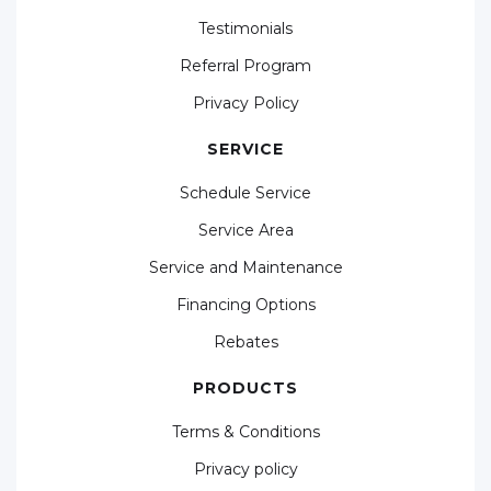
Testimonials
Referral Program
Privacy Policy
SERVICE
Schedule Service
Service Area
Service and Maintenance
Financing Options
Rebates
PRODUCTS
Terms & Conditions
Privacy policy