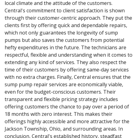
local climate and the attitude of the customers.
Central's commitment to client satisfaction is shown
through their customer-centric approach. They put the
clients first by offering quick and dependable repairs,
which not only guarantees the longevity of sump
pumps but also saves the customers from potential
hefty expenditures in the future. The technicians are
respectful, flexible and understanding when it comes to
extending any kind of services. They also respect the
time of their customers by offering same-day services
with no extra charges. Finally, Central ensures that the
sump pump repair services are economically viable,
even for the budget-conscious customers. Their
transparent and flexible pricing strategy includes
offering customers the chance to pay over a period of
18 months with zero interest. This makes their
offerings highly accessible and more attractive for the
Jackson Township, Ohio, and surrounding areas. In
conclusion, Central's established history, steadfast