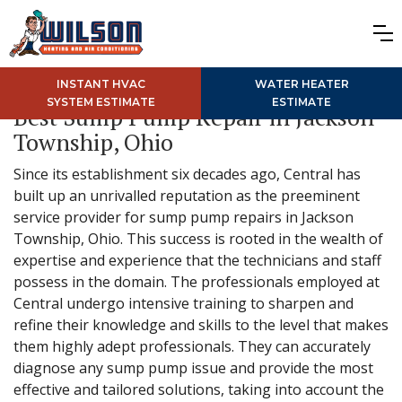
INSTANT HVAC
WATER HEATER
SYSTEM ESTIMATE
ESTIMATE
Best Sump Pump Repair in Jackson
Township, Ohio
Since its establishment six decades ago, Central has
built up an unrivalled reputation as the preeminent
service provider for sump pump repairs in Jackson
Township, Ohio. This success is rooted in the wealth of
expertise and experience that the technicians and staff
possess in the domain. The professionals employed at
Central undergo intensive training to sharpen and
refine their knowledge and skills to the level that makes
them highly adept professionals. They can accurately
diagnose any sump pump issue and provide the most
effective and tailored solutions, taking into account the