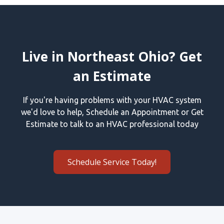
Live in Northeast Ohio? Get
an Estimate
If you're having problems with your HVAC system
we'd love to help, Schedule an Appointment or Get
Estimate to talk to an HVAC professional today
Schedule Service Today!