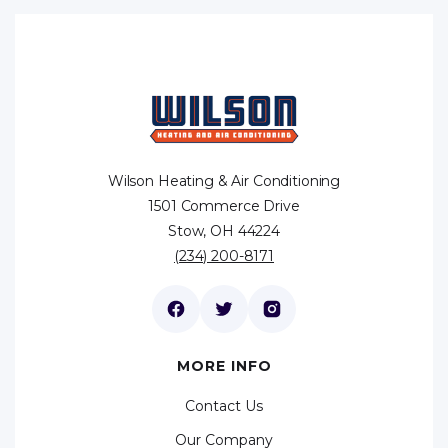
Wilson Heating & Air Conditioning
1501 Commerce Drive
Stow, OH 44224
(234) 200-8171
MORE INFO
Contact Us
Our Company