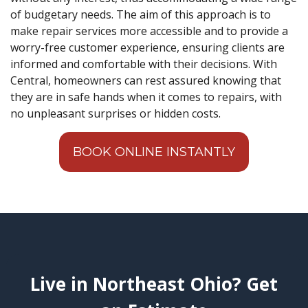
of budgetary needs. The aim of this approach is to
make repair services more accessible and to provide a
worry-free customer experience, ensuring clients are
informed and comfortable with their decisions. With
Central, homeowners can rest assured knowing that
they are in safe hands when it comes to repairs, with
no unpleasant surprises or hidden costs.
BOOK ONLINE INSTANTLY
Live in Northeast Ohio? Get