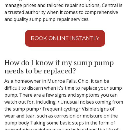
manage prices and tailored repair solutions, Central is
a trusted authority when it comes to comprehensive
and quality sump pump repair services.
BOOK ONLINE INSTANTLY
How do I know if my sump pump
needs to be replaced?
As a homeowner in Munroe Falls, Ohio, it can be
difficult to discern when it's time to replace your sump
pump. There are a few signs and symptoms you can
watch out for, including: • Unusual noises coming from
the sump pump • Frequent cycling • Visible signs of
wear and tear, such as corrosion or moisture on the
pump body Taking some basic steps in the form of
preventative maintenance can help extend the life of