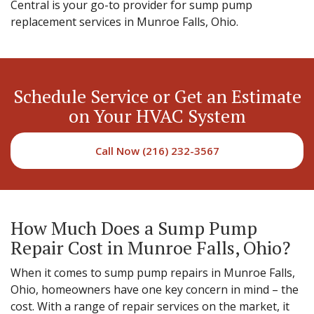
Central is your go-to provider for sump pump
replacement services in Munroe Falls, Ohio.
Schedule Service or Get an Estimate
on Your HVAC System
Call Now (216) 232-3567
How Much Does a Sump Pump
Repair Cost in Munroe Falls, Ohio?
When it comes to sump pump repairs in Munroe Falls,
Ohio, homeowners have one key concern in mind – the
cost. With a range of repair services on the market, it