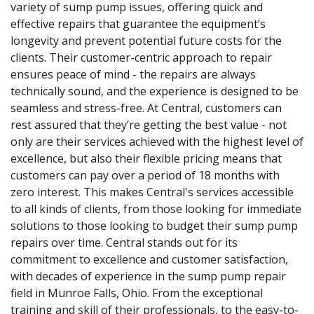
variety of sump pump issues, offering quick and
effective repairs that guarantee the equipment’s
longevity and prevent potential future costs for the
clients. Their customer-centric approach to repair
ensures peace of mind - the repairs are always
technically sound, and the experience is designed to be
seamless and stress-free. At Central, customers can
rest assured that they’re getting the best value - not
only are their services achieved with the highest level of
excellence, but also their flexible pricing means that
customers can pay over a period of 18 months with
zero interest. This makes Central's services accessible
to all kinds of clients, from those looking for immediate
solutions to those looking to budget their sump pump
repairs over time. Central stands out for its
commitment to excellence and customer satisfaction,
with decades of experience in the sump pump repair
field in Munroe Falls, Ohio. From the exceptional
training and skill of their professionals, to the easy-to-