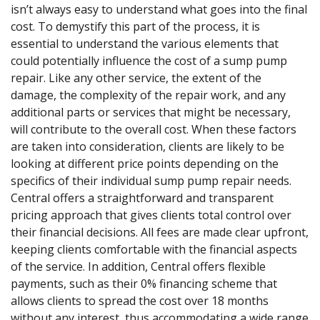
isn’t always easy to understand what goes into the final
cost. To demystify this part of the process, it is
essential to understand the various elements that
could potentially influence the cost of a sump pump
repair. Like any other service, the extent of the
damage, the complexity of the repair work, and any
additional parts or services that might be necessary,
will contribute to the overall cost. When these factors
are taken into consideration, clients are likely to be
looking at different price points depending on the
specifics of their individual sump pump repair needs.
Central offers a straightforward and transparent
pricing approach that gives clients total control over
their financial decisions. All fees are made clear upfront,
keeping clients comfortable with the financial aspects
of the service. In addition, Central offers flexible
payments, such as their 0% financing scheme that
allows clients to spread the cost over 18 months
without any interest, thus accommodating a wide range