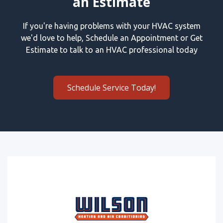
an Estimate
If you're having problems with your HVAC system
we'd love to help, Schedule an Appointment or Get
Estimate to talk to an HVAC professional today
Schedule Service Today!