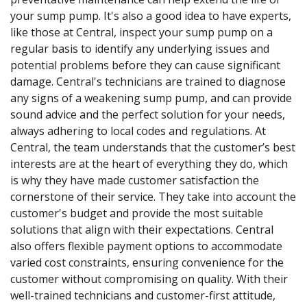
your sump pump. It's also a good idea to have experts,
like those at Central, inspect your sump pump on a
regular basis to identify any underlying issues and
potential problems before they can cause significant
damage. Central's technicians are trained to diagnose
any signs of a weakening sump pump, and can provide
sound advice and the perfect solution for your needs,
always adhering to local codes and regulations. At
Central, the team understands that the customer’s best
interests are at the heart of everything they do, which
is why they have made customer satisfaction the
cornerstone of their service. They take into account the
customer's budget and provide the most suitable
solutions that align with their expectations. Central
also offers flexible payment options to accommodate
varied cost constraints, ensuring convenience for the
customer without compromising on quality. With their
well-trained technicians and customer-first attitude,