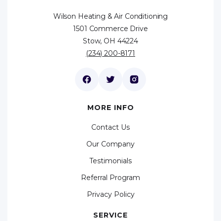
Wilson Heating & Air Conditioning
1501 Commerce Drive
Stow, OH 44224
(234) 200-8171
MORE INFO
Contact Us
Our Company
Testimonials
Referral Program
Privacy Policy
SERVICE