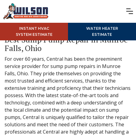
INSTANT HVAC
WATER HEATER
SYSTEM ESTIMATE
ESTIMATE
Best Sump Pump Repair in Munroe
Falls, Ohio
For over 60 years, Central has been the preeminent
service provider for sump pump repairs in Munroe
Falls, Ohio. They pride themselves on providing the
most trusted and efficient services, thanks to the
extensive training and proficiency that their technicians
possess. With the latest state-of-the-art tools and
technology, combined with a deep understanding of
the local climate and the potential impact on sump
pumps, Central is uniquely qualified to tailor the repair
solutions and meet the need of their customers. The
professionals at Central are highly adept at handling a