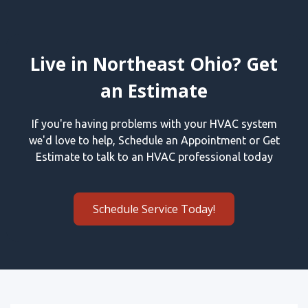
Live in Northeast Ohio? Get
an Estimate
If you're having problems with your HVAC system
we'd love to help, Schedule an Appointment or Get
Estimate to talk to an HVAC professional today
Schedule Service Today!