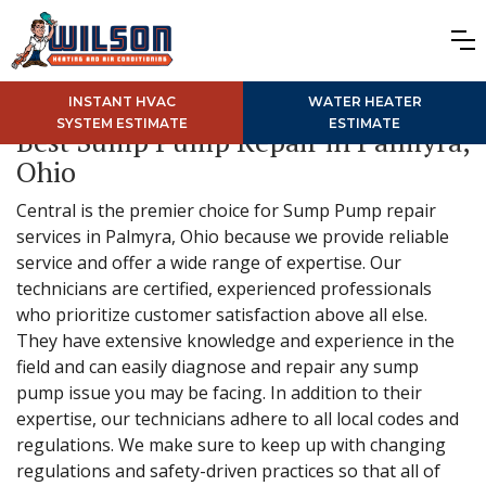
INSTANT HVAC
WATER HEATER
SYSTEM ESTIMATE
ESTIMATE
Best Sump Pump Repair in Palmyra,
Ohio
Central is the premier choice for Sump Pump repair
services in Palmyra, Ohio because we provide reliable
service and offer a wide range of expertise. Our
technicians are certified, experienced professionals
who prioritize customer satisfaction above all else.
They have extensive knowledge and experience in the
field and can easily diagnose and repair any sump
pump issue you may be facing. In addition to their
expertise, our technicians adhere to all local codes and
regulations. We make sure to keep up with changing
regulations and safety-driven practices so that all of