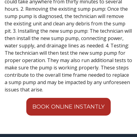
could take anywhere from thirty minutes to several
hours. 2. Removing the existing sump pump: Once the
sump pump is diagnosed, the technician will remove
the existing unit and clean any debris from the sump
pit. 3. Installing the new sump pump: The technician will
then install the new sump pump, connecting power,
water supply, and drainage lines as needed. 4. Testing:
The technician will then test the new sump pump for
proper operation. They may also run additional tests to
make sure the pump is working properly. These steps
contribute to the overall time frame needed to replace
a sump pump and may be impacted by any unforeseen
issues that arise.
BOOK ONLINE INSTANTLY