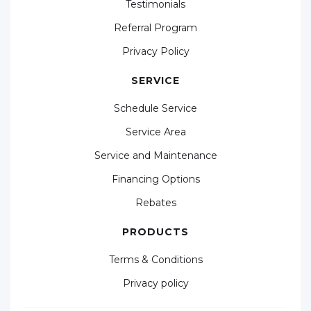
Testimonials
Referral Program
Privacy Policy
SERVICE
Schedule Service
Service Area
Service and Maintenance
Financing Options
Rebates
PRODUCTS
Terms & Conditions
Privacy policy