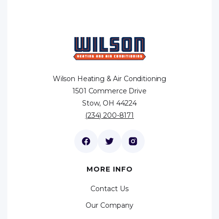
Wilson Heating & Air Conditioning
1501 Commerce Drive
Stow, OH 44224
(234) 200-8171
MORE INFO
Contact Us
Our Company