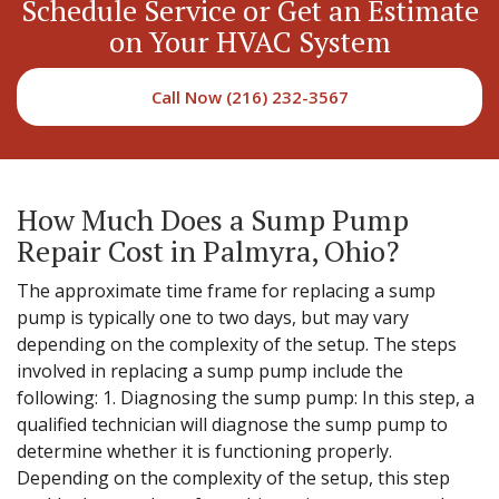
Schedule Service or Get an Estimate
on Your HVAC System
Call Now (216) 232-3567
How Much Does a Sump Pump
Repair Cost in Palmyra, Ohio?
The approximate time frame for replacing a sump
pump is typically one to two days, but may vary
depending on the complexity of the setup. The steps
involved in replacing a sump pump include the
following: 1. Diagnosing the sump pump: In this step, a
qualified technician will diagnose the sump pump to
determine whether it is functioning properly.
Depending on the complexity of the setup, this step