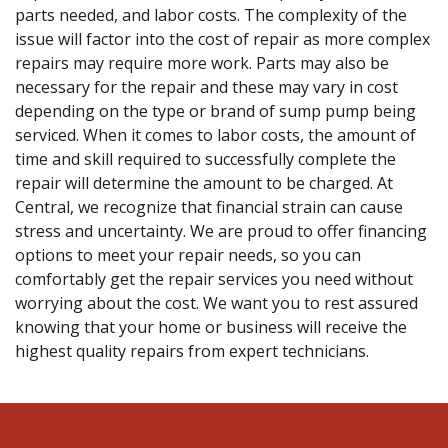
parts needed, and labor costs. The complexity of the
issue will factor into the cost of repair as more complex
repairs may require more work. Parts may also be
necessary for the repair and these may vary in cost
depending on the type or brand of sump pump being
serviced. When it comes to labor costs, the amount of
time and skill required to successfully complete the
repair will determine the amount to be charged. At
Central, we recognize that financial strain can cause
stress and uncertainty. We are proud to offer financing
options to meet your repair needs, so you can
comfortably get the repair services you need without
worrying about the cost. We want you to rest assured
knowing that your home or business will receive the
highest quality repairs from expert technicians.