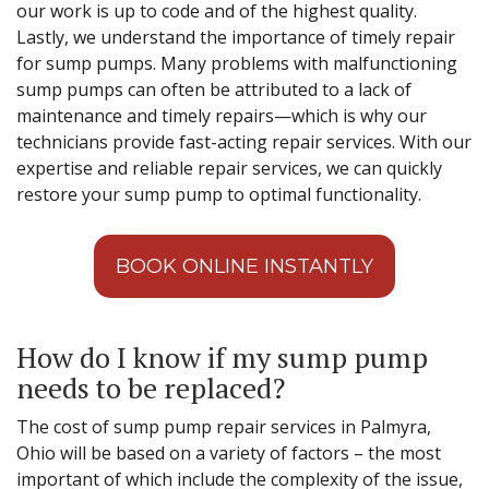
our work is up to code and of the highest quality.
Lastly, we understand the importance of timely repair
for sump pumps. Many problems with malfunctioning
sump pumps can often be attributed to a lack of
maintenance and timely repairs—which is why our
technicians provide fast-acting repair services. With our
expertise and reliable repair services, we can quickly
restore your sump pump to optimal functionality.
BOOK ONLINE INSTANTLY
How do I know if my sump pump
needs to be replaced?
The cost of sump pump repair services in Palmyra,
Ohio will be based on a variety of factors – the most
important of which include the complexity of the issue,