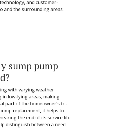
t technology, and customer-
io and the surrounding areas.
 my sump pump
ed?
ing with varying weather
g in low-lying areas, making
l part of the homeowner's to-
 pump replacement, it helps to
aring the end of its service life.
elp distinguish between a need