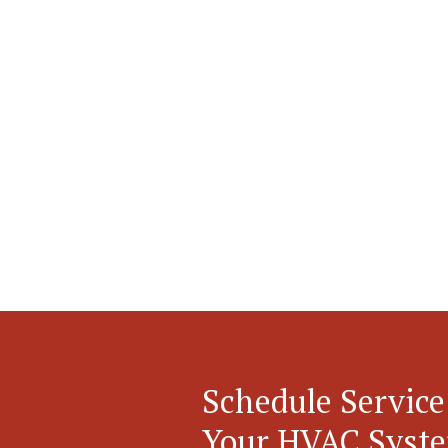
Schedule Service
Your HVAC Syst