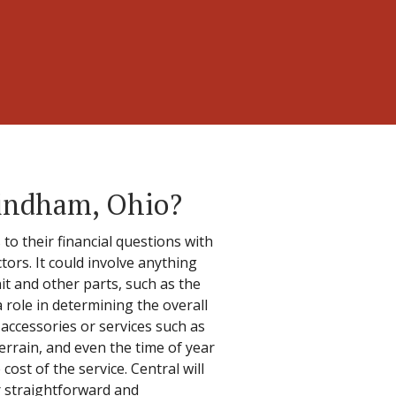
indham, Ohio?
 their financial questions with
tors. It could involve anything
t and other parts, such as the
 role in determining the overall
 accessories or services such as
errain, and even the time of year
cost of the service. Central will
ir straightforward and