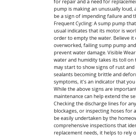
for repair and a need for replaceme
pump is making an unusually loud, a
be a sign of impending failure and 
Frequent Cycling: A sump pump that 
usual indicates that its motor is wor
order to empty the water. Believe it 
overworked, failing sump pump and 
prevent water damage. Visible Wear
water and humidity takes its toll o
may start to show signs of rust and
sealants becoming brittle and defor
symptoms, it's an indicator that yo
While the above signs are important
maintenance can help extend the ser
Checking the discharge lines for an
blockages, or inspecting hoses for 
be easily undertaken by the homeo
comprehensive inspections that ident
replacement needs, it helps to rely o