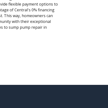
vide flexible payment options to
ntage of Central's 0% financing
st. This way, homeowners can
munity with their exceptional
mes to sump pump repair in