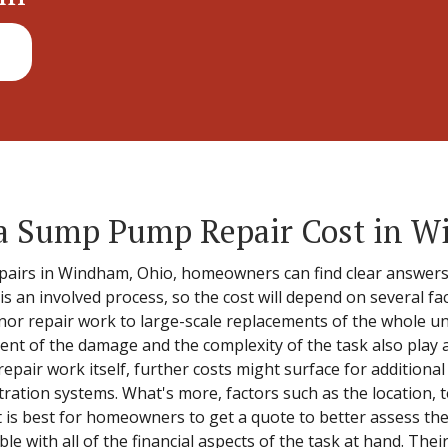
 Sump Pump Repair Cost in W
irs in Windham, Ohio, homeowners can find clear answers to
 an involved process, so the cost will depend on several fac
r repair work to large-scale replacements of the whole uni
tent of the damage and the complexity of the task also play a
repair work itself, further costs might surface for additional
tration systems. What's more, factors such as the location, t
It is best for homeowners to get a quote to better assess the 
ble with all of the financial aspects of the task at hand. The