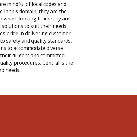
are mindful of local codes and
e in this domain, they are the
wners looking to identify and
solutions to suit their needs
es pride in delivering customer-
 to safety and quality standards,
ions to accommodate diverse
their diligent and committed
ality procedures, Central is the
mp needs.