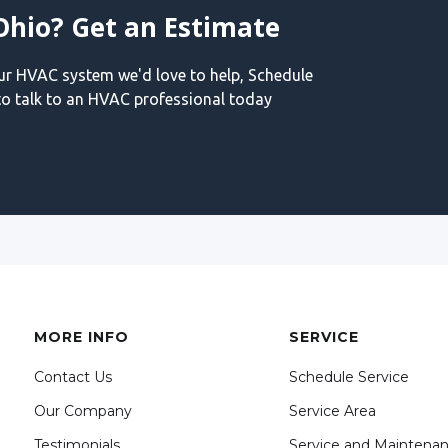
Ohio? Get an Estimate
our HVAC system we'd love to help, Schedule
o talk to an HVAC professional today
MORE INFO
SERVICE
Contact Us
Schedule Service
Our Company
Service Area
Testimonials
Service and Maintena