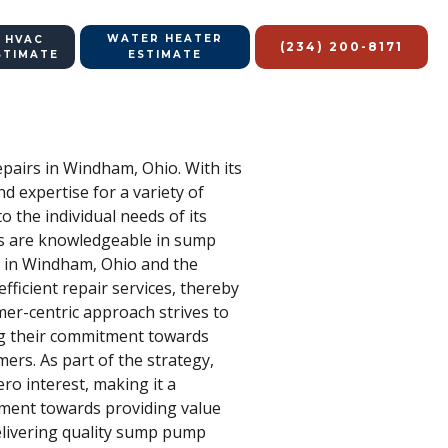
WATER HEATER
 HVAC
(234) 200-8171
STIMATE
ESTIMATE
pairs in Windham, Ohio. With its
d expertise for a variety of
o the individual needs of its
ans are knowledgeable in sump
e in Windham, Ohio and the
ficient repair services, thereby
omer-centric approach strives to
ing their commitment towards
mers. As part of the strategy,
ro interest, making it a
tment towards providing value
 delivering quality sump pump