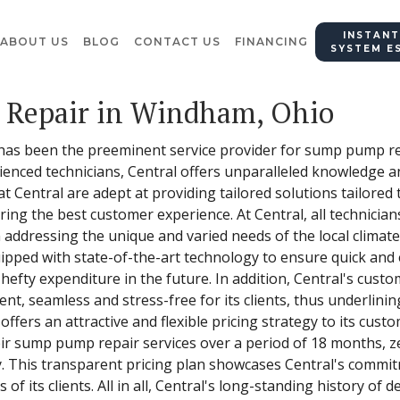
INSTANT
ABOUT US
BLOG
CONTACT US
FINANCING
SYSTEM E
Repair in Windham, Ohio
 has been the preeminent service provider for sump pump re
ienced technicians, Central offers unparalleled knowledge an
Central are adept at providing tailored solutions tailored t
ering the best customer experience. At Central, all technici
 addressing the unique and varied needs of the local climat
pped with state-of-the-art technology to ensure quick and ef
 hefty expenditure in the future. In addition, Central's cust
nt, seamless and stress-free for its clients, thus underlin
ffers an attractive and flexible pricing strategy to its custo
eir sump pump repair services over a period of 18 months, ze
ny. This transparent pricing plan showcases Central's commi
f its clients. All in all, Central's long-standing history of