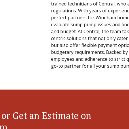
trained technicians of Central, who 
regulations. With years of experienc
perfect partners for Windham homeo
evaluate sump pump issues and find 
and budget. At Central, the team tak
centric solutions that not only cater
but also offer flexible payment opt
budgetary requirements. Backed by 
employees and adherence to strict qu
go-to partner for all your sump pu
 or Get an Estimate on
em