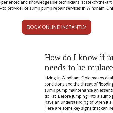
 experienced and knowledgeable technicians, state-of-the-ar
go-to provider of sump pump repair services in Windham, Oh
BOOK ONLINE INSTANTLY
How do I know if
needs to be replac
Living in Windham, Ohio means deal
conditions and the threat of floodin
sump pump maintenance an essentia
do list. Before jumping into a sump
have an understanding of when it's ne
Here are some key signs that can h