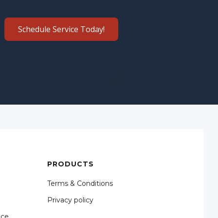
Schedule Service Today!
PRODUCTS
Terms & Conditions
Privacy policy
nce