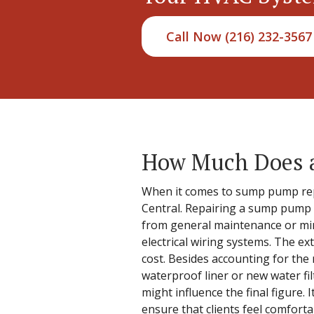
Call Now (216) 232-3567
How Much Does a
When it comes to sump pump repa
Central. Repairing a sump pump is
from general maintenance or mino
electrical wiring systems. The ex
cost. Besides accounting for the 
waterproof liner or new water fil
might influence the final figure. 
ensure that clients feel comforta