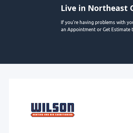
Live in Northeast 
If you're having problems with y
an Appointment or Get Estimate t