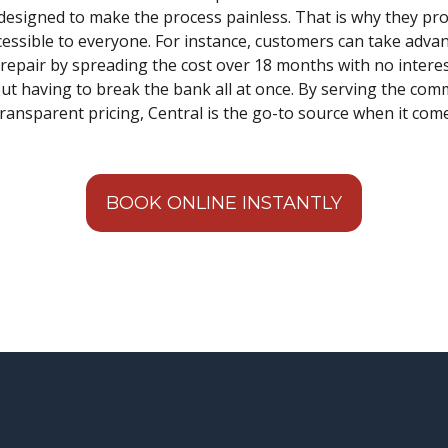
designed to make the process painless. That is why they pro
ccessible to everyone. For instance, customers can take adva
epair by spreading the cost over 18 months with no intere
out having to break the bank all at once. By serving the com
transparent pricing, Central is the go-to source when it co
BOOK ONLINE INSTANTLY