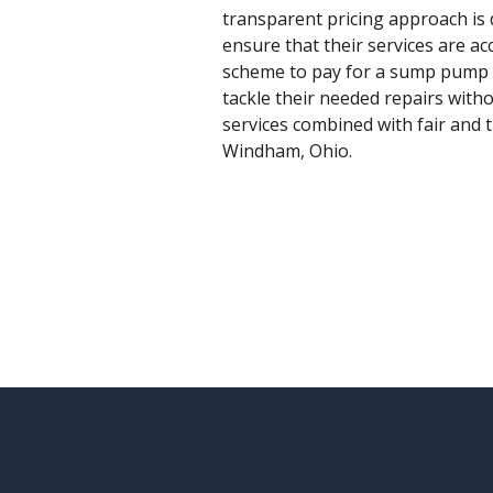
transparent pricing approach is 
ensure that their services are a
scheme to pay for a sump pump r
tackle their needed repairs with
services combined with fair and 
Windham, Ohio.