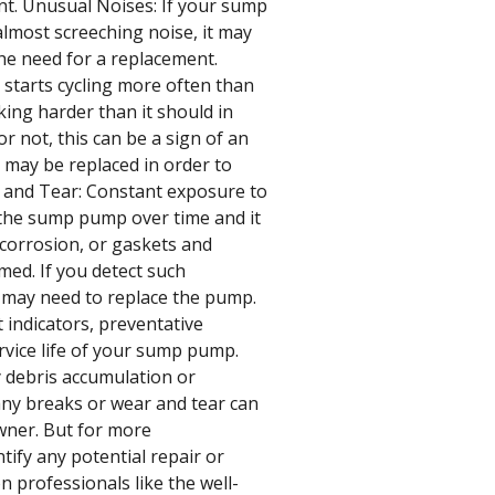
nt. Unusual Noises: If your sump
lmost screeching noise, it may
the need for a replacement.
starts cycling more often than
king harder than it should in
or not, this can be a sign of an
may be replaced in order to
 and Tear: Constant exposure to
n the sump pump over time and it
 corrosion, or gaskets and
med. If you detect such
u may need to replace the pump.
 indicators, preventative
vice life of your sump pump.
y debris accumulation or
any breaks or wear and tear can
wner. But for more
ify any potential repair or
n professionals like the well-