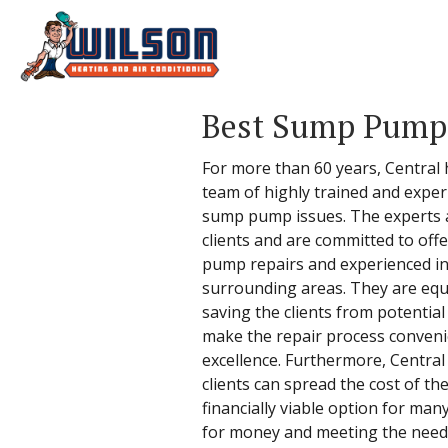
Best Sump Pump 
For more than 60 years, Central
team of highly trained and exper
sump pump issues. The experts at 
clients and are committed to off
pump repairs and experienced in
surrounding areas. They are equi
saving the clients from potential
make the repair process convenie
excellence. Furthermore, Central o
clients can spread the cost of th
financially viable option for ma
for money and meeting the needs o