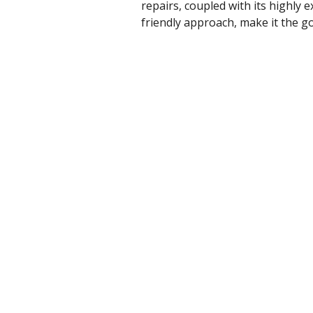
repairs, coupled with its highly
friendly approach, make it the 