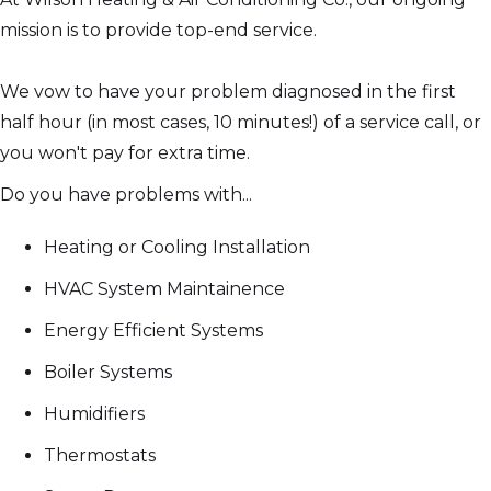
mission is to provide top-end service.
We vow to have your problem diagnosed in the first
half hour (in most cases, 10 minutes!) of a service call, or
you won't pay for extra time.
Do you have problems with...
Heating or Cooling Installation
HVAC System Maintainence
Energy Efficient Systems
Boiler Systems
Humidifiers
Thermostats