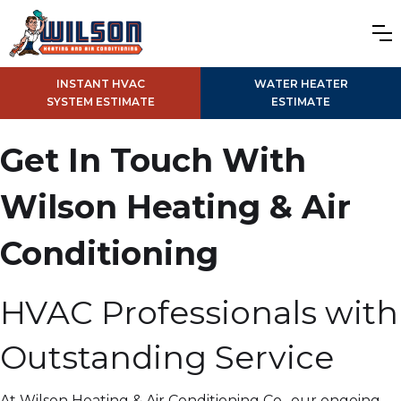
INSTANT HVAC
WATER HEATER
SYSTEM ESTIMATE
ESTIMATE
Get In Touch With
Wilson Heating & Air
Conditioning
HVAC Professionals with
Outstanding Service
At Wilson Heating & Air Conditioning Co., our ongoing