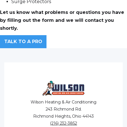
Surge Protectors
Let us know what problems or questions you have
by filling out the form and we will contact you
shortly.
TALK TO A PRO
Wilson Heating & Air Conditioning
243 Richmond Rd.
Richmond Heights, Ohio 44143
(216) 232-3852