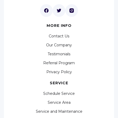
MORE INFO
Contact Us
Our Company
Testimonials
Referral Program
Privacy Policy
SERVICE
Schedule Service
Service Area
Service and Maintenance