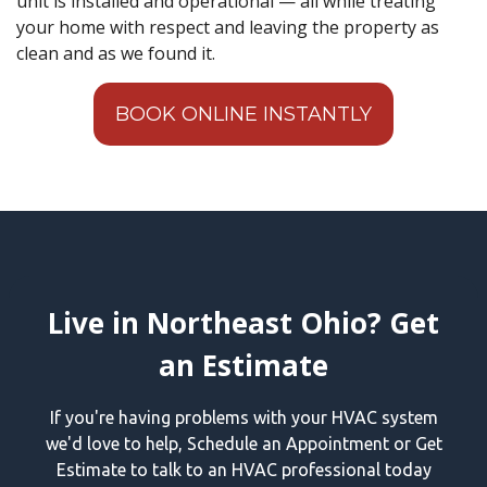
unit is installed and operational — all while treating
your home with respect and leaving the property as
clean and as we found it.
BOOK ONLINE INSTANTLY
Live in Northeast Ohio? Get
an Estimate
If you're having problems with your HVAC system
we'd love to help, Schedule an Appointment or Get
Estimate to talk to an HVAC professional today