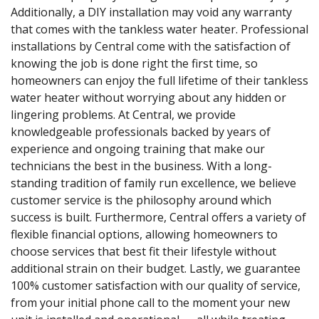
Additionally, a DIY installation may void any warranty
that comes with the tankless water heater. Professional
installations by Central come with the satisfaction of
knowing the job is done right the first time, so
homeowners can enjoy the full lifetime of their tankless
water heater without worrying about any hidden or
lingering problems. At Central, we provide
knowledgeable professionals backed by years of
experience and ongoing training that make our
technicians the best in the business. With a long-
standing tradition of family run excellence, we believe
customer service is the philosophy around which
success is built. Furthermore, Central offers a variety of
flexible financial options, allowing homeowners to
choose services that best fit their lifestyle without
additional strain on their budget. Lastly, we guarantee
100% customer satisfaction with our quality of service,
from your initial phone call to the moment your new