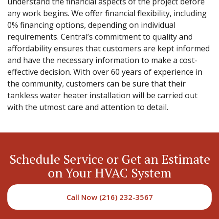
understand the financial aspects of the project before
any work begins. We offer financial flexibility, including
0% financing options, depending on individual
requirements. Central’s commitment to quality and
affordability ensures that customers are kept informed
and have the necessary information to make a cost-
effective decision. With over 60 years of experience in
the community, customers can be sure that their
tankless water heater installation will be carried out
with the utmost care and attention to detail.
Schedule Service or Get an Estimate
on Your HVAC System
Call Now (216) 232-3567