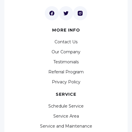
MORE INFO
Contact Us
Our Company
Testimonials
Referral Program
Privacy Policy
SERVICE
Schedule Service
Service Area
Service and Maintenance