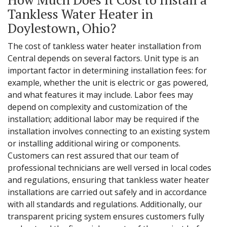
Tankless Water Heater in
Doylestown, Ohio?
The cost of tankless water heater installation from
Central depends on several factors. Unit type is an
important factor in determining installation fees: for
example, whether the unit is electric or gas powered,
and what features it may include. Labor fees may
depend on complexity and customization of the
installation; additional labor may be required if the
installation involves connecting to an existing system
or installing additional wiring or components.
Customers can rest assured that our team of
professional technicians are well versed in local codes
and regulations, ensuring that tankless water heater
installations are carried out safely and in accordance
with all standards and regulations. Additionally, our
transparent pricing system ensures customers fully