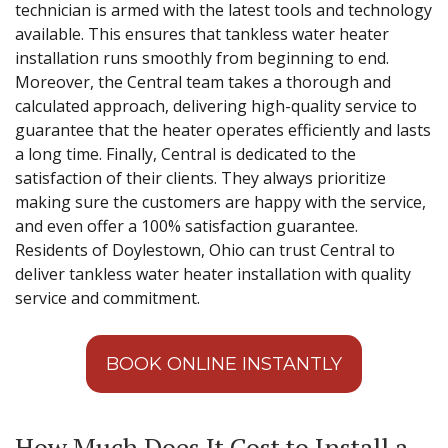
technician is armed with the latest tools and technology
available. This ensures that tankless water heater
installation runs smoothly from beginning to end.
Moreover, the Central team takes a thorough and
calculated approach, delivering high-quality service to
guarantee that the heater operates efficiently and lasts
a long time. Finally, Central is dedicated to the
satisfaction of their clients. They always prioritize
making sure the customers are happy with the service,
and even offer a 100% satisfaction guarantee.
Residents of Doylestown, Ohio can trust Central to
deliver tankless water heater installation with quality
service and commitment.
BOOK ONLINE INSTANTLY
How Much Does It Cost to Install a