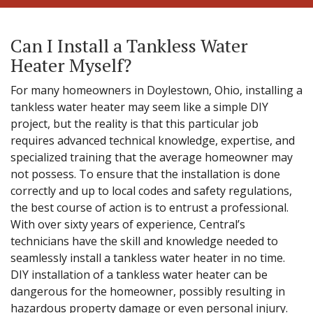
Can I Install a Tankless Water
Heater Myself?
For many homeowners in Doylestown, Ohio, installing a
tankless water heater may seem like a simple DIY
project, but the reality is that this particular job
requires advanced technical knowledge, expertise, and
specialized training that the average homeowner may
not possess. To ensure that the installation is done
correctly and up to local codes and safety regulations,
the best course of action is to entrust a professional.
With over sixty years of experience, Central’s
technicians have the skill and knowledge needed to
seamlessly install a tankless water heater in no time.
DIY installation of a tankless water heater can be
dangerous for the homeowner, possibly resulting in
hazardous property damage or even personal injury.