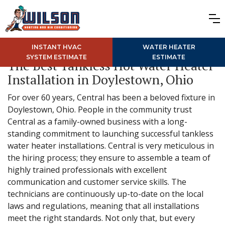
INSTANT HVAC
WATER HEATER
SYSTEM ESTIMATE
ESTIMATE
The Best Tankless Hot Water Heater
Installation in Doylestown, Ohio
For over 60 years, Central has been a beloved fixture in
Doylestown, Ohio. People in the community trust
Central as a family-owned business with a long-
standing commitment to launching successful tankless
water heater installations. Central is very meticulous in
the hiring process; they ensure to assemble a team of
highly trained professionals with excellent
communication and customer service skills. The
technicians are continuously up-to-date on the local
laws and regulations, meaning that all installations
meet the right standards. Not only that, but every