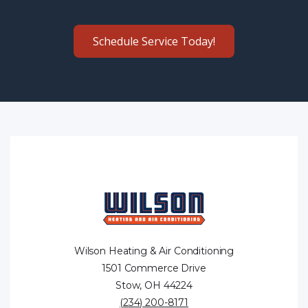
Schedule Service Today!
Wilson Heating & Air Conditioning
1501 Commerce Drive
Stow, OH 44224
(234) 200-8171