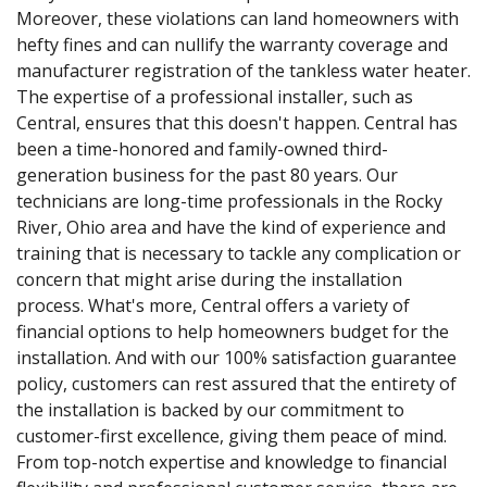
Moreover, these violations can land homeowners with
hefty fines and can nullify the warranty coverage and
manufacturer registration of the tankless water heater.
The expertise of a professional installer, such as
Central, ensures that this doesn't happen. Central has
been a time-honored and family-owned third-
generation business for the past 80 years. Our
technicians are long-time professionals in the Rocky
River, Ohio area and have the kind of experience and
training that is necessary to tackle any complication or
concern that might arise during the installation
process. What's more, Central offers a variety of
financial options to help homeowners budget for the
installation. And with our 100% satisfaction guarantee
policy, customers can rest assured that the entirety of
the installation is backed by our commitment to
customer-first excellence, giving them peace of mind.
From top-notch expertise and knowledge to financial