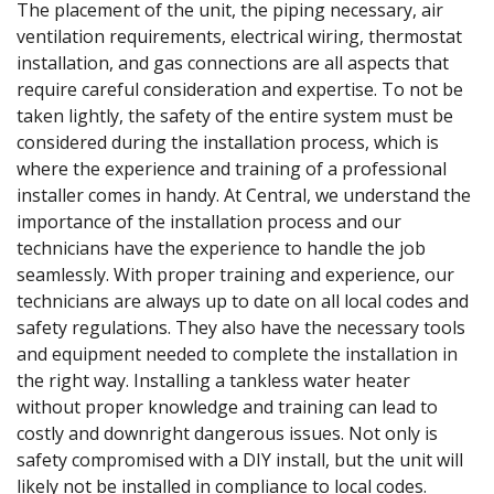
The placement of the unit, the piping necessary, air
ventilation requirements, electrical wiring, thermostat
installation, and gas connections are all aspects that
require careful consideration and expertise. To not be
taken lightly, the safety of the entire system must be
considered during the installation process, which is
where the experience and training of a professional
installer comes in handy. At Central, we understand the
importance of the installation process and our
technicians have the experience to handle the job
seamlessly. With proper training and experience, our
technicians are always up to date on all local codes and
safety regulations. They also have the necessary tools
and equipment needed to complete the installation in
the right way. Installing a tankless water heater
without proper knowledge and training can lead to
costly and downright dangerous issues. Not only is
safety compromised with a DIY install, but the unit will
likely not be installed in compliance to local codes.