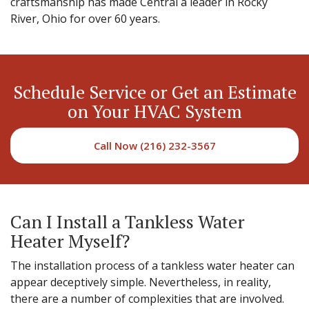
craftsmanship has made Central a leader in Rocky
River, Ohio for over 60 years.
Schedule Service or Get an Estimate
on Your HVAC System
Call Now (216) 232-3567
Can I Install a Tankless Water
Heater Myself?
The installation process of a tankless water heater can
appear deceptively simple. Nevertheless, in reality,
there are a number of complexities that are involved.