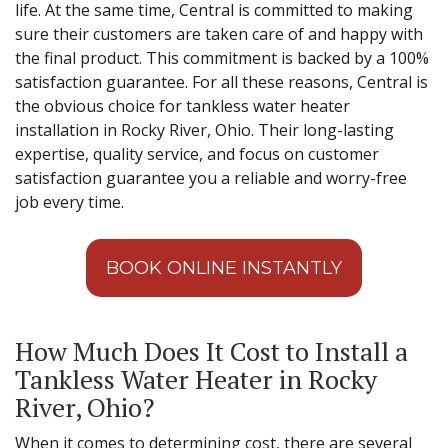
life. At the same time, Central is committed to making
sure their customers are taken care of and happy with
the final product. This commitment is backed by a 100%
satisfaction guarantee. For all these reasons, Central is
the obvious choice for tankless water heater
installation in Rocky River, Ohio. Their long-lasting
expertise, quality service, and focus on customer
satisfaction guarantee you a reliable and worry-free
job every time.
BOOK ONLINE INSTANTLY
How Much Does It Cost to Install a
Tankless Water Heater in Rocky
River, Ohio?
When it comes to determining cost, there are several