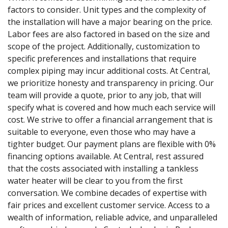
factors to consider. Unit types and the complexity of
the installation will have a major bearing on the price.
Labor fees are also factored in based on the size and
scope of the project. Additionally, customization to
specific preferences and installations that require
complex piping may incur additional costs. At Central,
we prioritize honesty and transparency in pricing. Our
team will provide a quote, prior to any job, that will
specify what is covered and how much each service will
cost. We strive to offer a financial arrangement that is
suitable to everyone, even those who may have a
tighter budget. Our payment plans are flexible with 0%
financing options available. At Central, rest assured
that the costs associated with installing a tankless
water heater will be clear to you from the first
conversation. We combine decades of expertise with
fair prices and excellent customer service. Access to a
wealth of information, reliable advice, and unparalleled