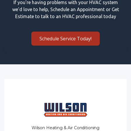
If you're having problems with your HVAC system
we'd love to help, Schedule an Appointment or Get
Estimate to talk to an HVAC professional today
Schedule Service Today!
Wilson Heating & Air Conditioning