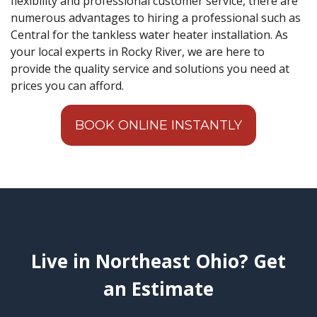
flexibility and professional customer service, there are
numerous advantages to hiring a professional such as
Central for the tankless water heater installation. As
your local experts in Rocky River, we are here to
provide the quality service and solutions you need at
prices you can afford.
BOOK ONLINE INSTANTLY
Live in Northeast Ohio? Get
an Estimate