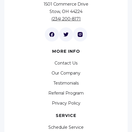
1501 Commerce Drive
Stow, OH 44224
(234) 200-8171
MORE INFO
Contact Us
Our Company
Testimonials
Referral Program
Privacy Policy
SERVICE
Schedule Service