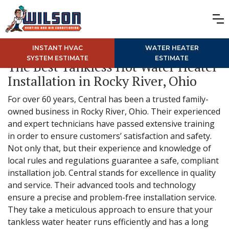
INSTANT HVAC
WATER HEATER
SYSTEM ESTIMATE
ESTIMATE
The Best Tankless Hot Water Heater
Installation in Rocky River, Ohio
For over 60 years, Central has been a trusted family-
owned business in Rocky River, Ohio. Their experienced
and expert technicians have passed extensive training
in order to ensure customers’ satisfaction and safety.
Not only that, but their experience and knowledge of
local rules and regulations guarantee a safe, compliant
installation job. Central stands for excellence in quality
and service. Their advanced tools and technology
ensure a precise and problem-free installation service.
They take a meticulous approach to ensure that your
tankless water heater runs efficiently and has a long